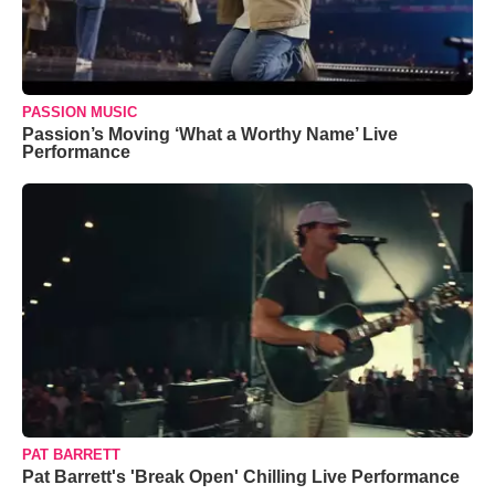
PASSION MUSIC
Passion’s Moving ‘What a Worthy Name’ Live
Performance
PAT BARRETT
Pat Barrett's 'Break Open' Chilling Live Performance