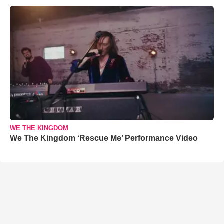
WE THE KINGDOM
We The Kingdom ‘Rescue Me’ Performance Video