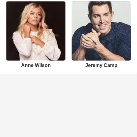
Anne Wilson
Jeremy Camp