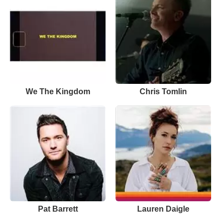
We The Kingdom
Chris Tomlin
Pat Barrett
Lauren Daigle