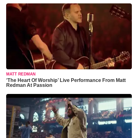
MATT REDMAN
‘The Heart Of Worship’ Live Performance From Matt
Redman At Passion