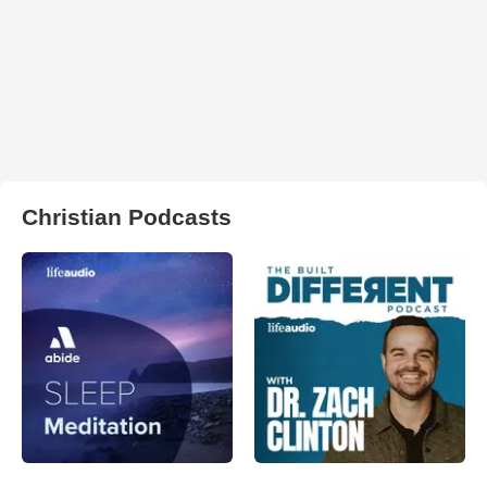
Christian Podcasts