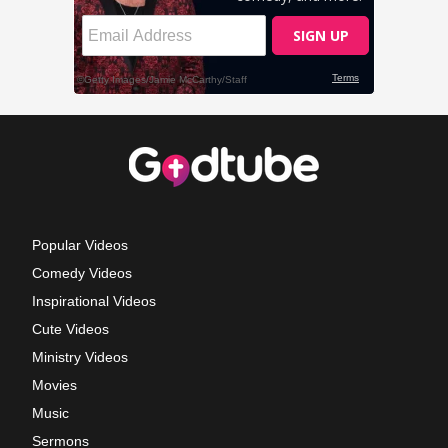
Popular Videos
Comedy Videos
Inspirational Videos
Cute Videos
Ministry Videos
Movies
Music
Sermons