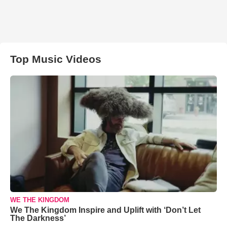
Top Music Videos
WE THE KINGDOM
We The Kingdom Inspire and Uplift with ‘Don’t Let
The Darkness’