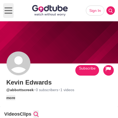
Sign In
Open main menu
Subscribe
Kevin Edwards
·
·
@abbottscreek
0 subscribers
1 videos
more
Videos
Clips