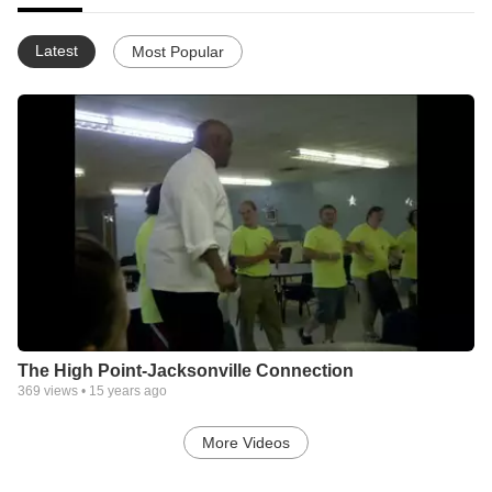
Latest
Most Popular
The High Point-Jacksonville Connection
369
views •
15 years ago
More Videos