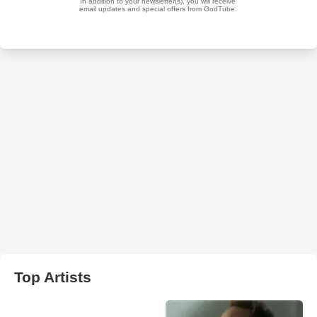
Top Artists