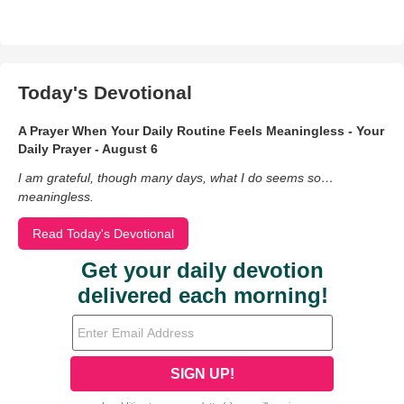
Today's Devotional
A Prayer When Your Daily Routine Feels Meaningless - Your
Daily Prayer - August 6
I am grateful, though many days, what I do seems so…
meaningless.
Read Today's Devotional