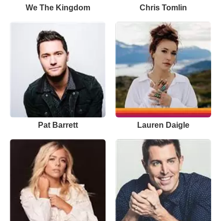
We The Kingdom
Chris Tomlin
Pat Barrett
Lauren Daigle