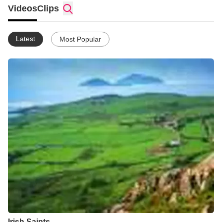
Videos
Clips
Latest
Most Popular
Irish Saints