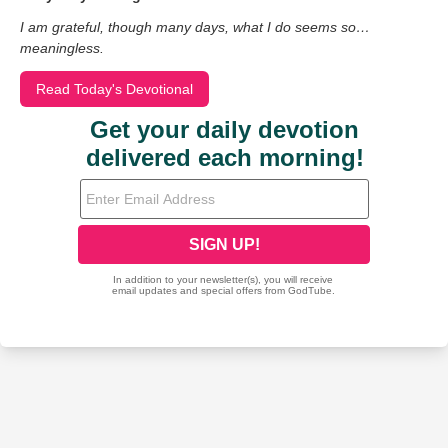
I am grateful, though many days, what I do seems so…
meaningless.
Read Today's Devotional