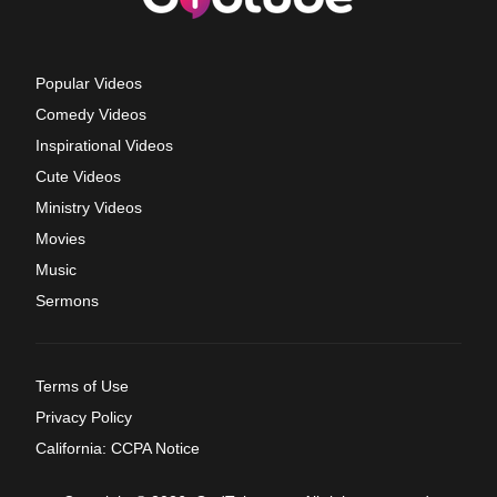
Popular Videos
Comedy Videos
Inspirational Videos
Cute Videos
Ministry Videos
Movies
Music
Sermons
Terms of Use
Privacy Policy
California: CCPA Notice