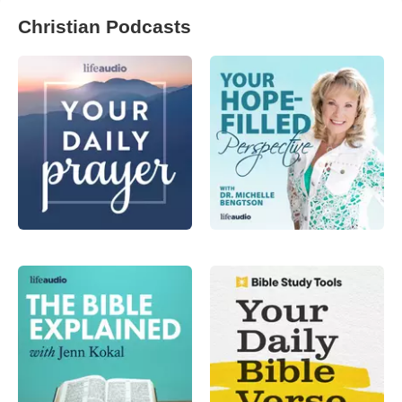
Christian Podcasts