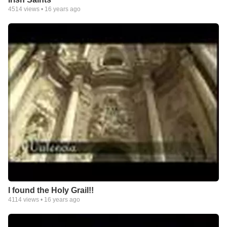
4514
views •
16 years ago
I found the Holy Grail!!
4114
views •
16 years ago