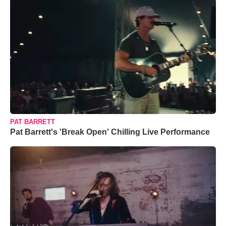
PAT BARRETT
Pat Barrett's 'Break Open' Chilling Live Performance