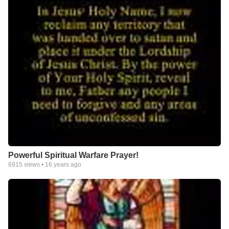
Powerful Spiritual Warfare Prayer!
6915
views •
16 years ago