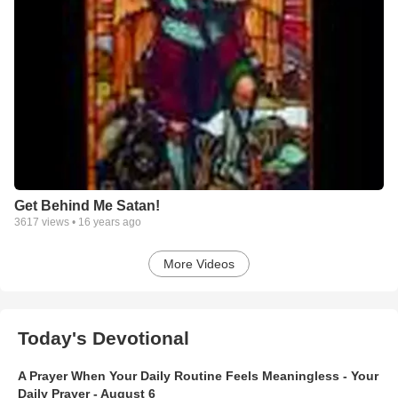
Get Behind Me Satan!
3617
views •
16 years ago
More Videos
Today's Devotional
A Prayer When Your Daily Routine Feels Meaningless - Your
Daily Prayer - August 6