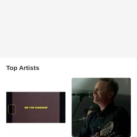
Top Artists