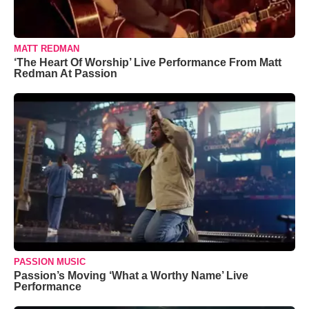
MATT REDMAN
‘The Heart Of Worship’ Live Performance From Matt
Redman At Passion
PASSION MUSIC
Passion’s Moving ‘What a Worthy Name’ Live
Performance