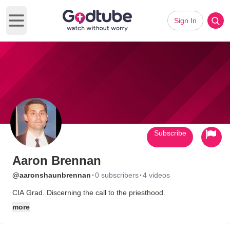
Sign In
Open main menu
Subscribe
Aaron Brennan
·
·
@aaronshaunbrennan
0 subscribers
4 videos
CIA Grad. Discerning the call to the priesthood.
more