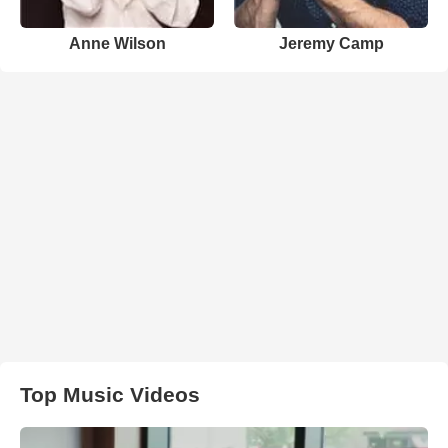
Anne Wilson
Jeremy Camp
Top Music Videos