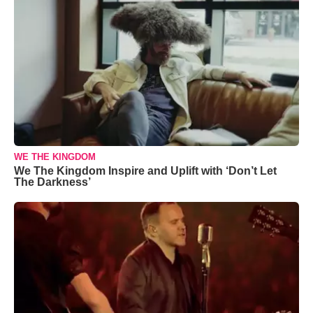
WE THE KINGDOM
We The Kingdom Inspire and Uplift with ‘Don’t Let
The Darkness’