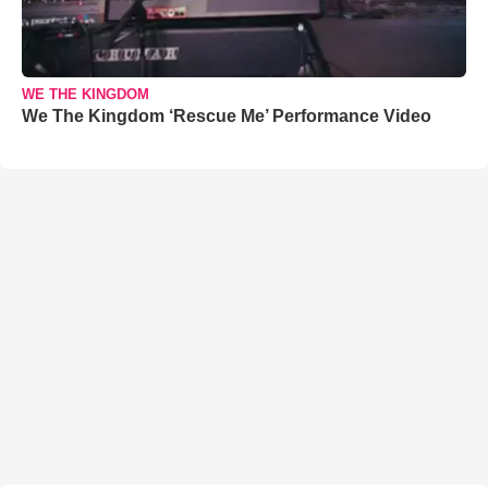
WE THE KINGDOM
We The Kingdom ‘Rescue Me’ Performance Video