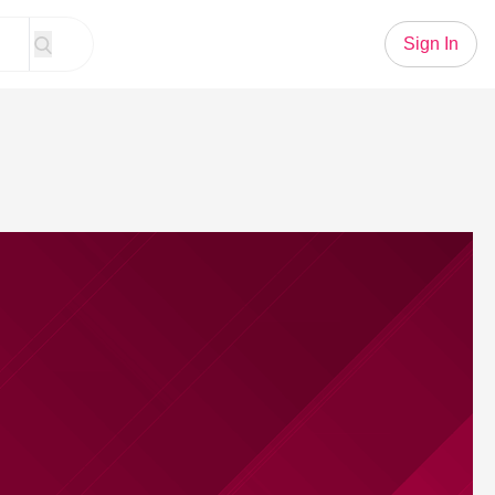
Sign In