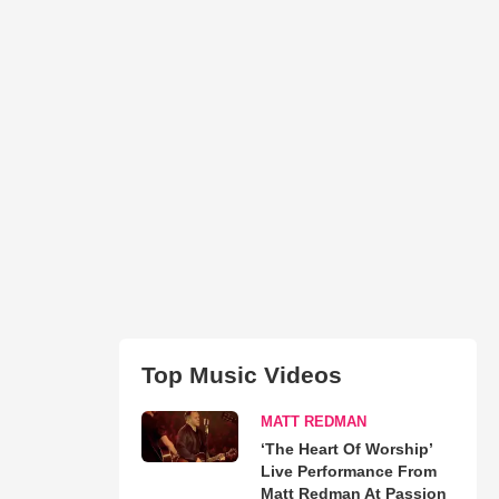
Top Music Videos
MATT REDMAN
‘The Heart Of Worship’
Live Performance From
Matt Redman At Passion