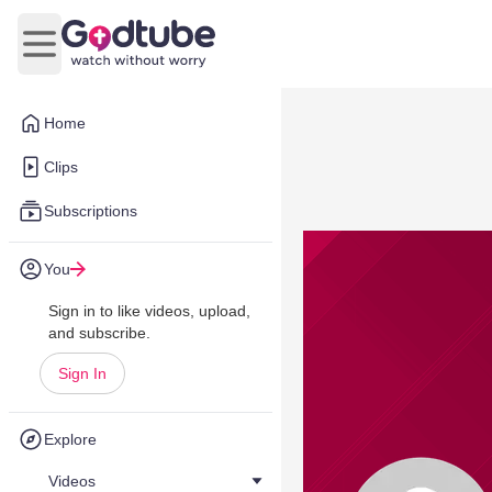
Open main menu
Home
Clips
Subscriptions
You
Sign in to like videos, upload,
and subscribe.
Sign In
Explore
Videos