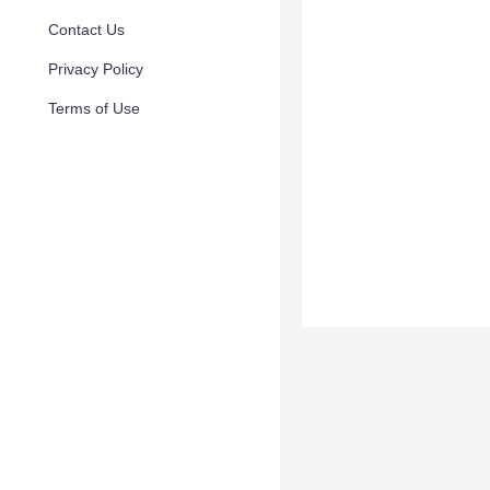
Contact Us
Privacy Policy
Terms of Use