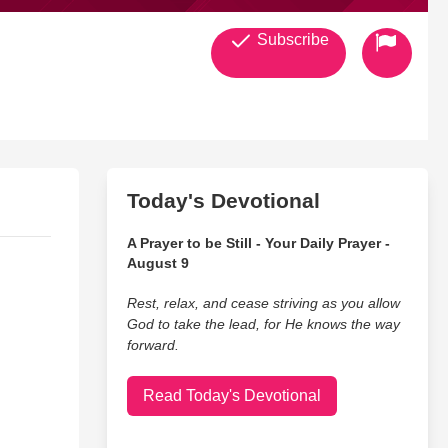
Subscribe
Today's Devotional
A Prayer to be Still - Your Daily Prayer -
August 9
Rest, relax, and cease striving as you allow
God to take the lead, for He knows the way
forward.
Read Today's Devotional