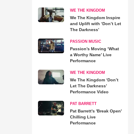
WE THE KINGDOM
We The Kingdom Inspire
and Uplift with ‘Don’t Let
The Darkness’
PASSION MUSIC
Passion’s Moving ‘What
a Worthy Name’ Live
Performance
WE THE KINGDOM
We The Kingdom ‘Don’t
Let The Darkness’
Performance Video
PAT BARRETT
Pat Barrett's 'Break Open'
Chilling Live
Performance