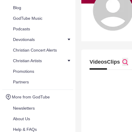
Blog
GodTube Music
Podcasts
Devotionals
Christian Concert Alerts
Christian Artists
Videos
Clips
Promotions
Partners
More from GodTube
Newsletters
About Us
Help & FAQs