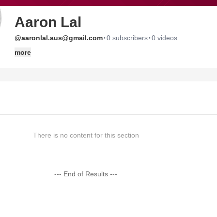
Aaron Lal
·
·
@aaronlal.aus@gmail.com
0 subscribers
0 videos
more
There is no content for this section
--- End of Results ---