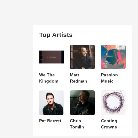
Top Artists
We The
Matt
Passion
Kingdom
Redman
Music
Pat Barrett
Chris
Casting
Tomlin
Crowns