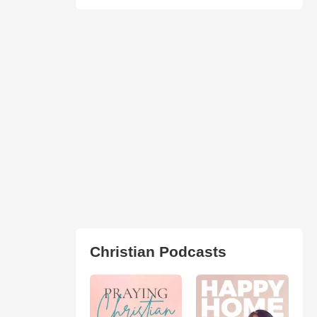
Christian Podcasts