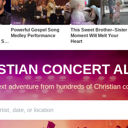
Powerful Gospel Song
This Sweet Brother–Sister
Medley Performance
Moment Will Melt Your
o So
Heart
STIAN CONCERT A
xt adventure from hundreds of Christian co