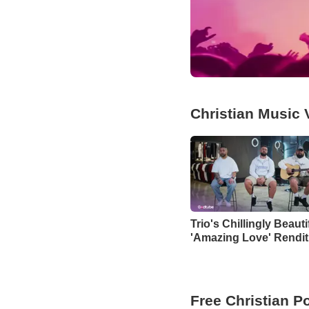
Christian Music 
Trio's Chillingly Beauti
'Amazing Love' Rendit
Free Christian P