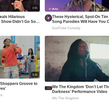
1:01
als Hilarious
These Hysterical, Spot-On Ti
 Show Didn't Go So
Song Parodies Will Have You 
Up
GodTube Comedy
3:35
 Shoppers Groove to
We The Kingdom ‘Don’t Let Th
ves'
Darkness’ Performance Video
es
We The Kingdom