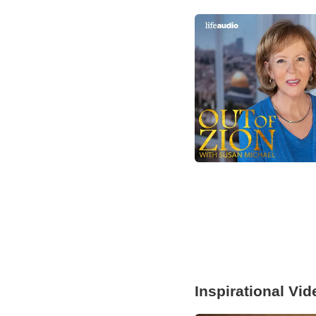
Inspirational Vi