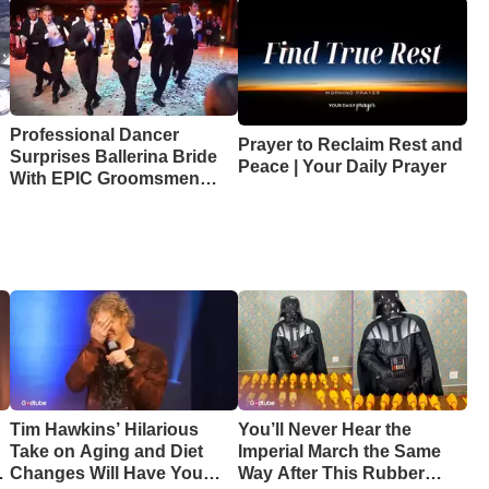
Professional Dancer
Prayer to Reclaim Rest and
Surprises Ballerina Bride
Peace | Your Daily Prayer
With EPIC Groomsmen
Dance
Tim Hawkins’ Hilarious
You’ll Never Hear the
Take on Aging and Diet
Imperial March the Same
Changes Will Have You
Way After This Rubber