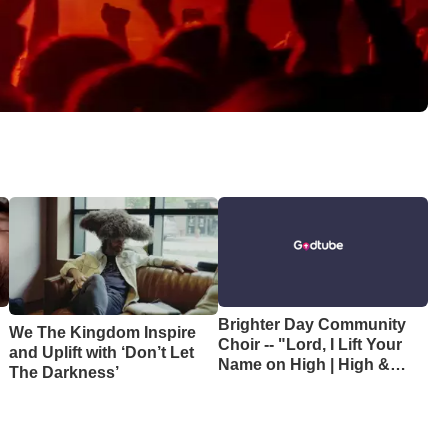
Brighter Day Community
We The Kingdom Inspire
Choir -- "Lord, I Lift Your
and Uplift with ‘Don’t Let
e
Name on High | High &
The Darkness’
Lifted Up"