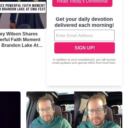
Read Today's Devotional
ney Wilson Shares
erful Faith Moment
h Brandon Lake At
 Fest