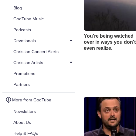
Blog
GodTube Music
Podcasts
You're being watched
Devotionals
over in ways you don't
even realize.
Christian Concert Alerts
Christian Artists
Promotions
Partners
More from GodTube
Newsletters
About Us
Help & FAQs