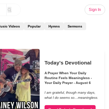
Sign In
usic Videos
Popular
Hymns
Sermons
Today's Devotional
A Prayer When Your Daily
Routine Feels Meaningless -
Your Daily Prayer - August 6
I am grateful, though many days,
what I do seems so…meaningless.