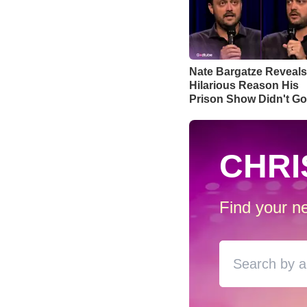
Nate Bargatze Reveals
Hilarious Reason His
Prison Show Didn't G
Well
CHRI
Find your ne