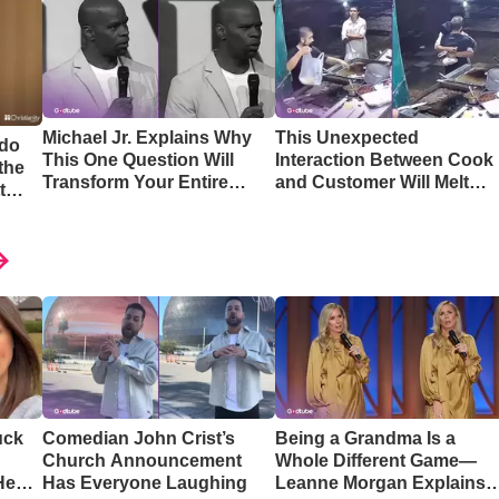
Michael Jr. Explains Why
This Unexpected
 do
This One Question Will
Interaction Between Cook
the
Transform Your Entire
and Customer Will Melt
t
Perspective
Your Heart
uck
Comedian John Crist’s
Being a Grandma Is a
Church Announcement
Whole Different Game—
Hear
Has Everyone Laughing
Leanne Morgan Explains