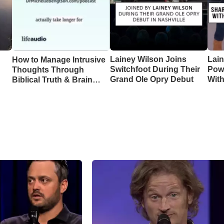
Lainey Wilson Joins
Lai
How to Manage Intrusive
Switchfoot During Their
Pow
Thoughts Through
Grand Ole Opry Debut
Wit
Biblical Truth & Brain
CMA
Science – Episode 370