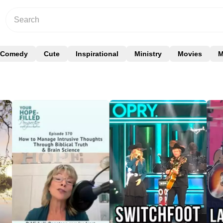
Comedy
Cute
Inspirational
Ministry
Movies
M