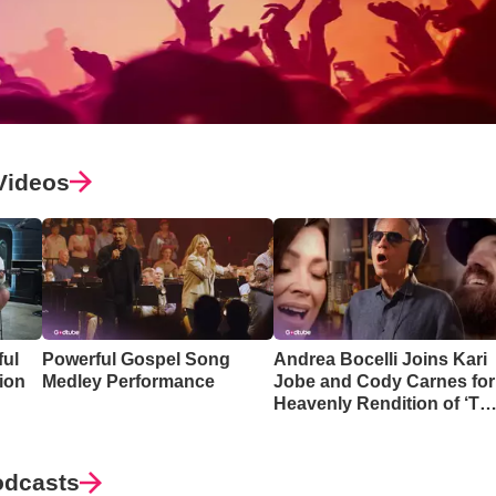
Videos
ful
Powerful Gospel Song
Andrea Bocelli Joins Kari
ion
Medley Performance
Jobe and Cody Carnes for
Heavenly Rendition of ‘Th
Blessing’
odcasts