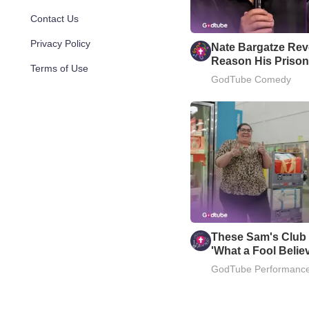
Contact Us
Privacy Policy
Nate Bargatze Reve
Reason His Prison
Terms of Use
Well
GodTube Comedy
These Sam's Club
'What a Fool Belie
GodTube Performanc