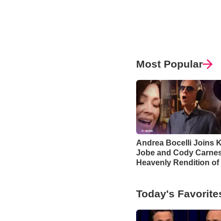
Most Popular
Andrea Bocelli Joins K
Jobe and Cody Carnes
Heavenly Rendition of
Blessing’
Today's Favorite