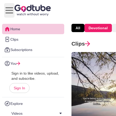
Open main menu
All
Devotional
Home
Clips
Clips
Subscriptions
You
Sign in to like videos, upload,
and subscribe.
Sign In
Explore
Videos