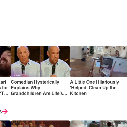
ari
Comedian Hysterically
A Little One Hilariously
 for
Explains Why
'Helped' Clean Up the
 ‘The
Grandchildren Are Life’s
Kitchen
Greatest Reward
s