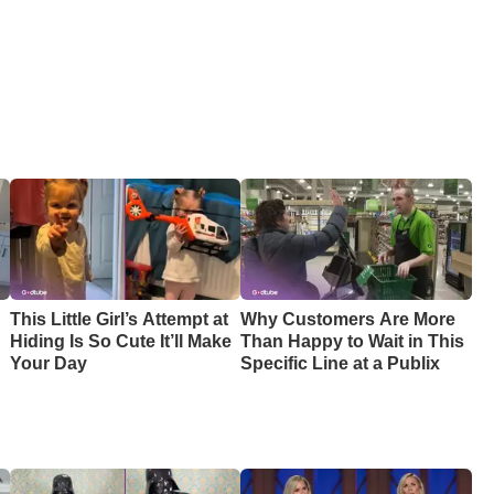
This Little Girl’s Attempt at
Why Customers Are More
Hiding Is So Cute It’ll Make
Than Happy to Wait in This
Your Day
Specific Line at a Publix