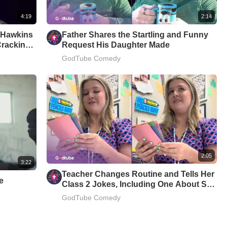
4:19
2:14
m Hawkins
Father Shares the Startling and Funny
Cracking
Request His Daughter Made
GodTube Comedy
2:05
3:22
Teacher Changes Routine and Tells Her
e
Class 2 Jokes, Including One About Star
Wars
GodTube Comedy