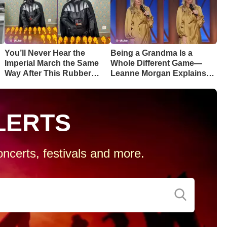
You’ll Never Hear the
Being a Grandma Is a
Imperial March the Same
Whole Different Game—
Way After This Rubber
Leanne Morgan Explains
Chicken Cover
Why
LERTS
ncerts, festivals and more.