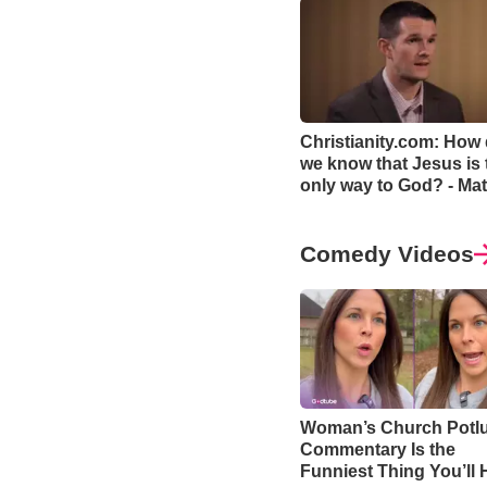
Christianity.com: How
we know that Jesus is 
only way to God? - Mat
Smethurst
Comedy Videos
Woman’s Church Potl
Commentary Is the
Funniest Thing You’ll 