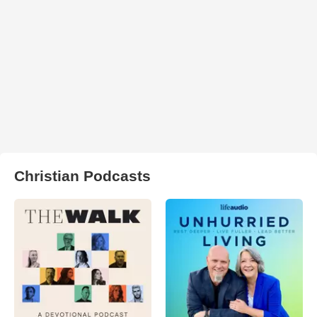
Christian Podcasts