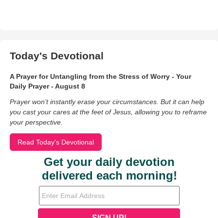
Today's Devotional
A Prayer for Untangling from the Stress of Worry - Your
Daily Prayer - August 8
Prayer won’t instantly erase your circumstances. But it can help
you cast your cares at the feet of Jesus, allowing you to reframe
your perspective.
Read Today's Devotional