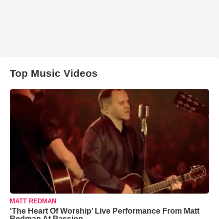
Top Music Videos
MATT REDMAN
‘The Heart Of Worship’ Live Performance From Matt
Redman At Passion