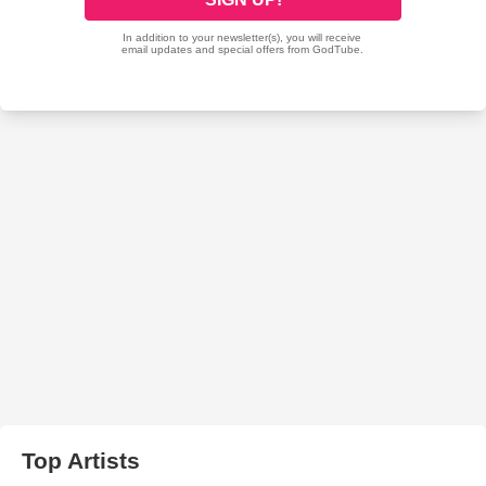
Top Artists