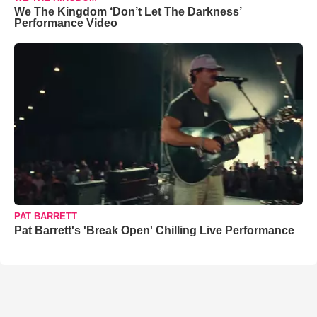
We The Kingdom ‘Don’t Let The Darkness’
Performance Video
PAT BARRETT
Pat Barrett's 'Break Open' Chilling Live Performance