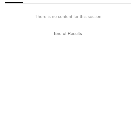
There is no content for this section
--- End of Results ---