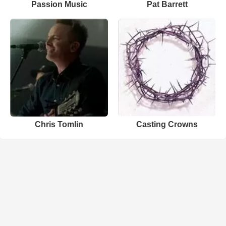
Passion Music
Pat Barrett
Chris Tomlin
Casting Crowns