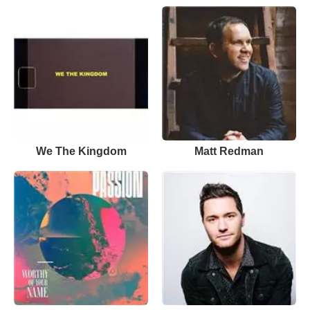
We The Kingdom
Matt Redman