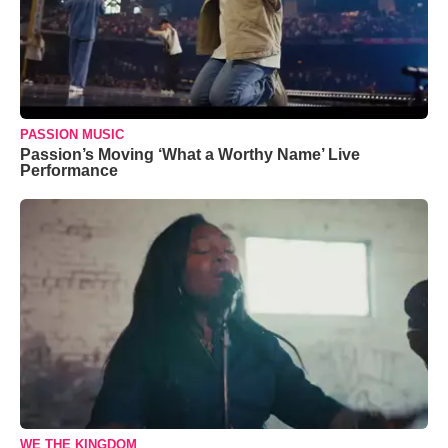
PASSION MUSIC
Passion’s Moving ‘What a Worthy Name’ Live
Performance
WE THE KINGDOM