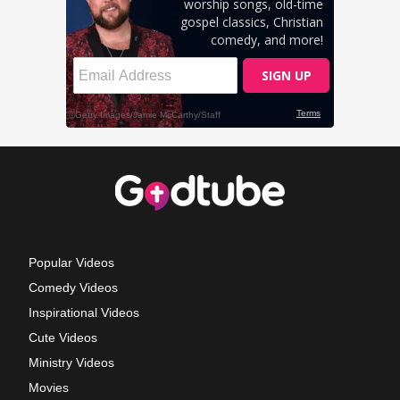
Popular Videos
Comedy Videos
Inspirational Videos
Cute Videos
Ministry Videos
Movies