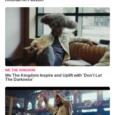
WE THE KINGDOM
We The Kingdom Inspire and Uplift with ‘Don’t Let
The Darkness’