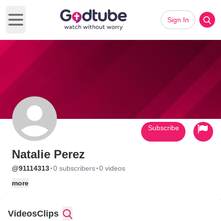
Sign In
Open main menu
Subscribe
Natalie Perez
·
·
@91114313
0 subscribers
0 videos
more
Videos
Clips