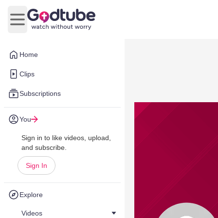
Open main menu
Home
Clips
Subscriptions
You
Sign in to like videos, upload,
and subscribe.
Sign In
Explore
Videos