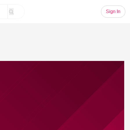
Sign In