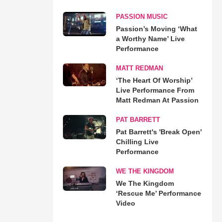
PASSION MUSIC
Passion’s Moving ‘What
a Worthy Name’ Live
Performance
MATT REDMAN
‘The Heart Of Worship’
Live Performance From
Matt Redman At Passion
PAT BARRETT
Pat Barrett's 'Break Open'
Chilling Live
Performance
WE THE KINGDOM
We The Kingdom
‘Rescue Me’ Performance
Video