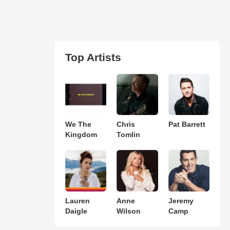
Top Artists
We The
Chris
Pat Barrett
Kingdom
Tomlin
Lauren
Anne
Jeremy
Daigle
Wilson
Camp