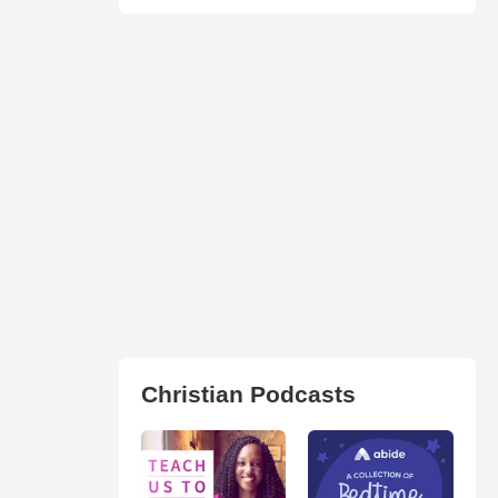
Christian Podcasts