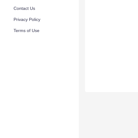
Contact Us
Privacy Policy
Terms of Use