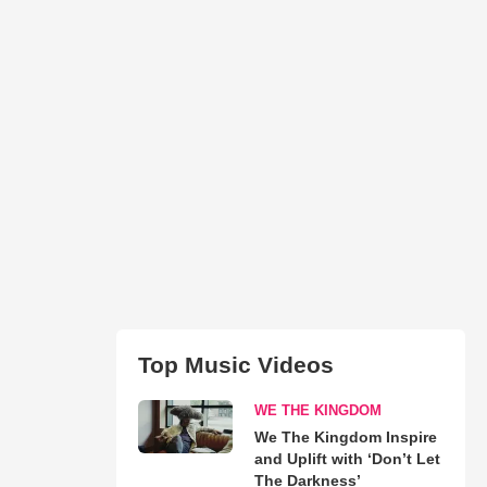
Top Music Videos
WE THE KINGDOM
We The Kingdom Inspire
and Uplift with ‘Don’t Let
The Darkness’