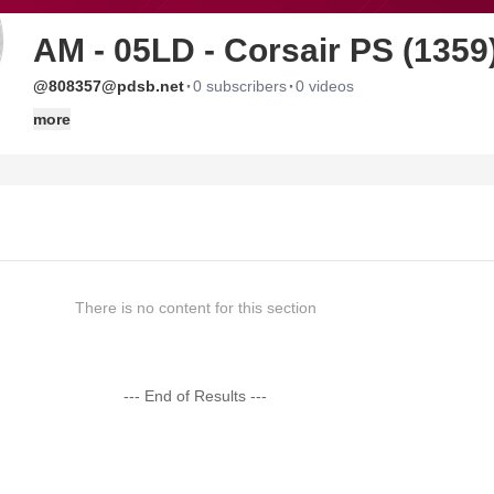
AM - 05LD - Corsair PS (1359
·
·
@808357@pdsb.net
0 subscribers
0 videos
more
There is no content for this section
--- End of Results ---