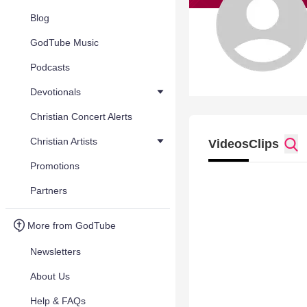
Blog
GodTube Music
Podcasts
Devotionals
Christian Concert Alerts
Christian Artists
Videos
Clips
Promotions
Partners
More from GodTube
Newsletters
About Us
Help & FAQs