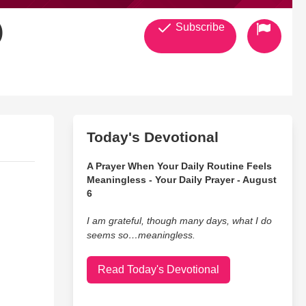
)
Subscribe
Today's Devotional
A Prayer When Your Daily Routine Feels
Meaningless - Your Daily Prayer - August
6
I am grateful, though many days, what I do
seems so…meaningless.
Read Today's Devotional