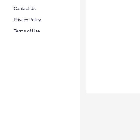
Contact Us
Privacy Policy
Terms of Use