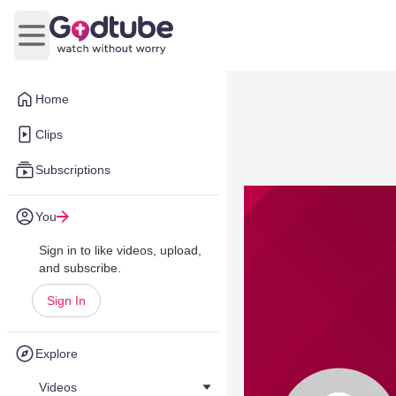
Open main menu
Home
Clips
Subscriptions
You
Sign in to like videos, upload,
and subscribe.
Sign In
Explore
Videos