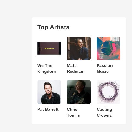
Top Artists
We The
Matt
Passion
Kingdom
Redman
Music
Pat Barrett
Chris
Casting
Tomlin
Crowns