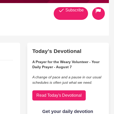
Subscribe
Today's Devotional
A Prayer for the Weary Volunteer - Your
Daily Prayer - August 7
A change of pace and a pause in our usual
schedules is often just what we need.
Read Today's Devotional