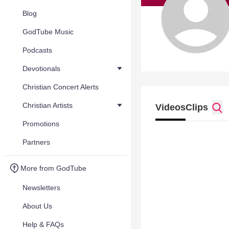
Blog
GodTube Music
Podcasts
Devotionals
Christian Concert Alerts
Christian Artists
Videos
Clips
Promotions
Partners
More from GodTube
Newsletters
About Us
Help & FAQs