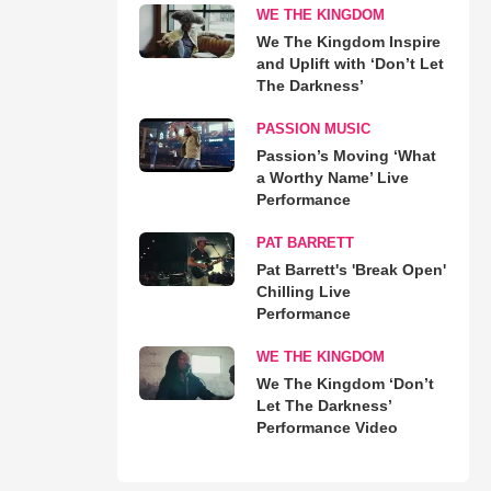
WE THE KINGDOM
We The Kingdom Inspire
and Uplift with ‘Don’t Let
The Darkness’
PASSION MUSIC
Passion’s Moving ‘What
a Worthy Name’ Live
Performance
PAT BARRETT
Pat Barrett's 'Break Open'
Chilling Live
Performance
WE THE KINGDOM
We The Kingdom ‘Don’t
Let The Darkness’
Performance Video