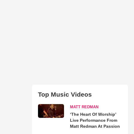
Top Music Videos
MATT REDMAN
‘The Heart Of Worship’
Live Performance From
Matt Redman At Passion