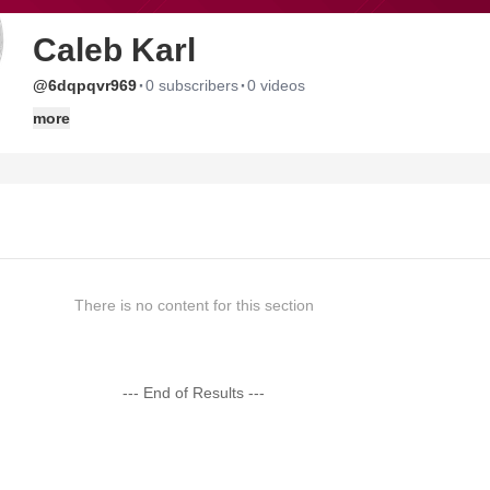
Caleb Karl
·
·
@6dqpqvr969
0 subscribers
0 videos
more
There is no content for this section
--- End of Results ---