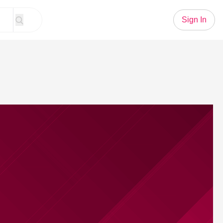
Sign In