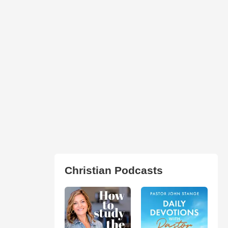
Christian Podcasts