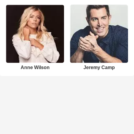
Anne Wilson
Jeremy Camp