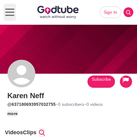
Sign In
Open main menu
Subscribe
Karen Neff
·
·
@637180693957032755
0 subscribers
0 videos
more
Videos
Clips