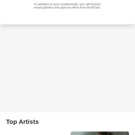
Top Artists