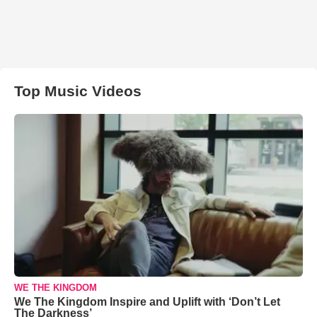
Top Music Videos
WE THE KINGDOM
We The Kingdom Inspire and Uplift with ‘Don’t Let
The Darkness’