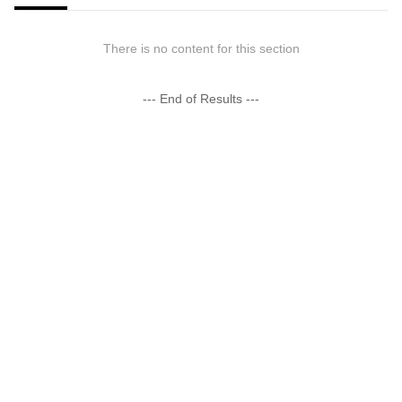
There is no content for this section
--- End of Results ---