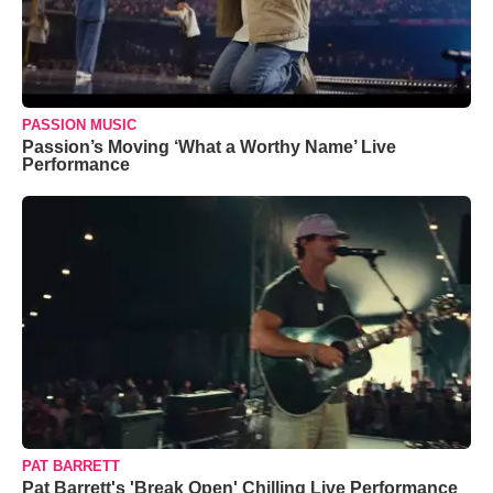
PASSION MUSIC
Passion’s Moving ‘What a Worthy Name’ Live
Performance
PAT BARRETT
Pat Barrett's 'Break Open' Chilling Live Performance