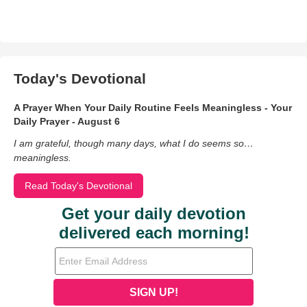
Today's Devotional
A Prayer When Your Daily Routine Feels Meaningless - Your
Daily Prayer - August 6
I am grateful, though many days, what I do seems so…
meaningless.
Read Today's Devotional