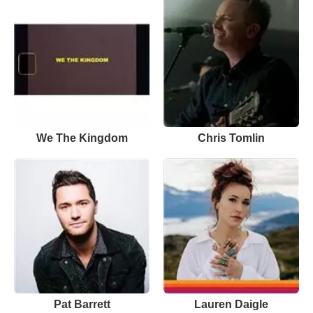
We The Kingdom
Chris Tomlin
Pat Barrett
Lauren Daigle