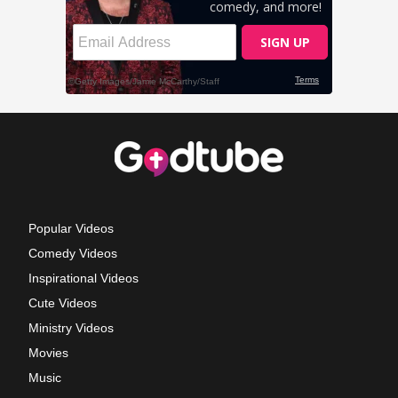
Popular Videos
Comedy Videos
Inspirational Videos
Cute Videos
Ministry Videos
Movies
Music