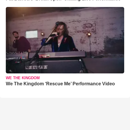
WE THE KINGDOM
We The Kingdom ‘Rescue Me’ Performance Video