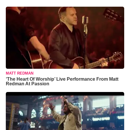
MATT REDMAN
‘The Heart Of Worship’ Live Performance From Matt
Redman At Passion