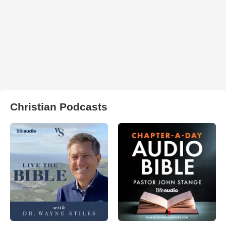
Christian Podcasts