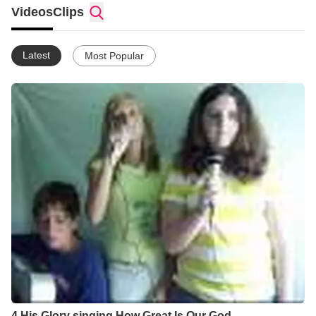
Videos
Clips
Latest
Most Popular
4 His Glory singing How Great Is Our God