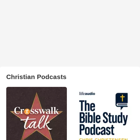
Christian Podcasts