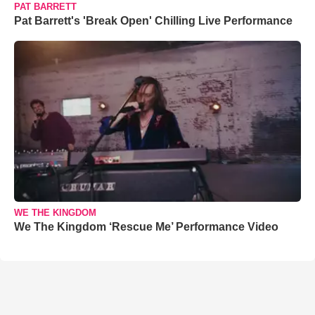
PAT BARRETT
Pat Barrett's 'Break Open' Chilling Live Performance
WE THE KINGDOM
We The Kingdom ‘Rescue Me’ Performance Video