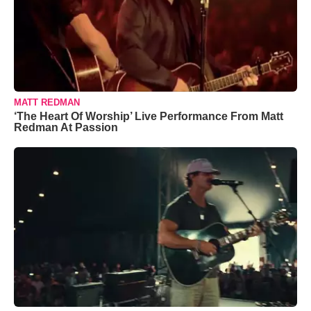
MATT REDMAN
‘The Heart Of Worship’ Live Performance From Matt
Redman At Passion