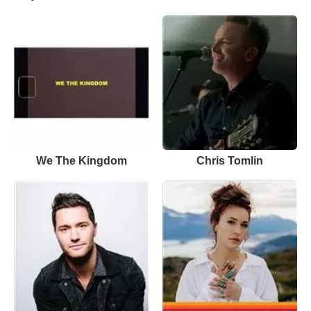
We The Kingdom
Chris Tomlin