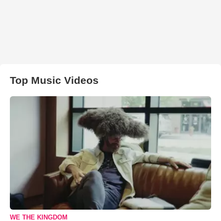
Top Music Videos
WE THE KINGDOM