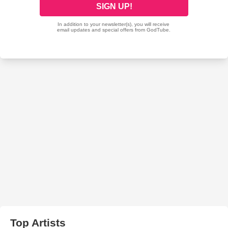
Top Artists