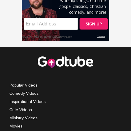
Popular Videos
Comedy Videos
Inspirational Videos
Cute Videos
Ministry Videos
Movies