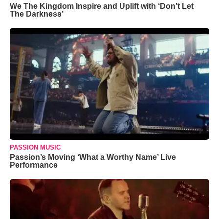
We The Kingdom Inspire and Uplift with ‘Don’t Let
The Darkness’
PASSION MUSIC
Passion’s Moving ‘What a Worthy Name’ Live
Performance