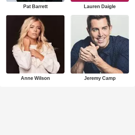
Pat Barrett
Lauren Daigle
Anne Wilson
Jeremy Camp