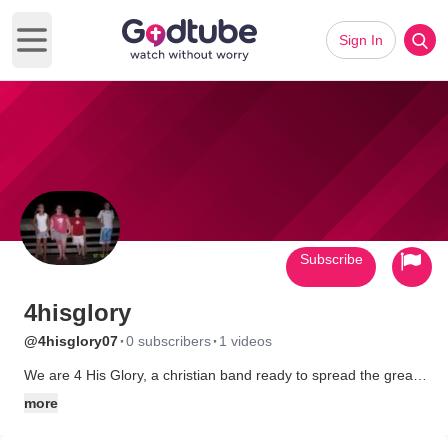
Sign In
Open main menu
Subscribe
4hisglory
·
·
@4hisglory07
0 subscribers
1 videos
We are 4 His Glory, a christian band ready to spread the great
news!
more