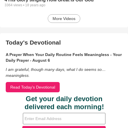
3364
views •
18 years ago
More Videos
Today's Devotional
A Prayer When Your Daily Routine Feels Meaningless - Your
Daily Prayer - August 6
I am grateful, though many days, what I do seems so…
meaningless.
Read Today's Devotional