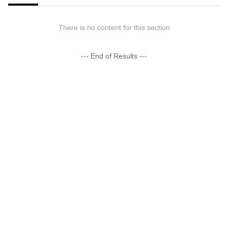
There is no content for this section
--- End of Results ---