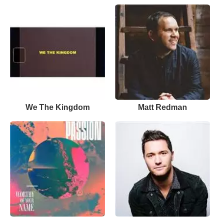
We The Kingdom
Matt Redman