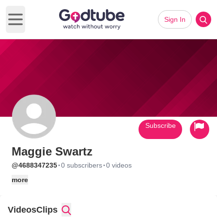
Sign In
Open main menu
Subscribe
Maggie Swartz
·
·
@4688347235
0 subscribers
0 videos
more
Videos
Clips