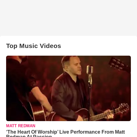
Top Music Videos
MATT REDMAN
‘The Heart Of Worship’ Live Performance From Matt
Redman At Passion