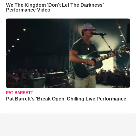
We The Kingdom ‘Don’t Let The Darkness’
Performance Video
PAT BARRETT
Pat Barrett's 'Break Open' Chilling Live Performance