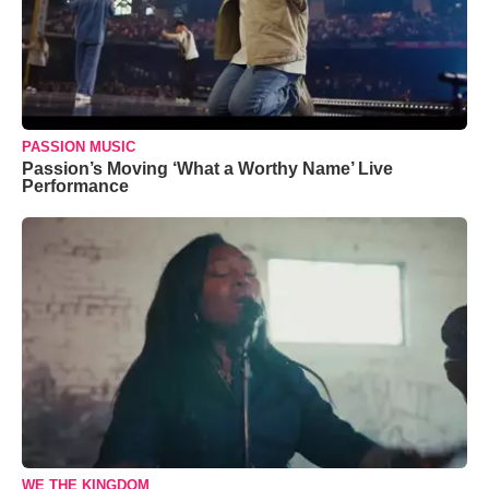
PASSION MUSIC
Passion’s Moving ‘What a Worthy Name’ Live
Performance
WE THE KINGDOM