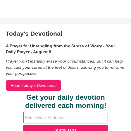
Today's Devotional
A Prayer for Untangling from the Stress of Worry - Your
Daily Prayer - August 8
Prayer won’t instantly erase your circumstances. But it can help
you cast your cares at the feet of Jesus, allowing you to reframe
your perspective.
Read Today's Devotional