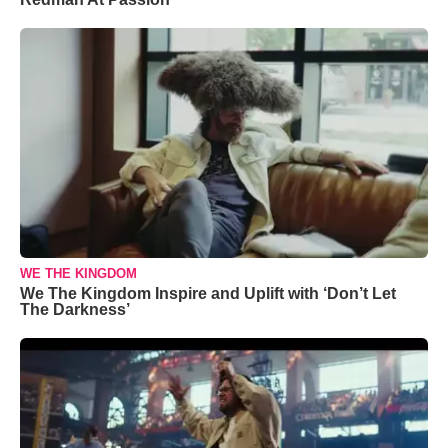
WE THE KINGDOM
We The Kingdom Inspire and Uplift with ‘Don’t Let
The Darkness’