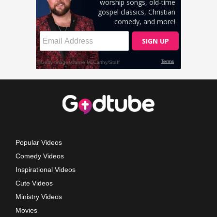
Popular Videos
Comedy Videos
Inspirational Videos
Cute Videos
Ministry Videos
Movies