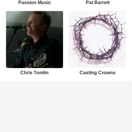
Passion Music
Pat Barrett
Chris Tomlin
Casting Crowns