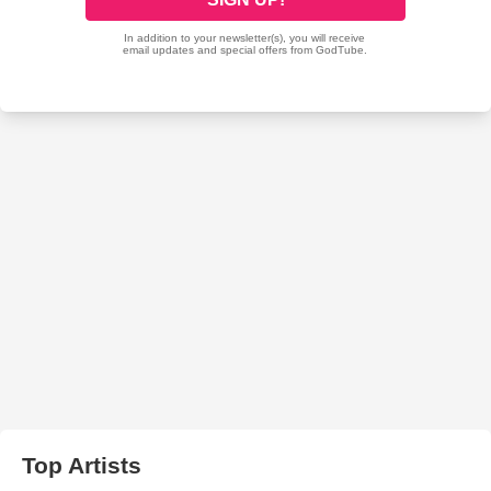
Top Artists