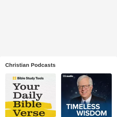
Christian Podcasts