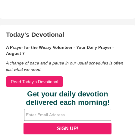
Today's Devotional
A Prayer for the Weary Volunteer - Your Daily Prayer -
August 7
A change of pace and a pause in our usual schedules is often
just what we need.
Read Today's Devotional