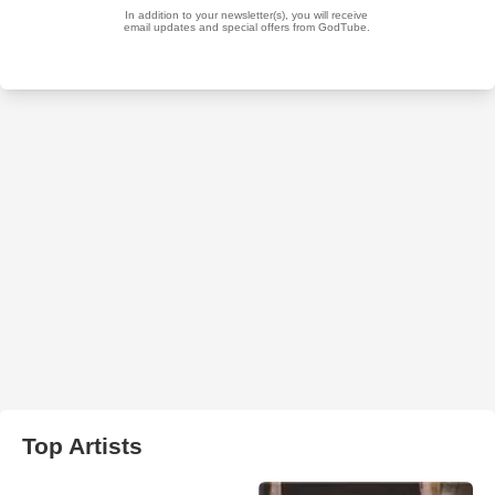
Top Artists