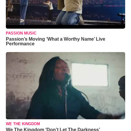
PASSION MUSIC
Passion’s Moving ‘What a Worthy Name’ Live
Performance
WE THE KINGDOM
We The Kingdom ‘Don’t Let The Darkness’