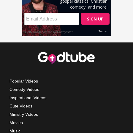
Popular Videos
Comedy Videos
Inspirational Videos
Cute Videos
Ministry Videos
Movies
Music