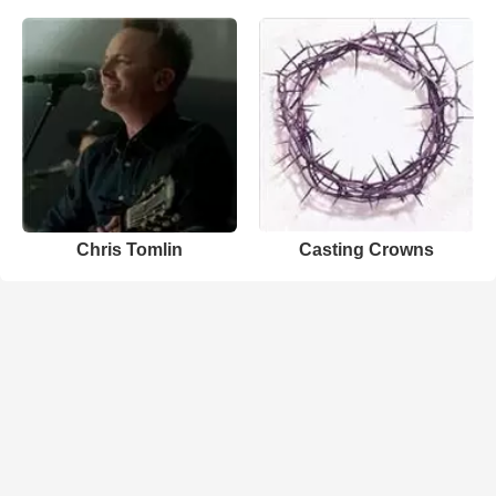
Chris Tomlin
Casting Crowns