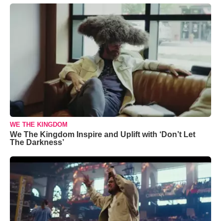
WE THE KINGDOM
We The Kingdom Inspire and Uplift with ‘Don’t Let
The Darkness’