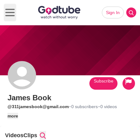
Sign In
Open main menu
Subscribe
James Book
·
·
@311jamesbook@gmail.com
0 subscribers
0 videos
more
Videos
Clips