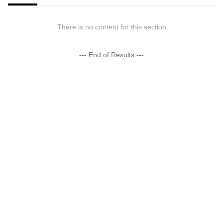
There is no content for this section
--- End of Results ---