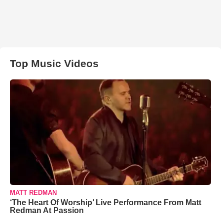
Top Music Videos
MATT REDMAN
‘The Heart Of Worship’ Live Performance From Matt
Redman At Passion