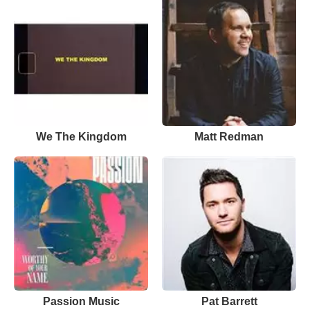
We The Kingdom
Matt Redman
Passion Music
Pat Barrett