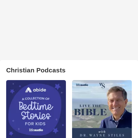
Christian Podcasts