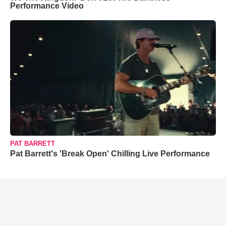
Performance Video
PAT BARRETT
Pat Barrett's 'Break Open' Chilling Live Performance