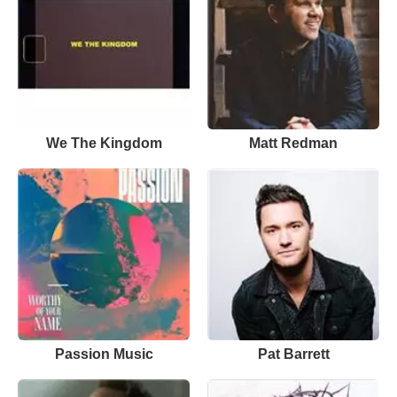
We The Kingdom
Matt Redman
Passion Music
Pat Barrett