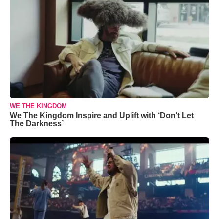
WE THE KINGDOM
We The Kingdom Inspire and Uplift with ‘Don’t Let
The Darkness’