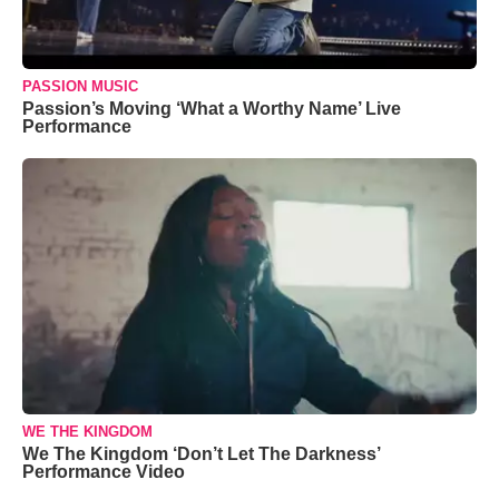
PASSION MUSIC
Passion’s Moving ‘What a Worthy Name’ Live
Performance
WE THE KINGDOM
We The Kingdom ‘Don’t Let The Darkness’
Performance Video