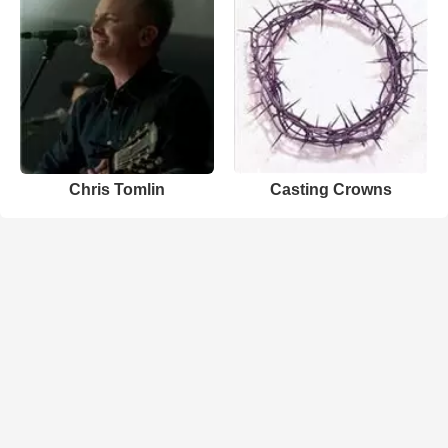
Chris Tomlin
Casting Crowns