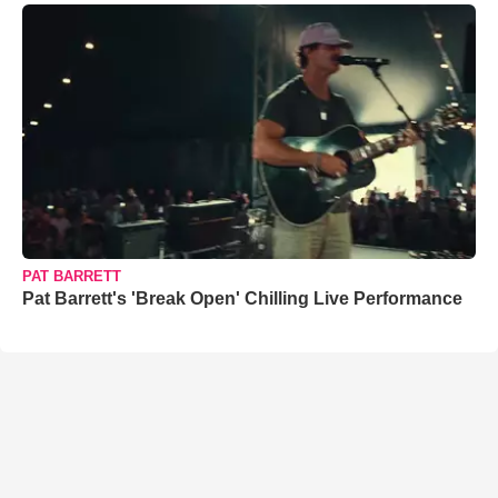
PAT BARRETT
Pat Barrett's 'Break Open' Chilling Live Performance