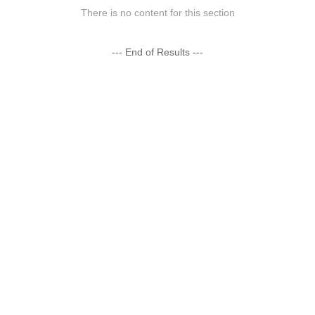
There is no content for this section
--- End of Results ---