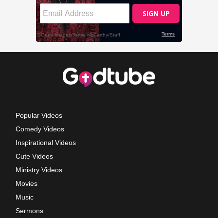
Popular Videos
Comedy Videos
Inspirational Videos
Cute Videos
Ministry Videos
Movies
Music
Sermons