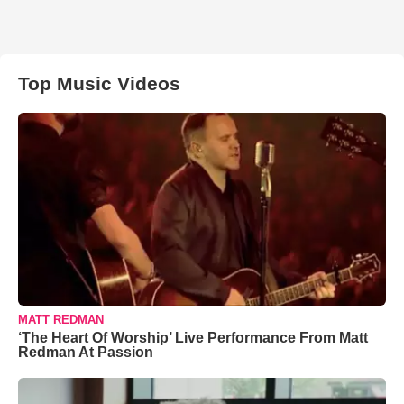
Top Music Videos
MATT REDMAN
‘The Heart Of Worship’ Live Performance From Matt
Redman At Passion