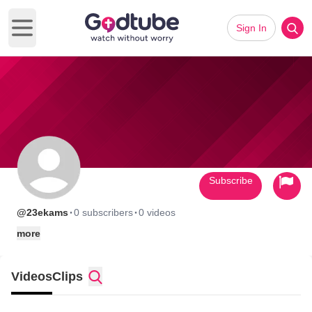
Sign In
Open main menu
Subscribe
·
·
@23ekams
0 subscribers
0 videos
more
Videos
Clips