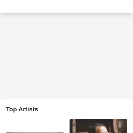
Top Artists