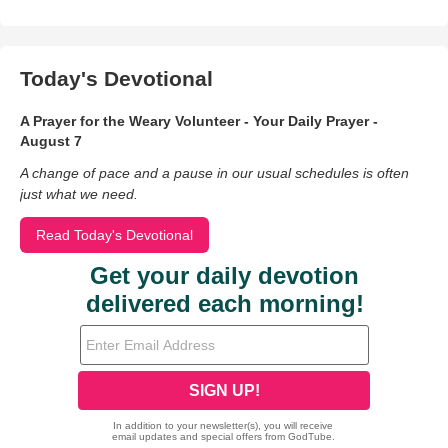
Today's Devotional
A Prayer for the Weary Volunteer - Your Daily Prayer -
August 7
A change of pace and a pause in our usual schedules is often
just what we need.
Read Today's Devotional