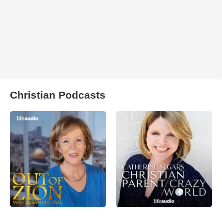
Christian Podcasts