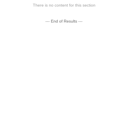
There is no content for this section
--- End of Results ---