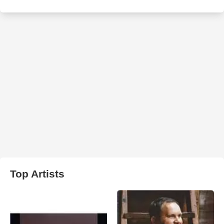
Top Artists