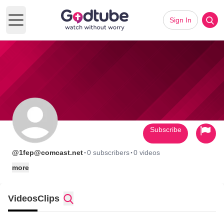
Sign In
Open main menu
Subscribe
·
·
@1fep@comcast.net
0 subscribers
0 videos
more
Videos
Clips