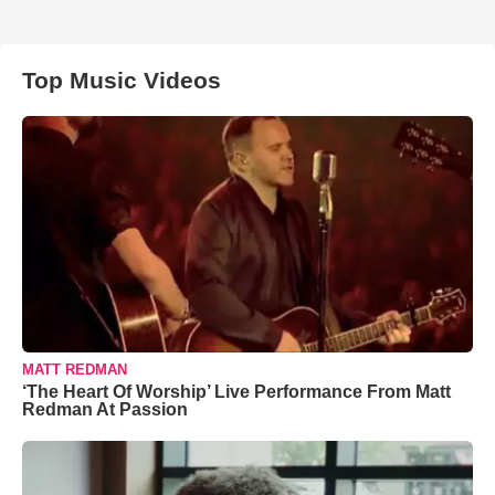
Top Music Videos
MATT REDMAN
‘The Heart Of Worship’ Live Performance From Matt
Redman At Passion