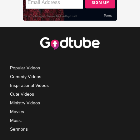
Popular Videos
Comedy Videos
Inspirational Videos
Cute Videos
Ministry Videos
Movies
Music
Sermons