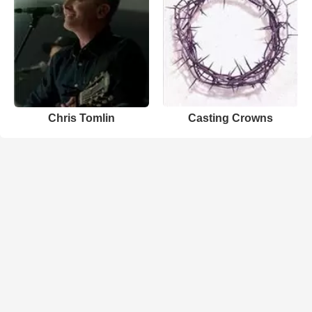
Chris Tomlin
Casting Crowns