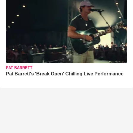
PAT BARRETT
Pat Barrett's 'Break Open' Chilling Live Performance