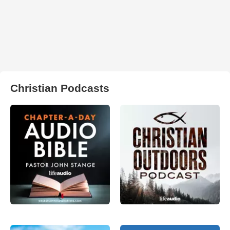
Christian Podcasts