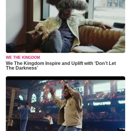
WE THE KINGDOM
We The Kingdom Inspire and Uplift with ‘Don’t Let
The Darkness’