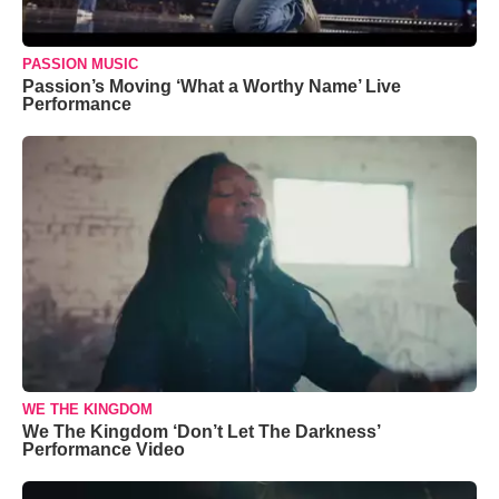
PASSION MUSIC
Passion’s Moving ‘What a Worthy Name’ Live
Performance
WE THE KINGDOM
We The Kingdom ‘Don’t Let The Darkness’
Performance Video