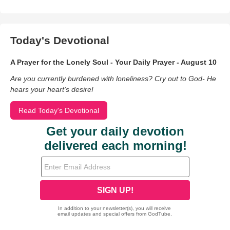
Today's Devotional
A Prayer for the Lonely Soul - Your Daily Prayer - August 10
Are you currently burdened with loneliness? Cry out to God- He
hears your heart’s desire!
Read Today's Devotional