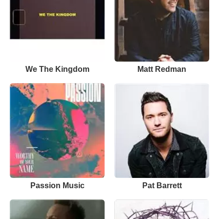
We The Kingdom
Matt Redman
Passion Music
Pat Barrett