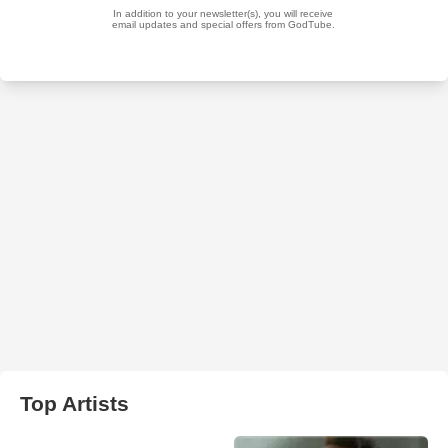
Top Artists