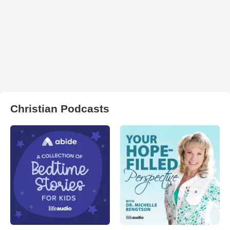
Christian Podcasts