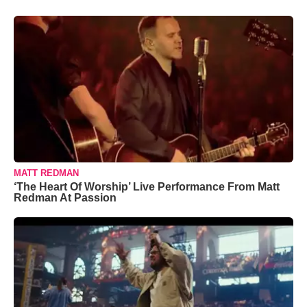
MATT REDMAN
‘The Heart Of Worship’ Live Performance From Matt
Redman At Passion