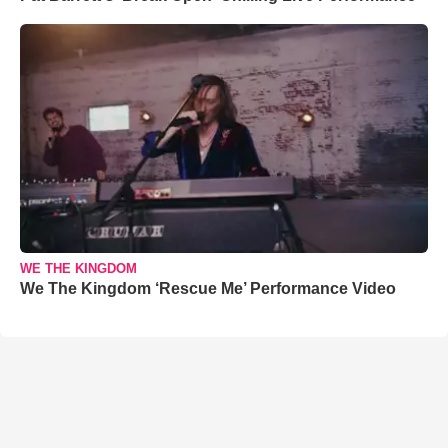
WE THE KINGDOM
We The Kingdom ‘Rescue Me’ Performance Video