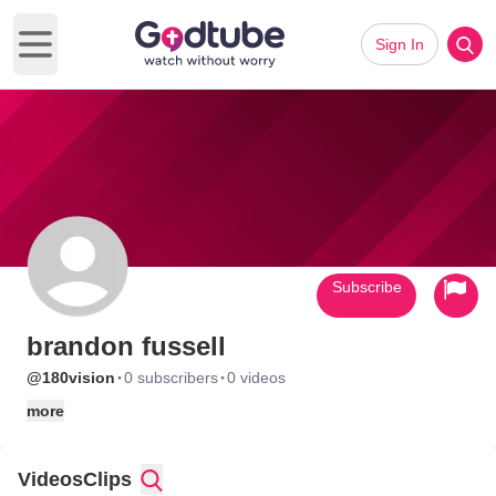
Sign In
Open main menu
Subscribe
brandon fussell
·
·
@180vision
0 subscribers
0 videos
more
Videos
Clips