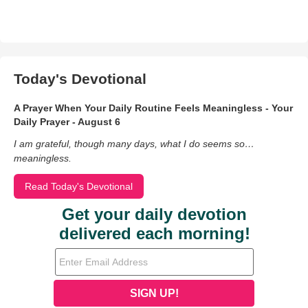
Today's Devotional
A Prayer When Your Daily Routine Feels Meaningless - Your
Daily Prayer - August 6
I am grateful, though many days, what I do seems so…
meaningless.
Read Today's Devotional