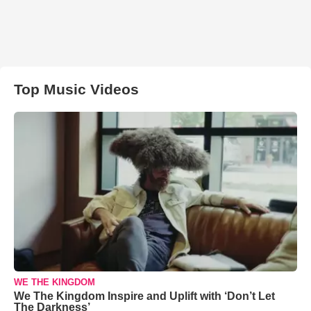
Top Music Videos
WE THE KINGDOM
We The Kingdom Inspire and Uplift with ‘Don’t Let
The Darkness’