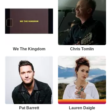
We The Kingdom
Chris Tomlin
Pat Barrett
Lauren Daigle