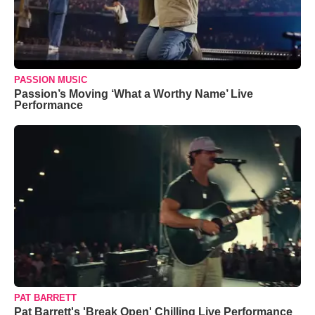
PASSION MUSIC
Passion’s Moving ‘What a Worthy Name’ Live
Performance
PAT BARRETT
Pat Barrett's 'Break Open' Chilling Live Performance