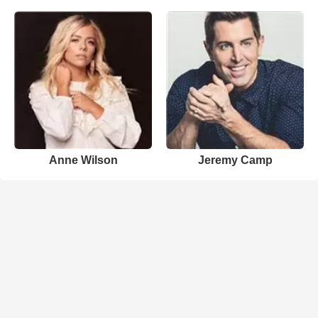
Anne Wilson
Jeremy Camp