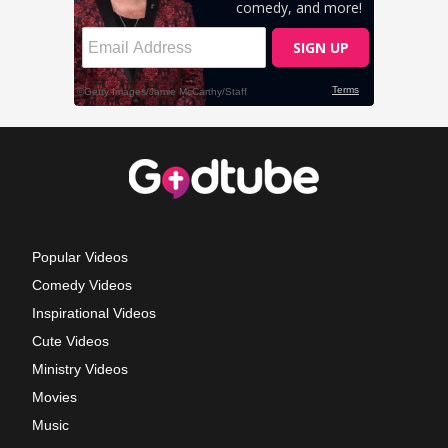
Popular Videos
Comedy Videos
Inspirational Videos
Cute Videos
Ministry Videos
Movies
Music