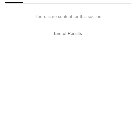
There is no content for this section
--- End of Results ---