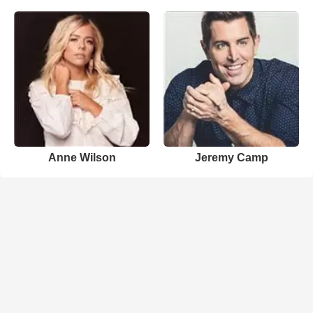
Anne Wilson
Jeremy Camp