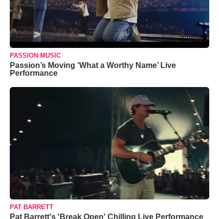
PASSION MUSIC
Passion’s Moving ‘What a Worthy Name’ Live
Performance
PAT BARRETT
Pat Barrett's 'Break Open' Chilling Live Performance