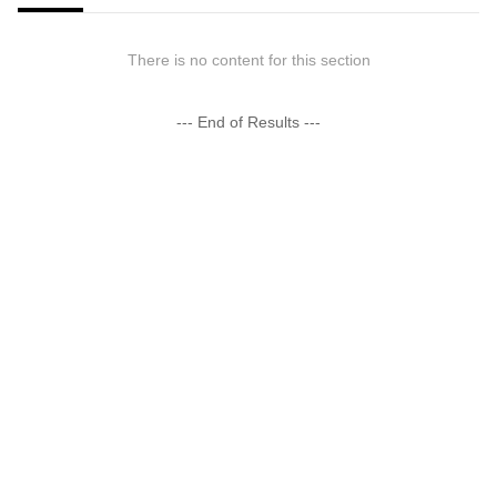
There is no content for this section
--- End of Results ---