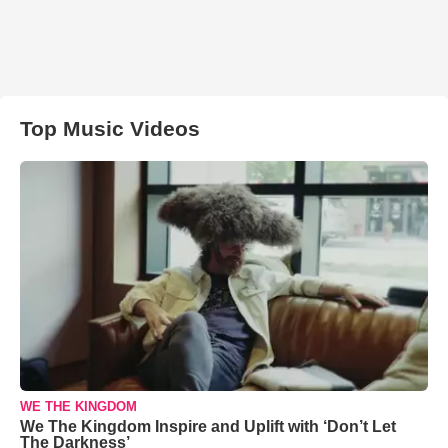
Top Music Videos
WE THE KINGDOM
We The Kingdom Inspire and Uplift with ‘Don’t Let
The Darkness’