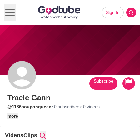
Sign In
Open main menu
Subscribe
Tracie Gann
·
·
@1186couponqueen
0 subscribers
0 videos
more
Videos
Clips