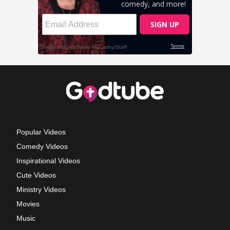
Popular Videos
Comedy Videos
Inspirational Videos
Cute Videos
Ministry Videos
Movies
Music