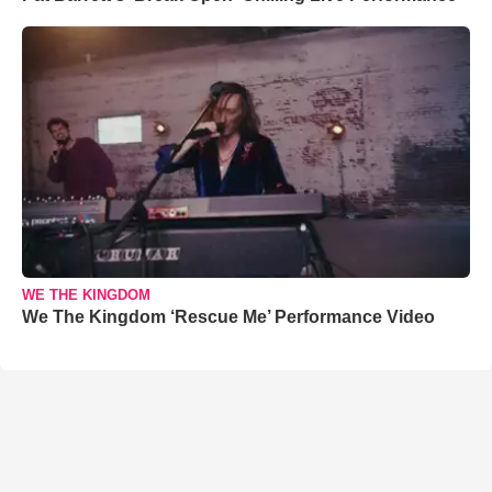
WE THE KINGDOM
We The Kingdom ‘Rescue Me’ Performance Video