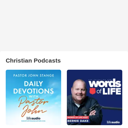
Christian Podcasts