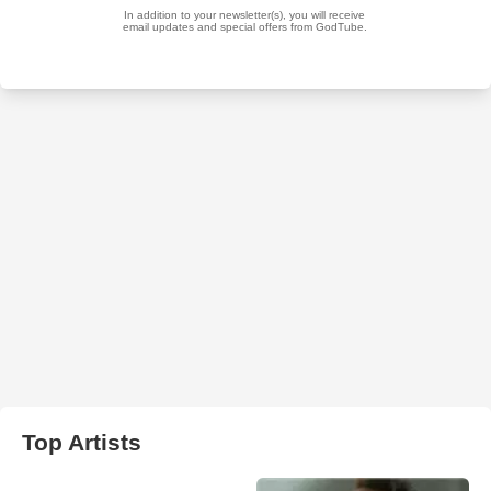
Top Artists