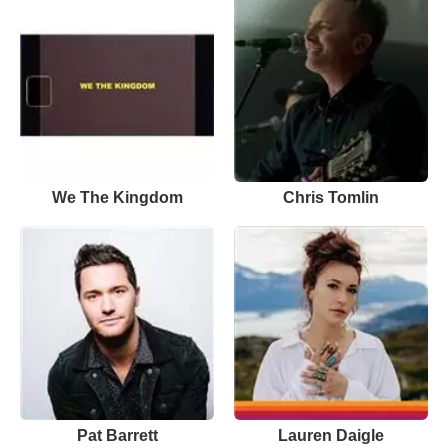
We The Kingdom
Chris Tomlin
Pat Barrett
Lauren Daigle