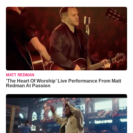
MATT REDMAN
‘The Heart Of Worship’ Live Performance From Matt
Redman At Passion