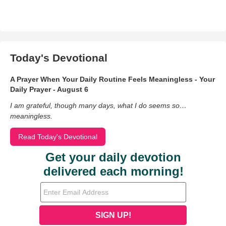
Today's Devotional
A Prayer When Your Daily Routine Feels Meaningless - Your
Daily Prayer - August 6
I am grateful, though many days, what I do seems so…
meaningless.
Read Today's Devotional