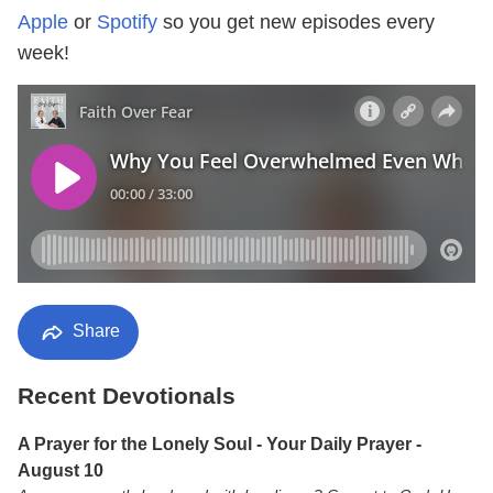
Apple
or
Spotify
so you get new episodes every
week!
Share
Recent Devotionals
A Prayer for the Lonely Soul - Your Daily Prayer -
August 10