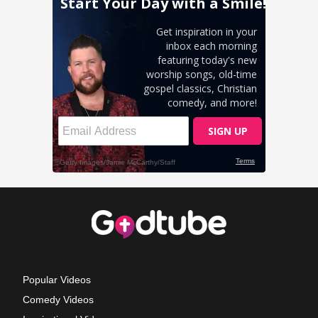
Popular Videos
Comedy Videos