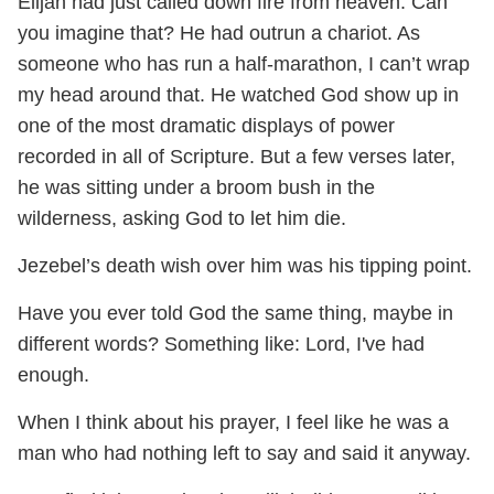
Elijah had just called down fire from heaven. Can
you imagine that? He had outrun a chariot. As
someone who has run a half-marathon, I can’t wrap
my head around that. He watched God show up in
one of the most dramatic displays of power
recorded in all of Scripture. But a few verses later,
he was sitting under a broom bush in the
wilderness, asking God to let him die.
Jezebel’s death wish over him was his tipping point.
Have you ever told God the same thing, maybe in
different words? Something like: Lord, I've had
enough.
When I think about his prayer, I feel like he was a
man who had nothing left to say and said it anyway.