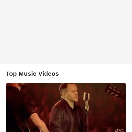
Top Music Videos