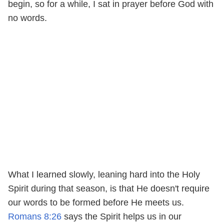
begin, so for a while, I sat in prayer before God with
no words.
What I learned slowly, leaning hard into the Holy
Spirit during that season, is that He doesn't require
our words to be formed before He meets us.
Romans 8:26
says the Spirit helps us in our