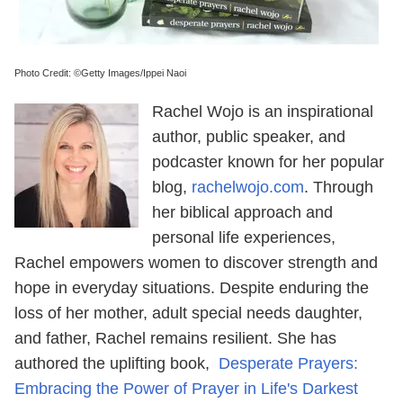
Photo Credit: ©Getty Images/Ippei Naoi
Rachel Wojo is an inspirational
author, public speaker, and
podcaster known for her popular
blog,
rachelwojo.com
. Through
her biblical approach and
personal life experiences,
Rachel empowers women to discover strength and
hope in everyday situations. Despite enduring the
loss of her mother, adult special needs daughter,
and father, Rachel remains resilient. She has
authored the uplifting book,
Desperate Prayers:
Embracing the Power of Prayer in Life's Darkest