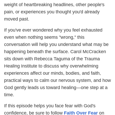
weight of heartbreaking headlines, other people's
pain, or experiences you thought you'd already
moved past.
If you've ever wondered why you feel exhausted
even when nothing seems "wrong," this
conversation will help you understand what may be
happening beneath the surface. Carol McCracken
sits down with Rebecca Taguma of the Trauma
Healing Institute to discuss why overwhelming
experiences affect our minds, bodies, and faith,
practical ways to calm our nervous system, and how
God gently leads us toward healing—one step at a
time.
If this episode helps you face fear with God's
confidence, be sure to follow
Faith Over Fear
on