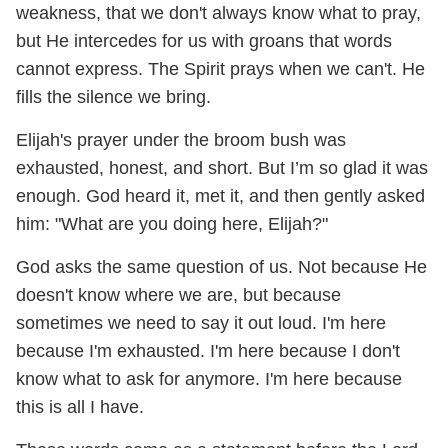
weakness, that we don't always know what to pray,
but He intercedes for us with groans that words
cannot express. The Spirit prays when we can't. He
fills the silence we bring.
Elijah's prayer under the broom bush was
exhausted, honest, and short. But I’m so glad it was
enough. God heard it, met it, and then gently asked
him: "What are you doing here, Elijah?"
God asks the same question of us. Not because He
doesn't know where we are, but because
sometimes we need to say it out loud. I'm here
because I'm exhausted. I'm here because I don't
know what to ask for anymore. I'm here because
this is all I have.