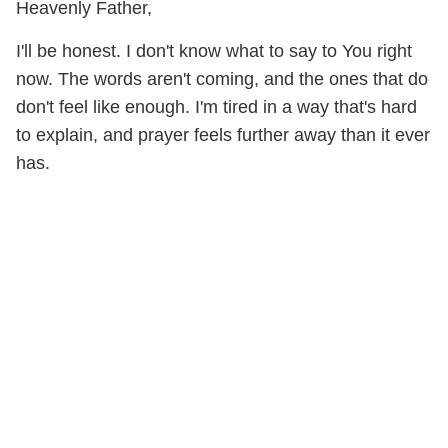
Heavenly Father,
I'll be honest. I don't know what to say to You right
now. The words aren't coming, and the ones that do
don't feel like enough. I'm tired in a way that's hard
to explain, and prayer feels further away than it ever
has.