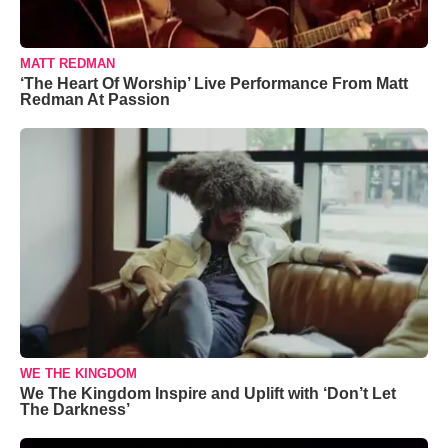
MATT REDMAN
‘The Heart Of Worship’ Live Performance From Matt
Redman At Passion
WE THE KINGDOM
We The Kingdom Inspire and Uplift with ‘Don’t Let
The Darkness’