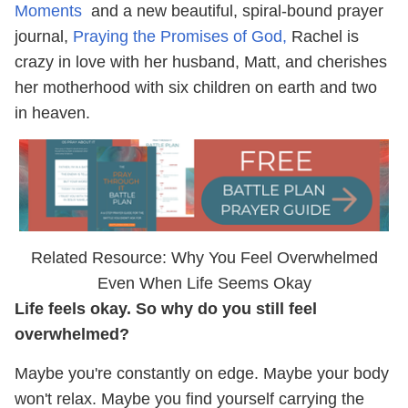
Moments
and a new beautiful, spiral-bound prayer
journal,
Praying the Promises of God,
Rachel is
crazy in love with her husband, Matt, and cherishes
her motherhood with six children on earth and two
in heaven.
Related Resource: Why You Feel Overwhelmed
Even When Life Seems Okay
Life feels okay. So why do you still feel
overwhelmed?
Maybe you're constantly on edge. Maybe your body
won't relax. Maybe you find yourself carrying the