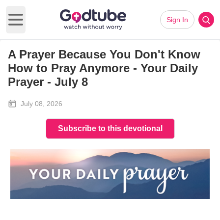
Sign In
Open main menu
A Prayer Because You Don't Know
How to Pray Anymore - Your Daily
Prayer - July 8
July 08, 2026
Subscribe to this devotional