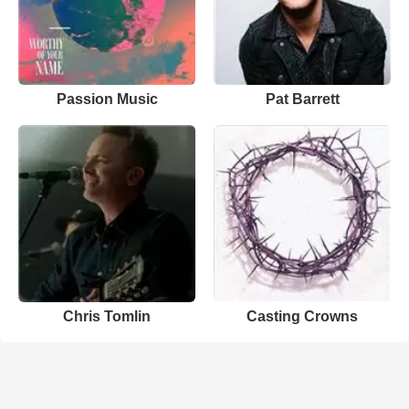
Passion Music
Pat Barrett
Chris Tomlin
Casting Crowns