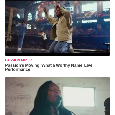
PASSION MUSIC
Passion’s Moving ‘What a Worthy Name’ Live
Performance