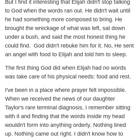
But I find it interesting that Elijah didn't stop talking
to God when the words ran out. He didn't wait until
he had something more composed to bring. He
brought the wreckage of what was left, sat down
under a bush, and said the most honest thing he
could find. God didn't rebuke him for it. No, He sent
an angel with food to Elijah and told him to sleep.
The first thing God did when Elijah had no words
was take care of his physical needs: food and rest.
I've been in a place where prayer felt impossible.
When we received the news of our daughter
Taylor's rare terminal diagnosis, I remember sitting
with it and finding that the words inside my head
wouldn't form into anything orderly. Nothing lined
up. Nothing came out right. I didn't know how to