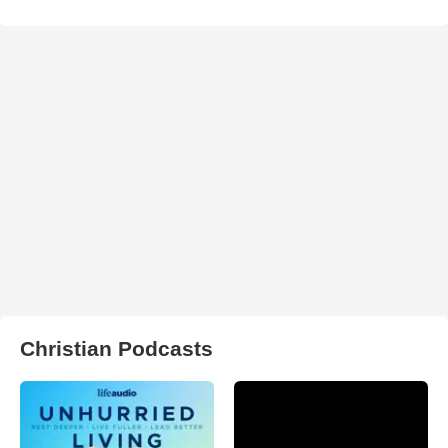
Christian Podcasts