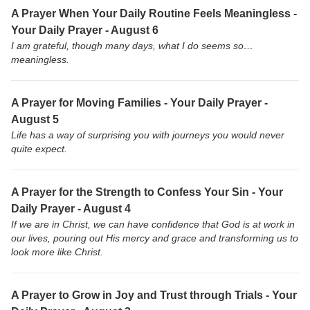
A Prayer When Your Daily Routine Feels Meaningless -
Your Daily Prayer - August 6
I am grateful, though many days, what I do seems so…
meaningless.
A Prayer for Moving Families - Your Daily Prayer -
August 5
Life has a way of surprising you with journeys you would never
quite expect.
A Prayer for the Strength to Confess Your Sin - Your
Daily Prayer - August 4
If we are in Christ, we can have confidence that God is at work in
our lives, pouring out His mercy and grace and transforming us to
look more like Christ.
A Prayer to Grow in Joy and Trust through Trials - Your