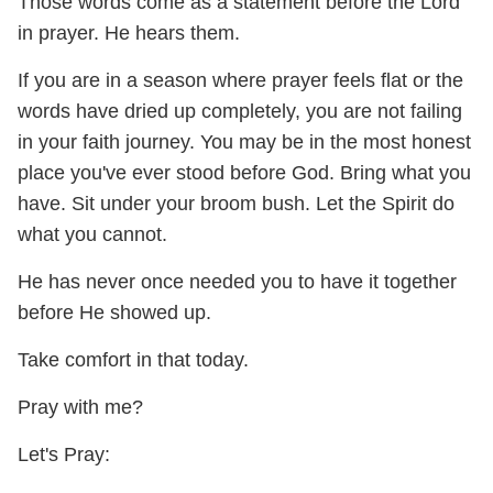
Those words come as a statement before the Lord
in prayer. He hears them.
If you are in a season where prayer feels flat or the
words have dried up completely, you are not failing
in your faith journey. You may be in the most honest
place you've ever stood before God. Bring what you
have. Sit under your broom bush. Let the Spirit do
what you cannot.
He has never once needed you to have it together
before He showed up.
Take comfort in that today.
Pray with me?
Let's Pray: