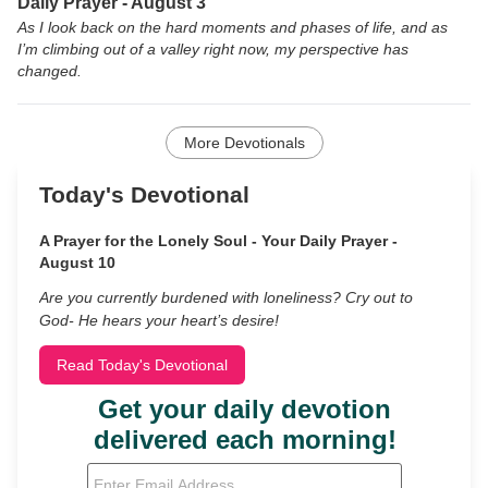
Daily Prayer - August 3
As I look back on the hard moments and phases of life, and as
I’m climbing out of a valley right now, my perspective has
changed.
More Devotionals
Today's Devotional
A Prayer for the Lonely Soul - Your Daily Prayer -
August 10
Are you currently burdened with loneliness? Cry out to
God- He hears your heart’s desire!
Read Today's Devotional