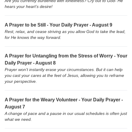
Are you currently burdened with loneliness? Cry out to God- He
hears your heart’s desire!
A Prayer to be Still - Your Daily Prayer - August 9
Rest, relax, and cease striving as you allow God to take the lead,
for He knows the way forward.
A Prayer for Untangling from the Stress of Worry - Your
Daily Prayer - August 8
Prayer won’t instantly erase your circumstances. But it can help
you cast your cares at the feet of Jesus, allowing you to reframe
your perspective.
A Prayer for the Weary Volunteer - Your Daily Prayer -
August 7
A change of pace and a pause in our usual schedules is often just
what we need.