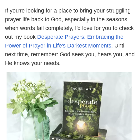
If you're looking for a place to bring your struggling
prayer life back to God, especially in the seasons
when words fail completely, I'd love for you to check
out my book
Desperate Prayers: Embracing the
Power of Prayer in Life's Darkest Moments.
Until
next time, remember: God sees you, hears you, and
He knows your needs.