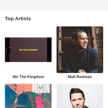
Top Artists
We The Kingdom
Matt Redman