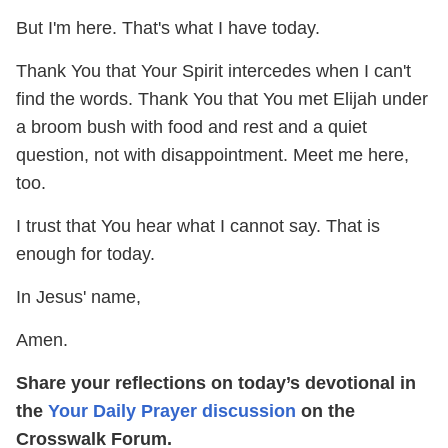
But I'm here. That's what I have today.
Thank You that Your Spirit intercedes when I can't
find the words. Thank You that You met Elijah under
a broom bush with food and rest and a quiet
question, not with disappointment. Meet me here,
too.
I trust that You hear what I cannot say. That is
enough for today.
In Jesus' name,
Amen.
Share your reflections on today’s devotional in
the
Your Daily Prayer discussion
on the
Crosswalk Forum.