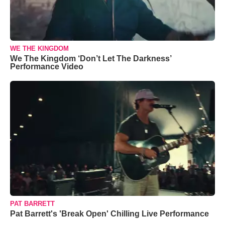
WE THE KINGDOM
We The Kingdom ‘Don’t Let The Darkness’
Performance Video
PAT BARRETT
Pat Barrett's 'Break Open' Chilling Live Performance