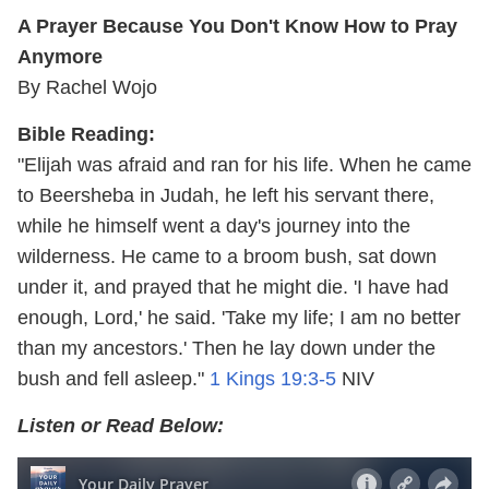
A Prayer Because You Don't Know How to Pray
Anymore
By Rachel Wojo
Bible Reading:
"Elijah was afraid and ran for his life. When he came
to Beersheba in Judah, he left his servant there,
while he himself went a day's journey into the
wilderness. He came to a broom bush, sat down
under it, and prayed that he might die. 'I have had
enough, Lord,' he said. 'Take my life; I am no better
than my ancestors.' Then he lay down under the
bush and fell asleep."
1 Kings 19:3-5
NIV
Listen or Read Below: