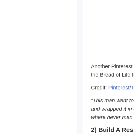
Another Pinterest 
the Bread of Life 
Credit:
Pinterest/
"This man went to 
and wrapped it in 
where never man h
2) Build A Re