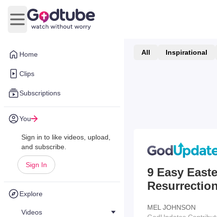
Open main menu
All
Inspirational
Home
Clips
Subscriptions
You
Sign in to like videos, upload,
and subscribe.
Sign In
9 Easy Easte
Resurrectio
Explore
MEL JOHNSON
Videos