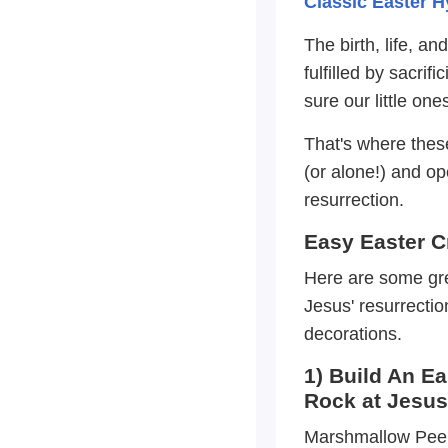
Classic Easter 
The birth, life, a
fulfilled by sacri
sure our little on
That's where thes
(or alone!) and o
resurrection.
Easy Easter C
Here are some great
Jesus' resurrecti
decorations.
1) Build An E
Rock at Jesu
Marshmallow Peep