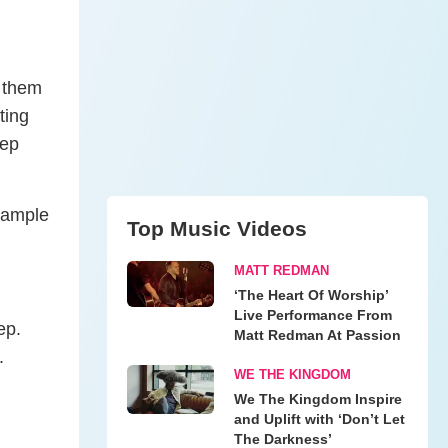
p them
ting
eep
example
Top Music Videos
MATT REDMAN
‘The Heart Of Worship’
Live Performance From
ep.
Matt Redman At Passion
g.
WE THE KINGDOM
We The Kingdom Inspire
and Uplift with ‘Don’t Let
The Darkness’