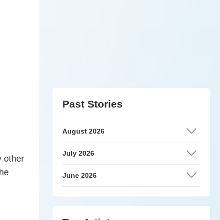
Past Stories
August 2026
July 2026
y other
the
June 2026