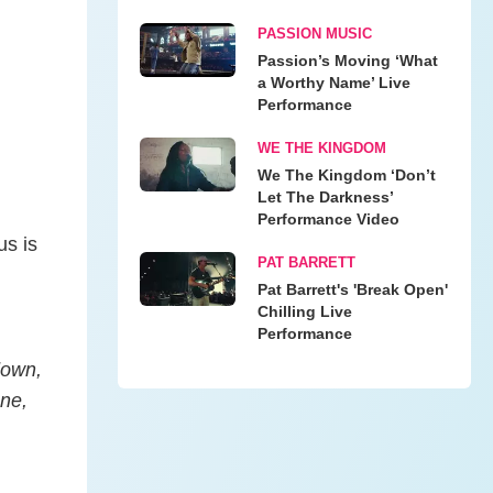
PASSION MUSIC
Passion’s Moving ‘What
a Worthy Name’ Live
Performance
WE THE KINGDOM
We The Kingdom ‘Don’t
Let The Darkness’
Performance Video
us is
PAT BARRETT
Pat Barrett's 'Break Open'
Chilling Live
Performance
down,
one,