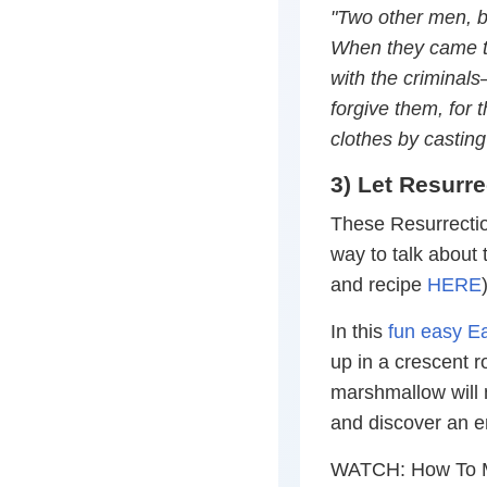
"Two other men, bo
When they came to 
with the criminals—
forgive them, for 
clothes by casting
3) Let Resurre
These Resurrectio
way to talk about t
and recipe
HERE
In this
fun easy Ea
up in a crescent r
marshmallow will m
and discover an 
WATCH: How To M