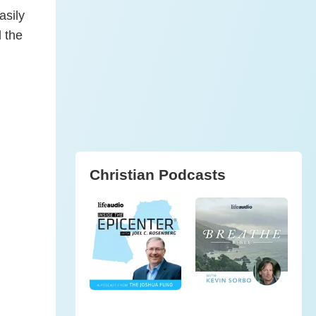
asily
d the
Christian Podcasts