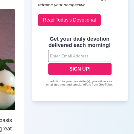
reframe your perspective.
Read Today's Devotional
 basis
 great