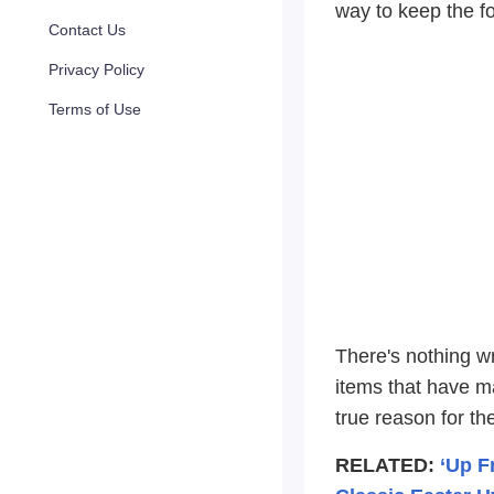
way to keep the f
Contact Us
Privacy Policy
Terms of Use
There's nothing w
items that have m
true reason for th
RELATED:
‘Up F