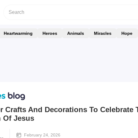
Heartwarming
Heroes
Animals
Miracles
Hope
r Crafts And Decorations To Celebrate 
n Of Jesus
February 24, 2026