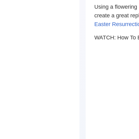
Using a flowering
create a great rep
Easter Resurrect
WATCH: How To Bu