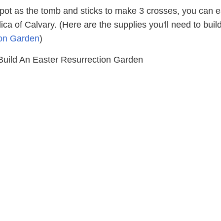
 pot as the tomb and sticks to make 3 crosses, you can e
lica of Calvary. (Here are the supplies you'll need to buil
ion Garden
)
ild An Easter Resurrection Garden