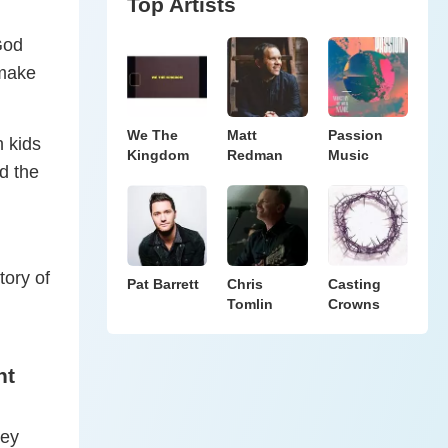
Top Artists
 God
 make
We The
Matt
Passion
h kids
Kingdom
Redman
Music
d the
tory of
Pat Barrett
Chris
Casting
Tomlin
Crowns
nt
hey