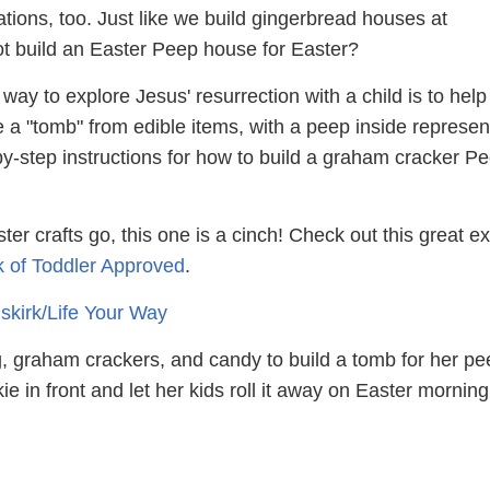
tions, too. Just like we build gingerbread houses at
t build an Easter Peep house for Easter?
ay to explore Jesus' resurrection with a child is to hel
 a "tomb" from edible items, with a peep inside represen
by-step instructions for how to build a graham cracker P
ter crafts go, this one is a cinch! Check out this great 
rk of Toddler Approved
.
uskirk/Life Your Way
g, graham crackers, and candy to build a tomb for her pe
e in front and let her kids roll it away on Easter mornin