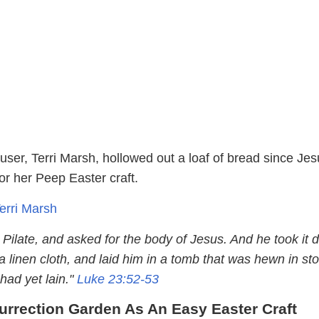
user, Terri Marsh, hollowed out a loaf of bread since Jes
for her Peep Easter craft.
Terri Marsh
Pilate, and asked for the body of Jesus. And he took it 
a linen cloth, and laid him in a tomb that was hewn in st
ad yet lain."
Luke 23:52-53
surrection Garden As An Easy Easter Craft