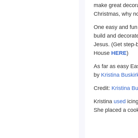
make great decora
Christmas, why no
One easy and fun w
build and decorate
Jesus. (Get step-
House
HERE
)
As far as easy Eas
by
Kristina Buski
Credit:
Kristina B
Kristina
used
icin
She placed a cooki