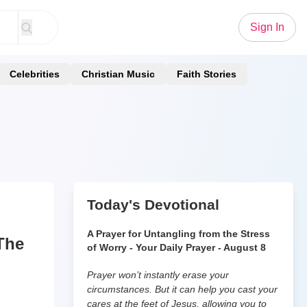
Sign In
Celebrities
Christian Music
Faith Stories
Today's Devotional
A Prayer for Untangling from the Stress
The
of Worry - Your Daily Prayer - August 8
Prayer won’t instantly erase your
circumstances. But it can help you cast your
cares at the feet of Jesus, allowing you to