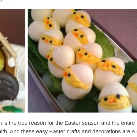
or
n is the true reason for the Easter season and the entire
faith. And these easy Easter crafts and decorations are a