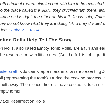
th criminals, were also led out with him to be executed.
the place called the Skull, they crucified him there, al
one on his right, the other on his left. Jesus said, 'Fathe
they do not know what they are doing.' And they divided u
 lots."
Luke 23: 32-34
ction Rolls Help Tell The Story
n Rolls, also called Empty Tomb Rolls, are a fun and ea
he resurrection with little ones. (Get the full list of ingred
)
ster craft
, kids can wrap a marshmallow (representing J
oll (representing the tomb). During the cooking process, 
elt away. Then, once the rolls have cooled, kids can bit
empty tomb!
ake Resurrection Rolls