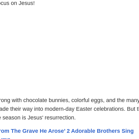
ocus on Jesus!
rong with chocolate bunnies, colorful eggs, and the man
ade their way into modern-day Easter celebrations. But 
e season is Jesus' resurrection.
rom The Grave He Arose’ 2 Adorable Brothers Sing