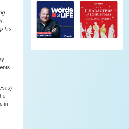
ong
r,
p his
sy
ients
esus)
the
e in