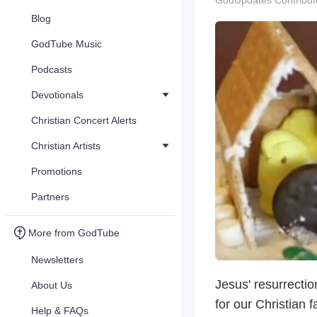
GodUpdates Contribut
Blog
GodTube Music
Podcasts
Devotionals
Christian Concert Alerts
Christian Artists
Promotions
Partners
More from GodTube
Newsletters
Jesus' resurrectio
About Us
for our Christian 
Help & FAQs