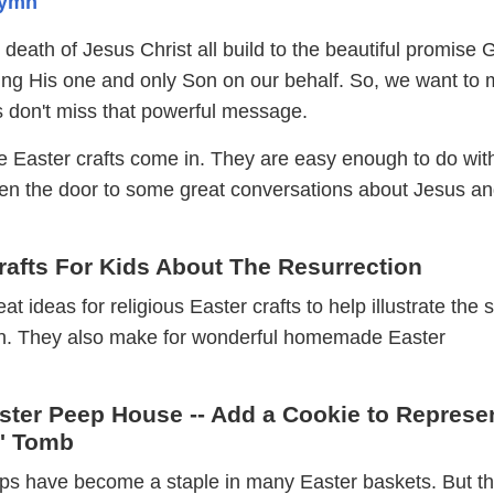
Hymn
nd death of Jesus Christ all build to the beautiful promise
ficing His one and only Son on our behalf. So, we want to
es don't miss that powerful message.
e Easter crafts come in. They are easy enough to do wit
pen the door to some great conversations about Jesus an
rafts For Kids About The Resurrection
 ideas for religious Easter crafts to help illustrate the s
on. They also make for wonderful homemade Easter
aster Peep House -- Add a Cookie to Represe
s' Tomb
s have become a staple in many Easter baskets. But t