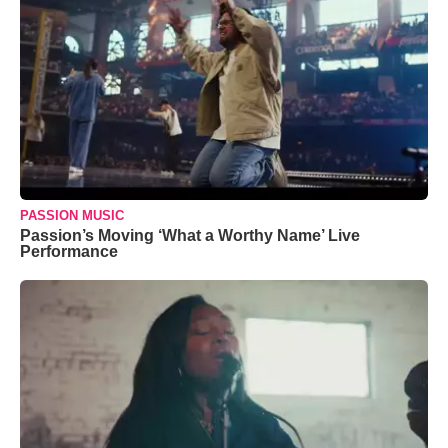
PASSION MUSIC
Passion’s Moving ‘What a Worthy Name’ Live
Performance