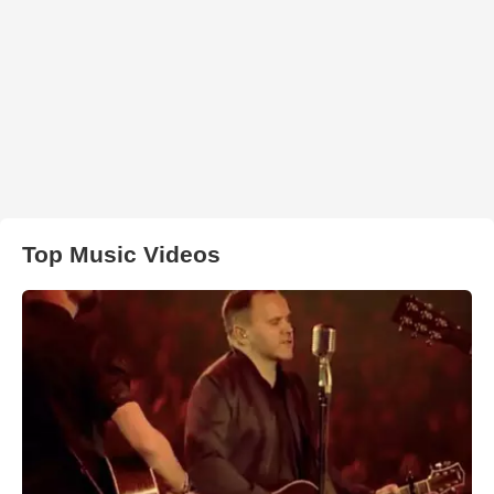
Top Music Videos