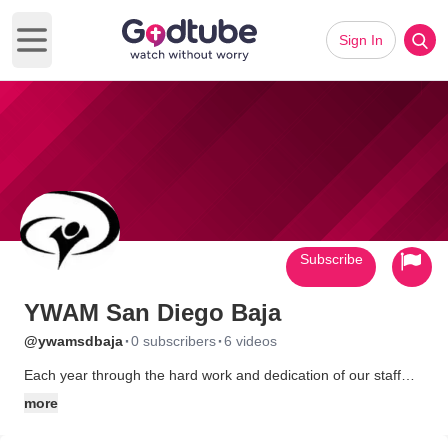
Sign In
Open main menu
Subscribe
YWAM San Diego Baja
·
·
@ywamsdbaja
0 subscribers
6 videos
Each year through the hard work and dedication of our staff
and over 5500 volunteers we are able to provide 230 poor
more
Mexican families shelter from the elements with a free home.
We train long term missionaries (with our YWAM DTS) and