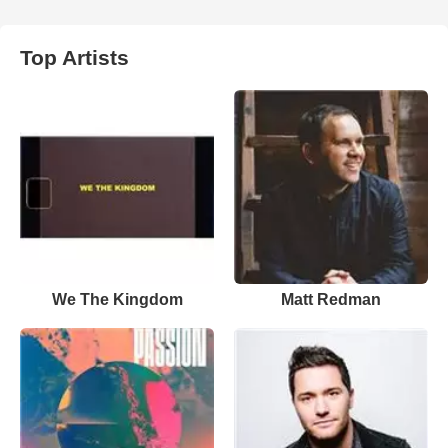
Top Artists
We The Kingdom
Matt Redman