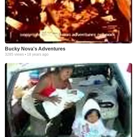
Bucky Nova's Adventures
3285
views •
18 years ago