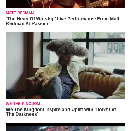
MATT REDMAN
‘The Heart Of Worship’ Live Performance From Matt
Redman At Passion
WE THE KINGDOM
We The Kingdom Inspire and Uplift with ‘Don’t Let
The Darkness’