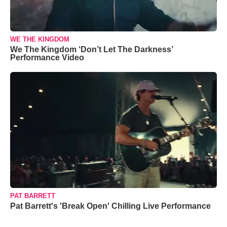
WE THE KINGDOM
We The Kingdom ‘Don’t Let The Darkness’
Performance Video
PAT BARRETT
Pat Barrett's 'Break Open' Chilling Live Performance