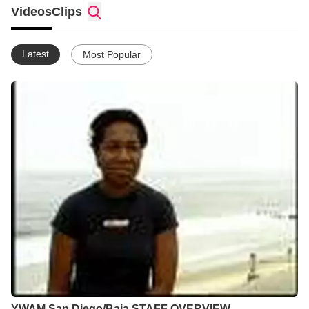
provide a clear pathway for youth groups from around the world
Videos
Clips
to get involved in the great commission. That's what we do.
Latest
Most Popular
YWAM San Diego/Baja STAFF OVERVIEW