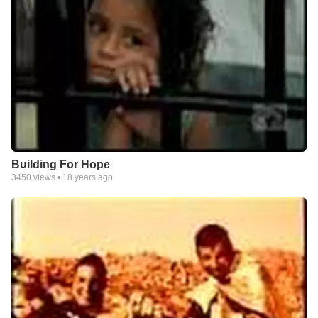
Building For Hope
3450
views •
18 years ago