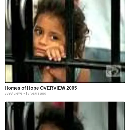
Homes of Hope OVERVIEW 2005
3398
views •
18 years ago