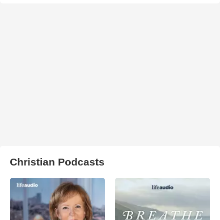
Christian Podcasts