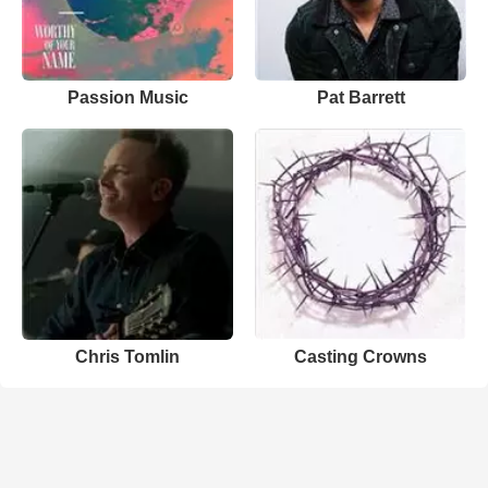
Passion Music
Pat Barrett
Chris Tomlin
Casting Crowns