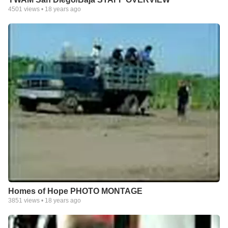
4501
views •
18 years ago
Homes of Hope PHOTO MONTAGE
3851
views •
18 years ago