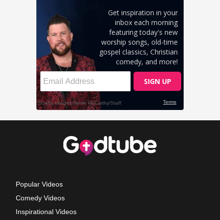
Popular Videos
Comedy Videos
Inspirational Videos