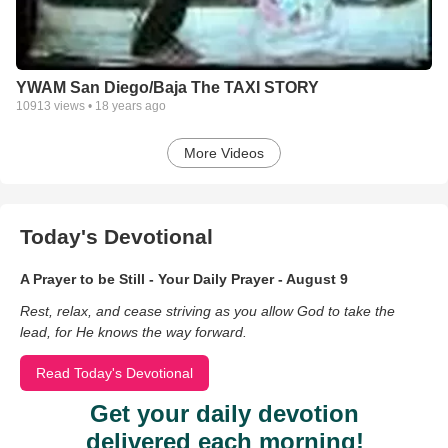
YWAM San Diego/Baja The TAXI STORY
10913
views •
18 years ago
More Videos
Today's Devotional
A Prayer to be Still - Your Daily Prayer - August 9
Rest, relax, and cease striving as you allow God to take the
lead, for He knows the way forward.
Read Today's Devotional