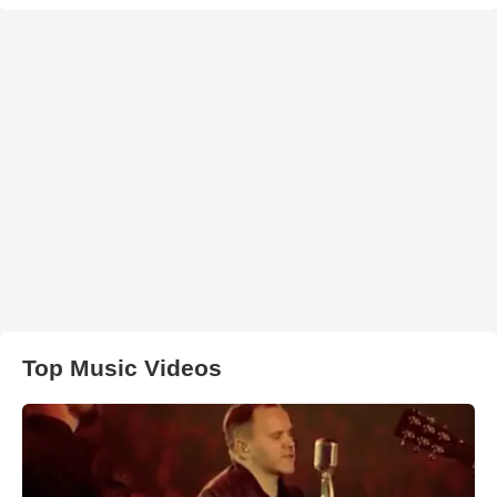
Top Music Videos