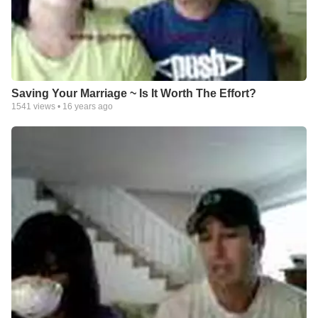
Saving Your Marriage ~ Is It Worth The Effort?
1541
views •
16 years ago