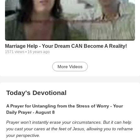
Marriage Help - Your Dream CAN Become A Reality!
1571
views •
16 years ago
More Videos
Today's Devotional
A Prayer for Untangling from the Stress of Worry - Your
Daily Prayer - August 8
Prayer won’t instantly erase your circumstances. But it can help
you cast your cares at the feet of Jesus, allowing you to reframe
your perspective.