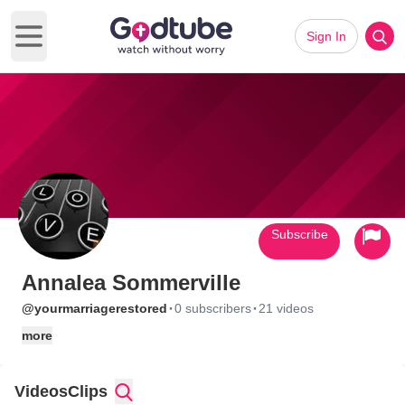
Sign In
Open main menu
Subscribe
Annalea Sommerville
·
·
@yourmarriagerestored
0 subscribers
21 videos
more
Videos
Clips