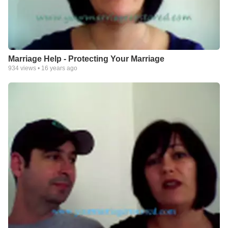
Marriage Help - Protecting Your Marriage
934
views •
16 years ago