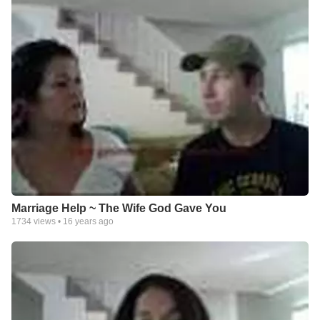
Marriage Help ~ The Wife God Gave You
1734
views •
16 years ago