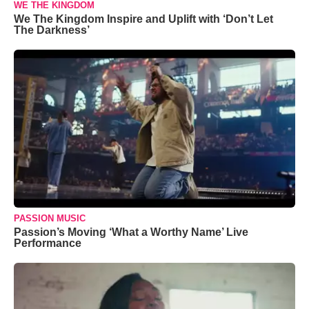
WE THE KINGDOM
We The Kingdom Inspire and Uplift with ‘Don’t Let
The Darkness’
PASSION MUSIC
Passion’s Moving ‘What a Worthy Name’ Live
Performance