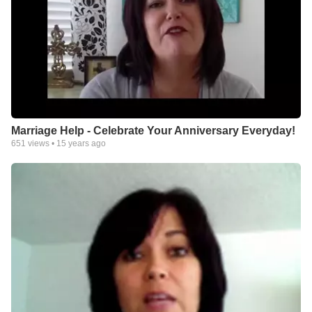
Marriage Help - Celebrate Your Anniversary Everyday!
651
views •
15 years ago