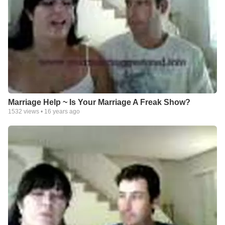
Marriage Help ~ Is Your Marriage A Freak Show?
1532
views •
16 years ago