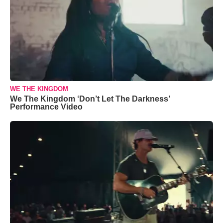
WE THE KINGDOM
We The Kingdom ‘Don’t Let The Darkness’
Performance Video