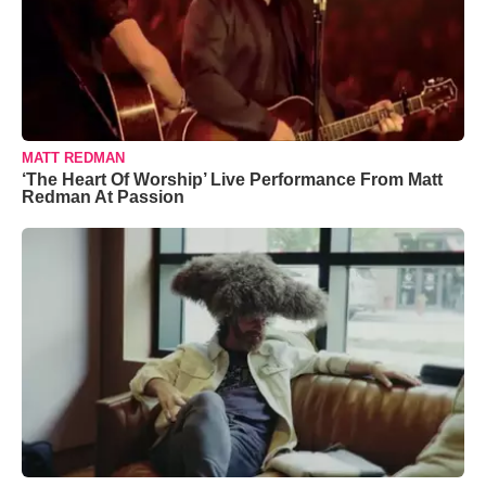
MATT REDMAN
‘The Heart Of Worship’ Live Performance From Matt
Redman At Passion