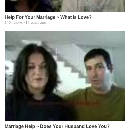
Help For Your Marriage ~ What Is Love?
1404
views •
16 years ago
Marriage Help ~ Does Your Husband Love You?