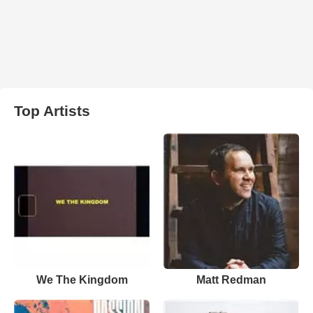
Top Artists
We The Kingdom
Matt Redman