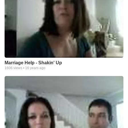
Marriage Help - Shakin' Up
1606
views •
16 years ago