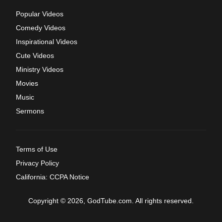
Popular Videos
Comedy Videos
Inspirational Videos
Cute Videos
Ministry Videos
Movies
Music
Sermons
Terms of Use
Privacy Policy
California: CCPA Notice
Copyright © 2026, GodTube.com. All rights reserved.