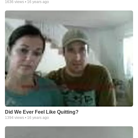
1636
views •
16 years ago
Did We Ever Feel Like Quitting?
1394
views •
16 years ago