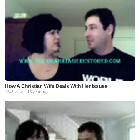
How A Christian Wife Deals With Her Issues
1246
views •
16 years ago