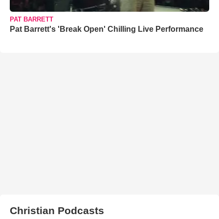
PAT BARRETT
Pat Barrett's 'Break Open' Chilling Live Performance
Christian Podcasts