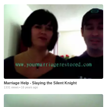
Marriage Help - Slaying the Silent Knight
1331
views •
16 years ago