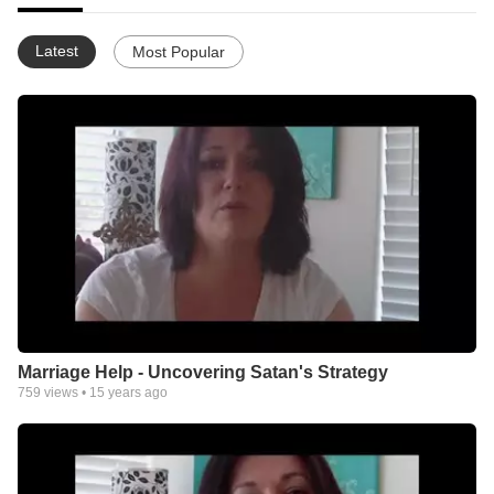
Latest
Most Popular
Marriage Help - Uncovering Satan's Strategy
759
views •
15 years ago