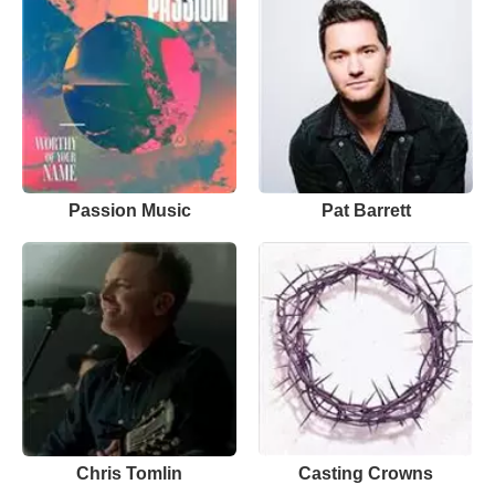
Passion Music
Pat Barrett
Chris Tomlin
Casting Crowns