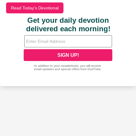
Read Today's Devotional