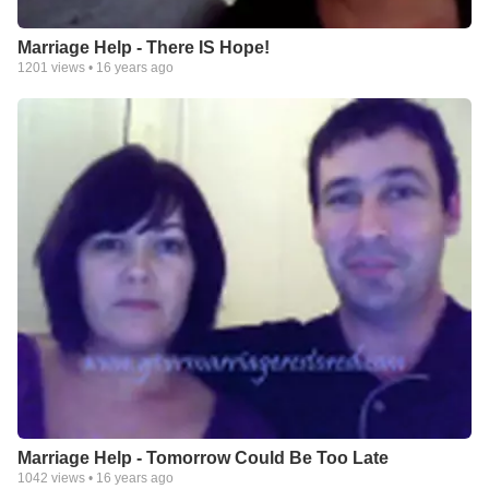
Marriage Help - There IS Hope!
1201
views •
16 years ago
Marriage Help - Tomorrow Could Be Too Late
1042
views •
16 years ago