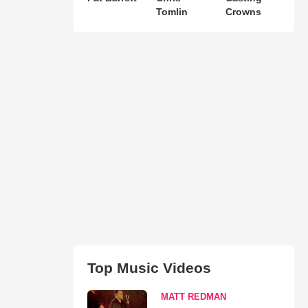
Tomlin
Crowns
Top Music Videos
MATT REDMAN