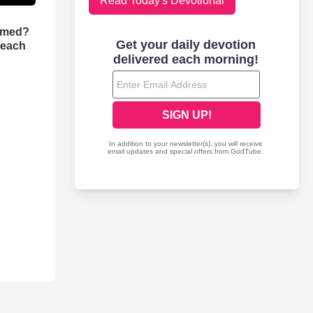
Read Today's Devotional
rmed?
reach