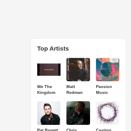
Top Artists
We The
Matt
Passion
Kingdom
Redman
Music
Pat Barrett
Chris
Casting