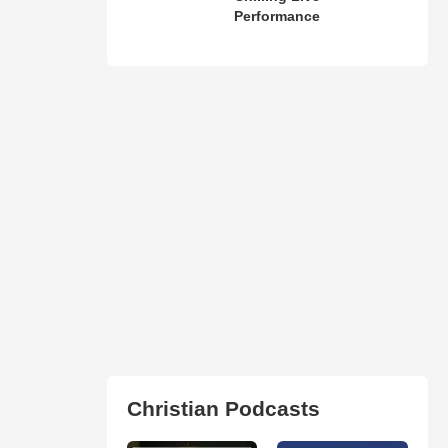
Performance
Christian Podcasts