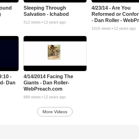
 Bound
Sleeping Through
4/23/14 - Are You
g
Salvation - Ichabod
Reformed or Confo
- Dan Roller - WebP
512
views •
12 years ago
1016
views •
12 years ago
9:10 -
4/14/2014 Facing The
rd- Dan
Giants - Dan Roller-
WebPreach.com
889
views •
12 years ago
More Videos