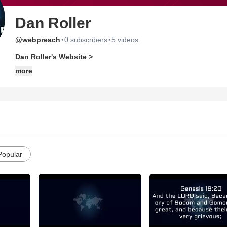
Dan Roller
·
·
@webpreach
0 subscribers
5 videos
Dan Roller's Website >
more
Popular