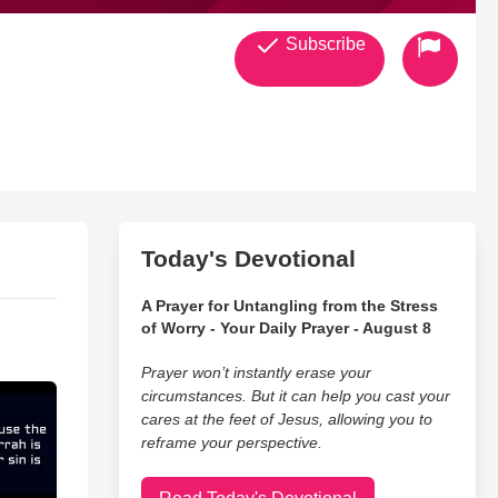
Subscribe
Today's Devotional
A Prayer for Untangling from the Stress
of Worry - Your Daily Prayer - August 8
Prayer won’t instantly erase your
circumstances. But it can help you cast your
cares at the feet of Jesus, allowing you to
reframe your perspective.