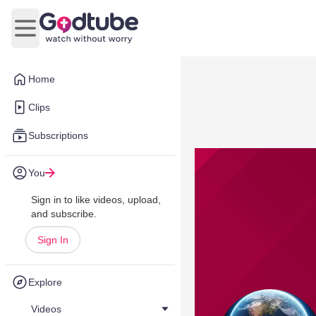
Open main menu
Home
Clips
Subscriptions
You
Sign in to like videos, upload,
and subscribe.
Sign In
Explore
Videos