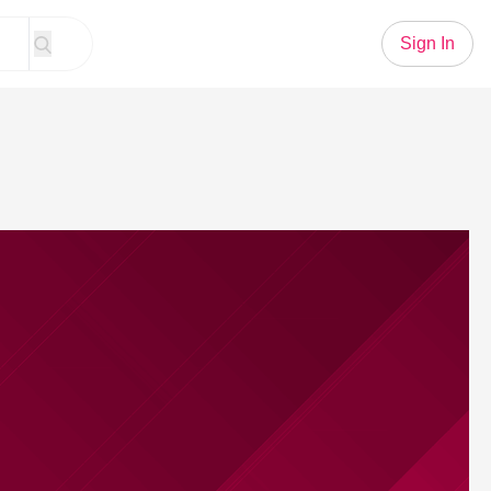
Sign In