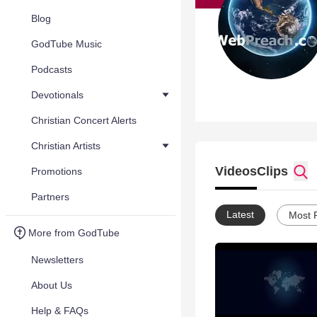
Blog
GodTube Music
Podcasts
Devotionals
Christian Concert Alerts
Christian Artists
Videos
Clips
Promotions
Partners
Latest
Most 
More from GodTube
Newsletters
About Us
Help & FAQs