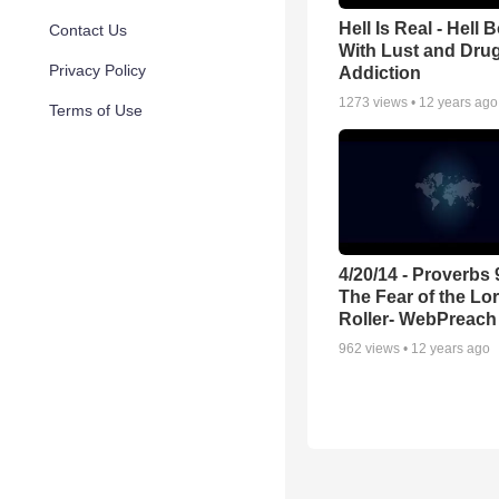
Hell Is Real - Hell
Contact Us
With Lust and Dru
Privacy Policy
Addiction
1273
views •
12 years ago
Terms of Use
4/20/14 - Proverbs 
The Fear of the Lo
Roller- WebPreach
962
views •
12 years ago