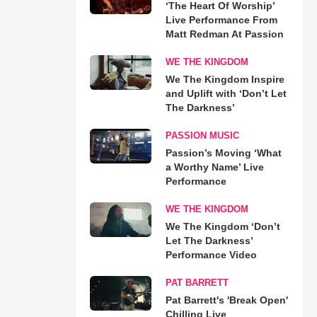
‘The Heart Of Worship’
Live Performance From
Matt Redman At Passion
WE THE KINGDOM
We The Kingdom Inspire
and Uplift with ‘Don’t Let
The Darkness’
PASSION MUSIC
Passion’s Moving ‘What
a Worthy Name’ Live
Performance
WE THE KINGDOM
We The Kingdom ‘Don’t
Let The Darkness’
Performance Video
PAT BARRETT
Pat Barrett's 'Break Open'
Chilling Live