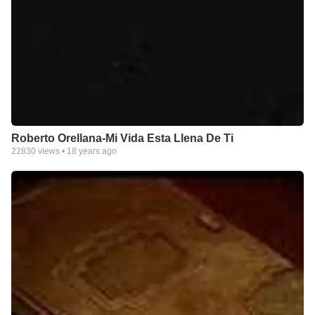
Roberto Orellana-Mi Vida Esta Llena De Ti
22830
views •
18 years ago