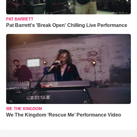
PAT BARRETT
Pat Barrett's 'Break Open' Chilling Live Performance
WE THE KINGDOM
We The Kingdom ‘Rescue Me’ Performance Video