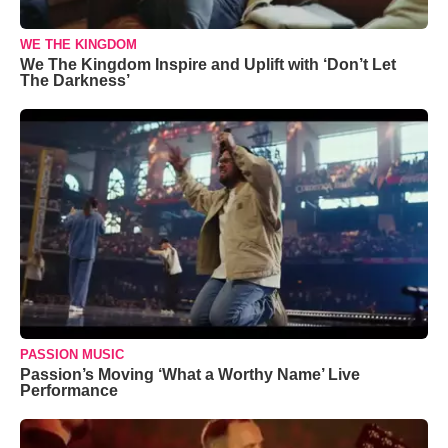
WE THE KINGDOM
We The Kingdom Inspire and Uplift with ‘Don’t Let
The Darkness’
PASSION MUSIC
Passion’s Moving ‘What a Worthy Name’ Live
Performance