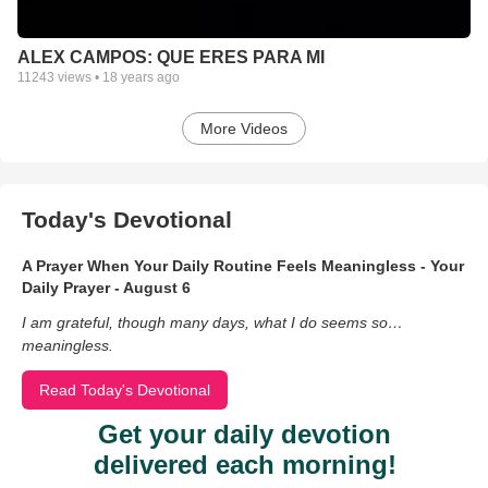
ALEX CAMPOS: QUE ERES PARA MI
11243
views •
18 years ago
More Videos
Today's Devotional
A Prayer When Your Daily Routine Feels Meaningless - Your
Daily Prayer - August 6
I am grateful, though many days, what I do seems so…
meaningless.
Read Today's Devotional