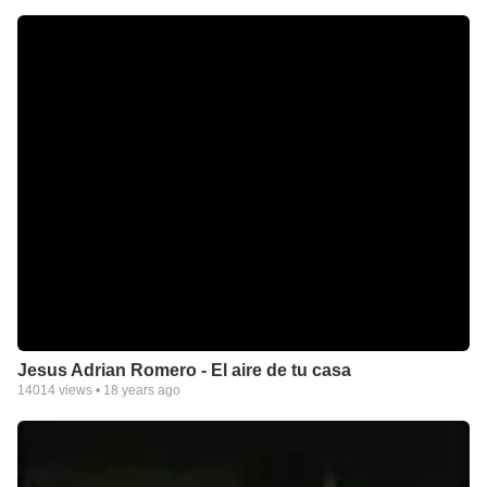
Jesus Adrian Romero - El aire de tu casa
14014
views •
18 years ago