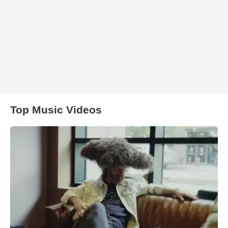
Top Music Videos