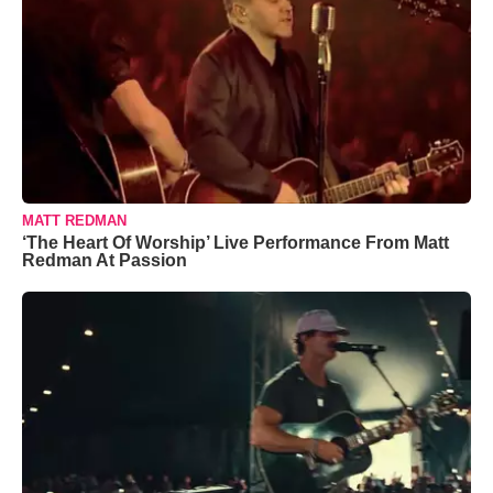
MATT REDMAN
‘The Heart Of Worship’ Live Performance From Matt
Redman At Passion