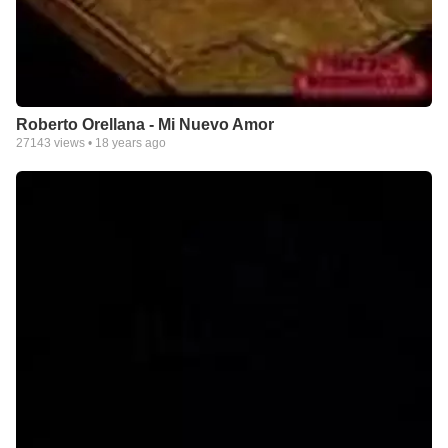
Roberto Orellana - Mi Nuevo Amor
27143
views •
18 years ago