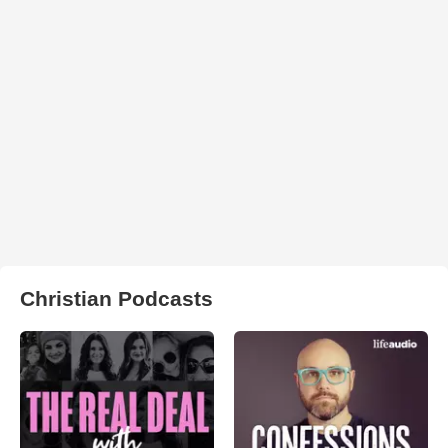
Christian Podcasts