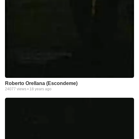
Roberto Orellana (Escondeme)
24077
views •
18 years ago