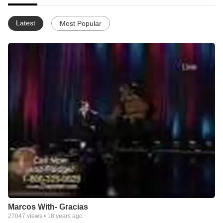
Latest
Most Popular
Marcos With- Gracias
27047
views •
18 years ago