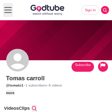
Sign In
Open main menu
Subscribe
Tomas carroll
·
·
@tomato1
1 subscribers
6 videos
more
Videos
Clips