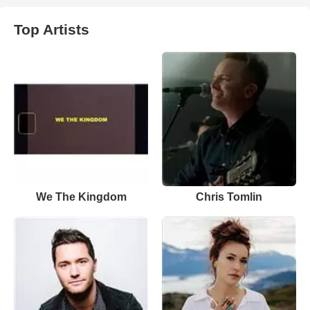
Top Artists
We The Kingdom
Chris Tomlin