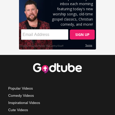
Popular Videos
Comedy Videos
Inspirational Videos
Cute Videos