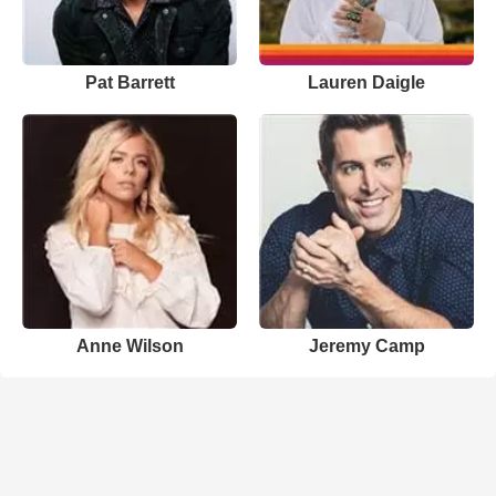
Pat Barrett
Lauren Daigle
Anne Wilson
Jeremy Camp