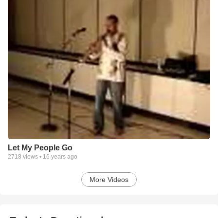
Let My People Go
2718
views •
16 years ago
More Videos