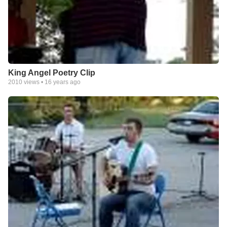
King Angel Poetry Clip
2010
views •
16 years ago