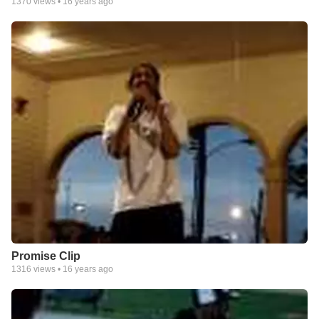
1370
views •
16 years ago
Promise Clip
1316
views •
16 years ago