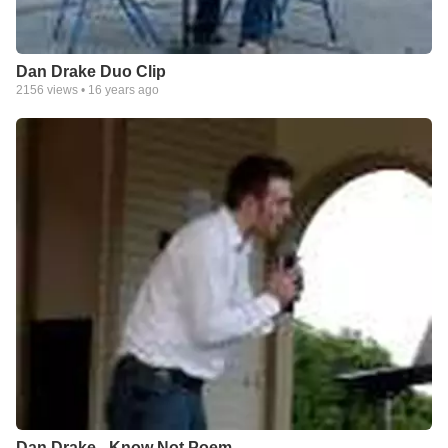
Dan Drake Duo Clip
2156
views •
16 years ago
Dan Drake - Know Not Poem