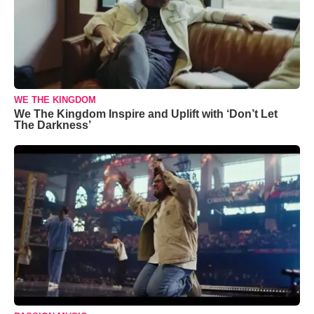
WE THE KINGDOM
We The Kingdom Inspire and Uplift with ‘Don’t Let
The Darkness’