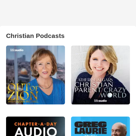
Christian Podcasts