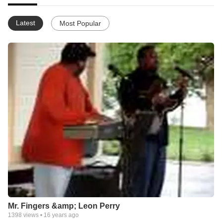
Latest
Most Popular
Mr. Fingers &amp; Leon Perry
1398
views •
16 years ago