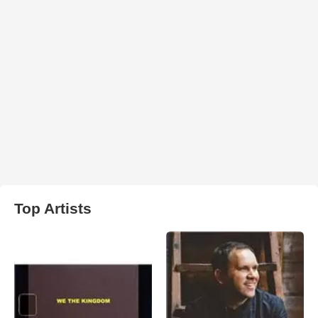
Top Artists