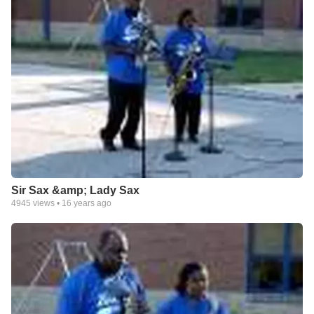
Sir Sax &amp; Lady Sax
4945
views •
16 years ago