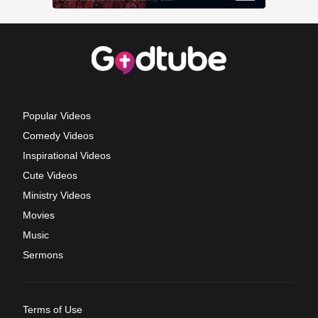
Popular Videos
Comedy Videos
Inspirational Videos
Cute Videos
Ministry Videos
Movies
Music
Sermons
Terms of Use