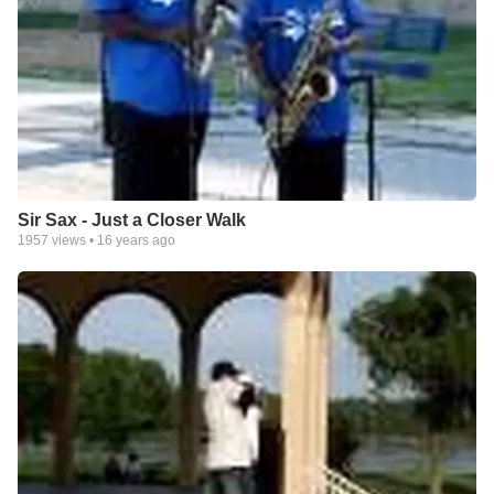
Sir Sax - Just a Closer Walk
1957
views •
16 years ago