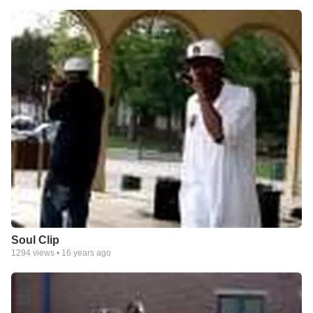
Soul Clip
1294
views •
16 years ago