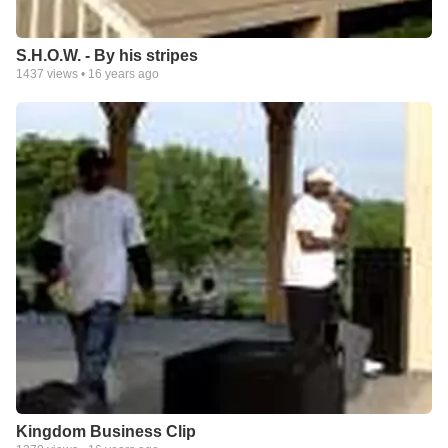
S.H.O.W. - By his stripes
1437
views •
16 years ago
Kingdom Business Clip