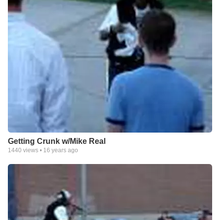
Getting Crunk w/Mike Real
1440
views •
16 years ago