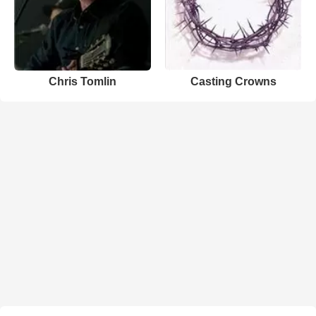
Chris Tomlin
Casting Crowns