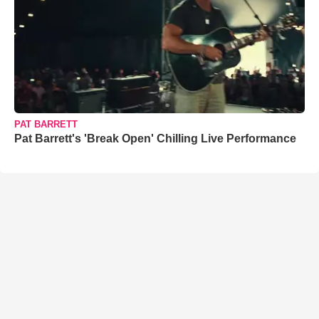
PAT BARRETT
Pat Barrett's 'Break Open' Chilling Live Performance