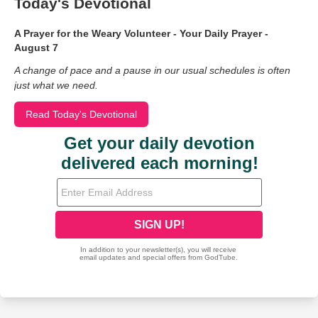
Today's Devotional
A Prayer for the Weary Volunteer - Your Daily Prayer -
August 7
A change of pace and a pause in our usual schedules is often
just what we need.
Read Today's Devotional