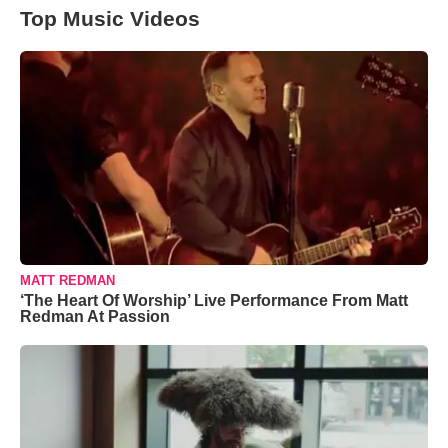
Top Music Videos
MATT REDMAN
‘The Heart Of Worship’ Live Performance From Matt
Redman At Passion