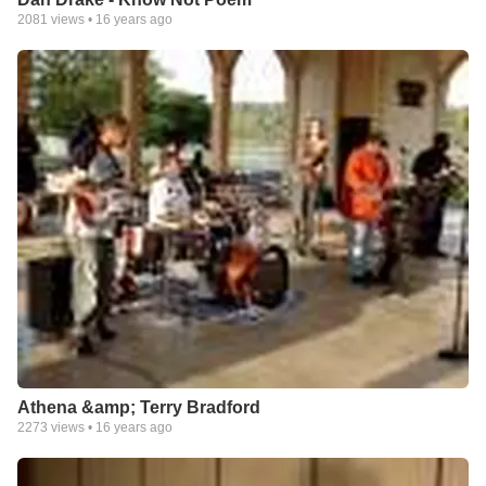
2081
views •
16 years ago
Athena &amp; Terry Bradford
2273
views •
16 years ago