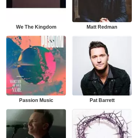
We The Kingdom
Matt Redman
Passion Music
Pat Barrett