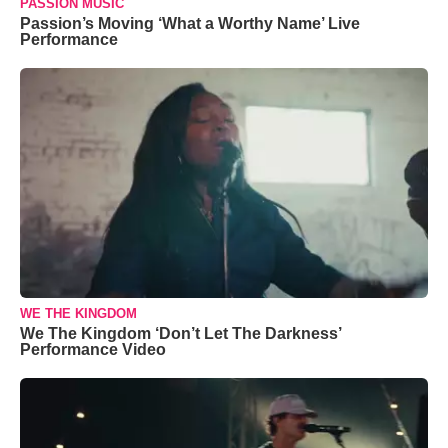
PASSION MUSIC
Passion’s Moving ‘What a Worthy Name’ Live
Performance
WE THE KINGDOM
We The Kingdom ‘Don’t Let The Darkness’
Performance Video