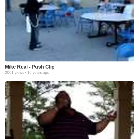
Mike Real - Push Clip
2001
views •
16 years ago