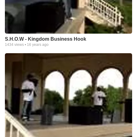
S.H.O.W - Kingdom Business Hook
1434
views •
16 years ago