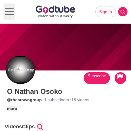
Sign In
Open main menu
Subscribe
O Nathan Osoko
·
·
@thecrowngroup
1 subscribers
18 videos
more
Videos
Clips