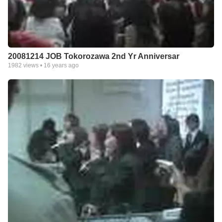
20081214 JOB Tokorozawa 2nd Yr Anniversar
1982
views •
16 years ago