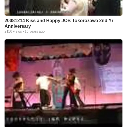
20081214 Kiss and Happy JOB Tokorozawa 2nd Yr
Anniversary
2116
views •
16 years ago