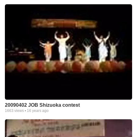
20090402 JOB Shizuoka contest
1663
views •
16 years ago