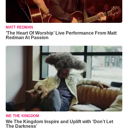
MATT REDMAN
‘The Heart Of Worship’ Live Performance From Matt
Redman At Passion
WE THE KINGDOM
We The Kingdom Inspire and Uplift with ‘Don’t Let
The Darkness’