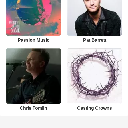
Passion Music
Pat Barrett
Chris Tomlin
Casting Crowns