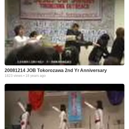
20081214 JOB Tokorozawa 2nd Yr Anniversary
1823
views •
18 years ago