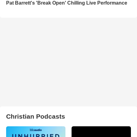
Pat Barrett's 'Break Open' Chilling Live Performance
Christian Podcasts