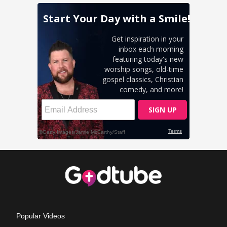
Popular Videos