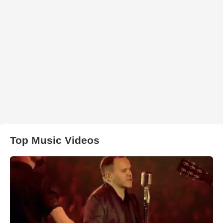
Top Music Videos