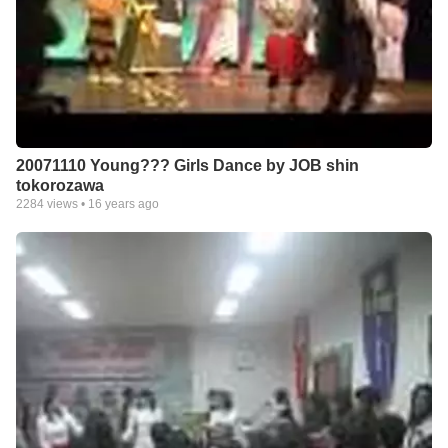
20071110 Young??? Girls Dance by JOB shin
tokorozawa
2284
views •
16 years ago