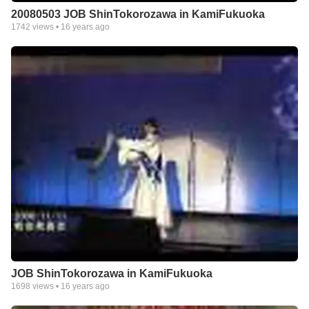
20080503 JOB ShinTokorozawa in KamiFukuoka
1742
views •
16 years ago
JOB ShinTokorozawa in KamiFukuoka
1698
views •
16 years ago