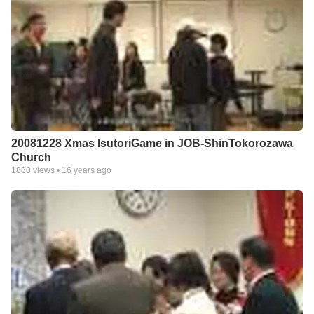
20081228 Xmas IsutoriGame in JOB-ShinTokorozawa
Church
1880
views •
16 years ago