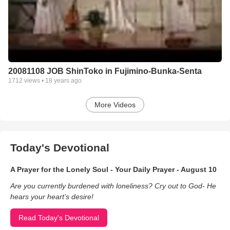
20081108 JOB ShinToko in Fujimino-Bunka-Senta
1712
views •
18 years ago
More Videos
Today's Devotional
A Prayer for the Lonely Soul - Your Daily Prayer - August 10
Are you currently burdened with loneliness? Cry out to God- He
hears your heart’s desire!
Read Today's Devotional