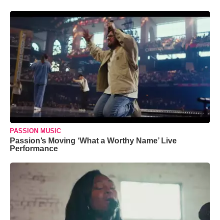
PASSION MUSIC
Passion’s Moving ‘What a Worthy Name’ Live
Performance