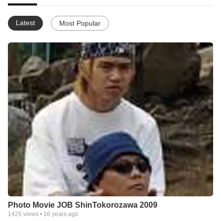
Latest
Most Popular
Photo Movie JOB ShinTokorozawa 2009
1425
views •
16 years ago