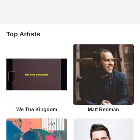
Top Artists
We The Kingdom
Matt Redman