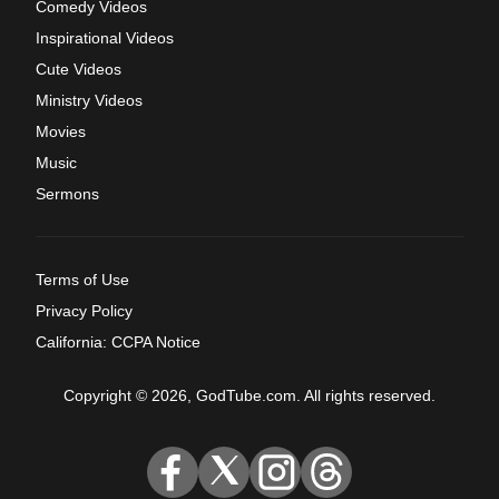
Comedy Videos
Inspirational Videos
Cute Videos
Ministry Videos
Movies
Music
Sermons
Terms of Use
Privacy Policy
California: CCPA Notice
Copyright © 2026, GodTube.com. All rights reserved.