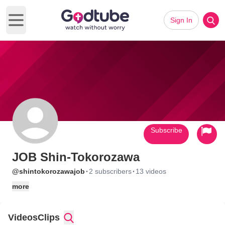
Sign In
Open main menu
Subscribe
JOB Shin-Tokorozawa
·
·
@shintokorozawajob
2 subscribers
13 videos
more
Videos
Clips