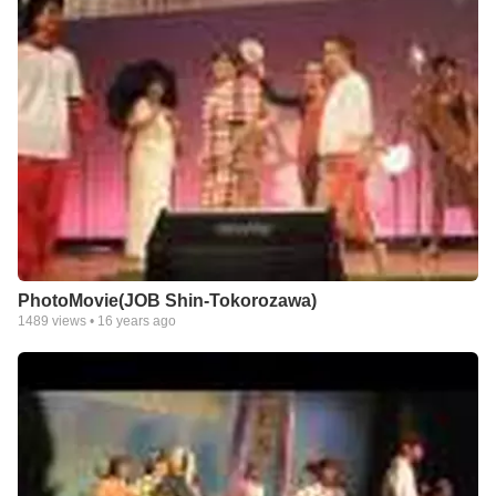
PhotoMovie(JOB Shin-Tokorozawa)
1489
views •
16 years ago