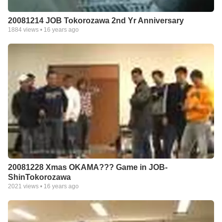
20081214 JOB Tokorozawa 2nd Yr Anniversary
1884
views •
16 years ago
20081228 Xmas OKAMA??? Game in JOB-
ShinTokorozawa
2021
views •
16 years ago