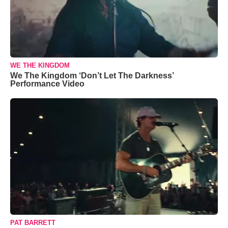
WE THE KINGDOM
We The Kingdom ‘Don’t Let The Darkness’
Performance Video
PAT BARRETT