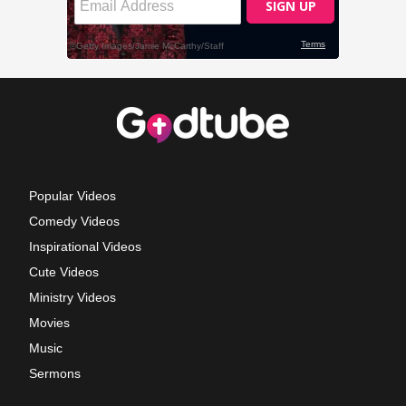
Popular Videos
Comedy Videos
Inspirational Videos
Cute Videos
Ministry Videos
Movies
Music
Sermons