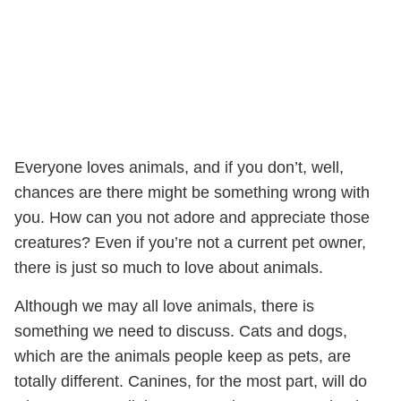
Everyone loves animals, and if you don’t, well,
chances are there might be something wrong with
you. How can you not adore and appreciate those
creatures? Even if you’re not a current pet owner,
there is just so much to love about animals.
Although we may all love animals, there is
something we need to discuss. Cats and dogs,
which are the animals people keep as pets, are
totally different. Canines, for the most part, will do