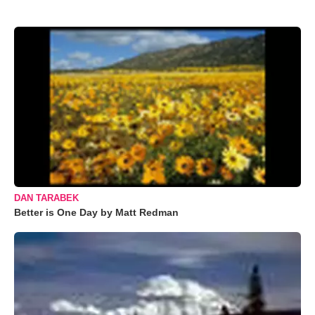
DAN TARABEK
Better is One Day by Matt Redman