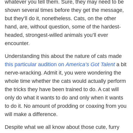
whatever you tell them. Sure, they may need to be
shown several times before they get the message,
but they’ll do it, nonetheless. Cats, on the other
hand, are, without question, some of the hardest-
headed, strongest-willed animals you’ll ever
encounter.
Understanding this about the nature of cats made
this particular audition on
America’s Got Talent
a bit
nerve-wracking. Admit it, you were wondering the
whole time whether the cats would actually perform
the tricks they have been trained to do. A cat will
only do what it wants to do and only when it wants
to do it. No amount of prodding or coaxing from you
will make a difference.
Despite what we all know about those cute, furry