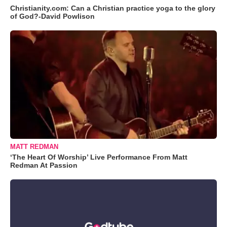
Christianity.com: Can a Christian practice yoga to the glory
of God?-David Powlison
MATT REDMAN
‘The Heart Of Worship’ Live Performance From Matt
Redman At Passion