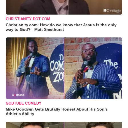
CHRISTIANITY DOT COM
Christianity.com: How do we know that Jesus is the only
way to God? - Matt Smethurst
GODTUBE COMEDY
Mike Goodwin Gets Brutally Honest About His Son’s
Athletic Ability