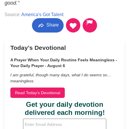
good.”
Source:
America's Got Talent
Share
Today's Devotional
A Prayer When Your Daily Routine Feels Meaningless -
Your Daily Prayer - August 6
I am grateful, though many days, what I do seems so…
meaningless.
Read Today's Devotional