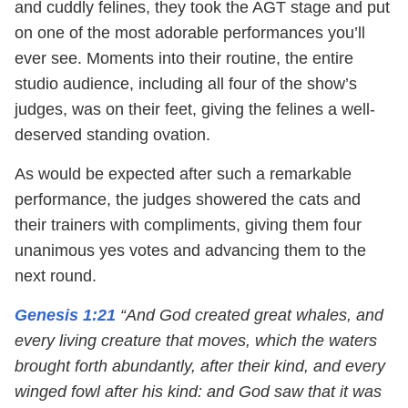
and cuddly felines, they took the AGT stage and put
on one of the most adorable performances you’ll
ever see. Moments into their routine, the entire
studio audience, including all four of the show’s
judges, was on their feet, giving the felines a well-
deserved standing ovation.
As would be expected after such a remarkable
performance, the judges showered the cats and
their trainers with compliments, giving them four
unanimous yes votes and advancing them to the
next round.
Genesis 1:21
“And God created great whales, and
every living creature that moves, which the waters
brought forth abundantly, after their kind, and every
winged fowl after his kind: and God saw that it was