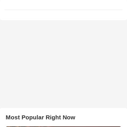
Most Popular Right Now