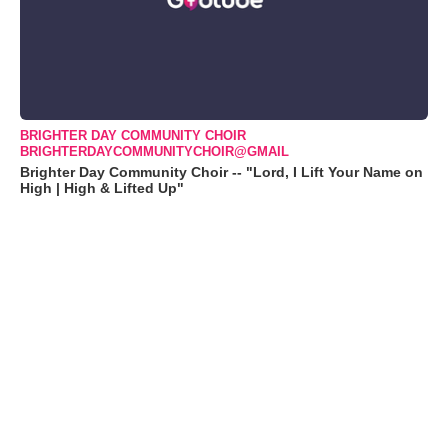
BRIGHTER DAY COMMUNITY CHOIR
BRIGHTERDAYCOMMUNITYCHOIR@GMAIL
Brighter Day Community Choir -- "Lord, I Lift Your Name on
High | High & Lifted Up"