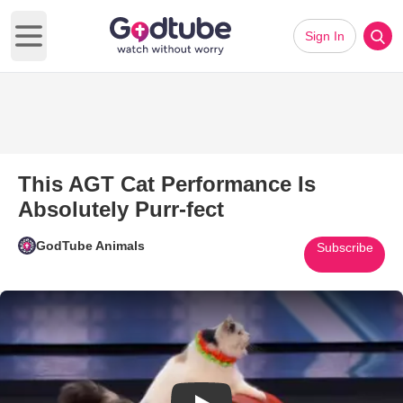
Sign In
Open main menu
This AGT Cat Performance Is
Absolutely Purr-fect
GodTube Animals
Subscribe
Play Video: This AGT Cat Perfo