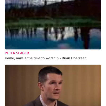
PETER SLAGER
Come, now is the time to worship - Brian Doerksen