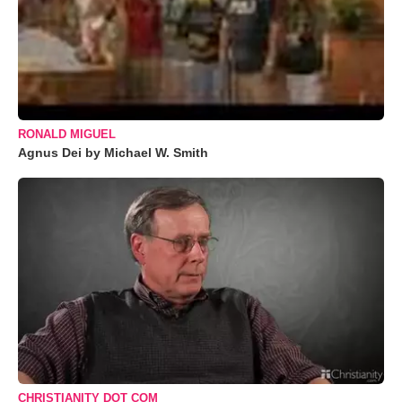
RONALD MIGUEL
Agnus Dei by Michael W. Smith
CHRISTIANITY DOT COM