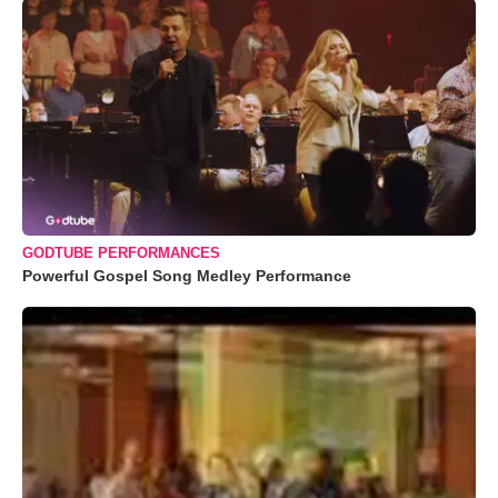
GODTUBE PERFORMANCES
Powerful Gospel Song Medley Performance