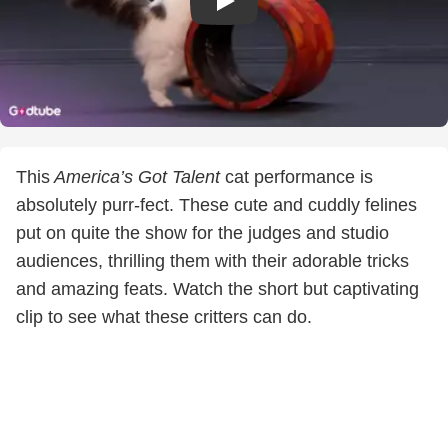
This
America’s Got Talent
cat performance is
absolutely purr-fect. These cute and cuddly felines
put on quite the show for the judges and studio
audiences, thrilling them with their adorable tricks
and amazing feats. Watch the short but captivating
clip to see what these critters can do.