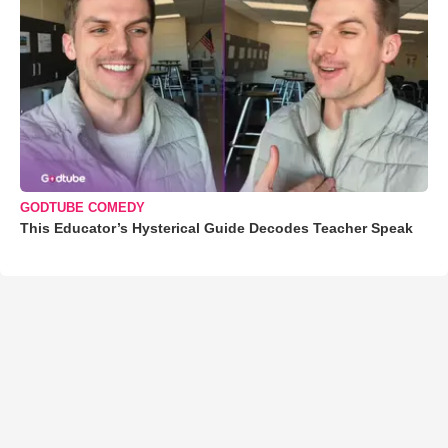
GODTUBE COMEDY
This Educator’s Hysterical Guide Decodes Teacher Speak