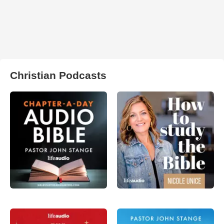
Christian Podcasts