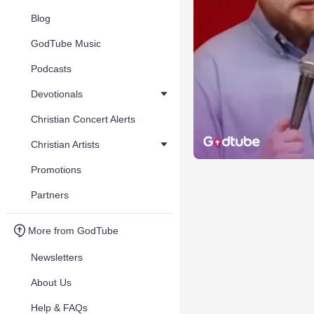
Blog
GodTube Music
Podcasts
Devotionals
Christian Concert Alerts
Christian Artists
Promotions
Partners
More from GodTube
Newsletters
About Us
Help & FAQs