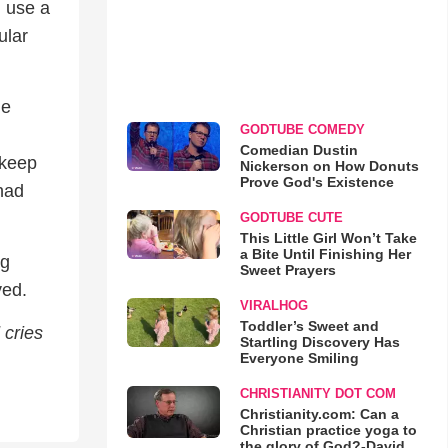
l use a
ular
he
GODTUBE COMEDY
Comedian Dustin
 keep
Nickerson on How Donuts
Prove God's Existence
had
GODTUBE CUTE
This Little Girl Won’t Take
a Bite Until Finishing Her
ng
Sweet Prayers
ved.
VIRALHOG
Toddler’s Sweet and
 cries
Startling Discovery Has
Everyone Smiling
CHRISTIANITY DOT COM
Christianity.com: Can a
Christian practice yoga to
the glory of God?-David