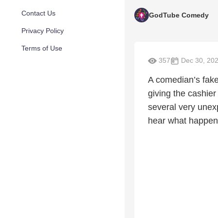
Contact Us
GodTube Comedy
Privacy Policy
Terms of Use
357
Dec 30, 20
A comedian’s fake
giving the cashie
several very unexp
hear what happen