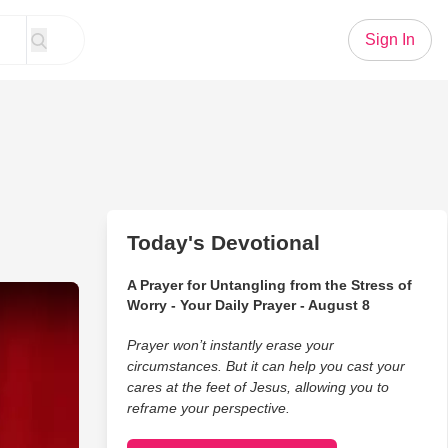
Sign In
Today's Devotional
A Prayer for Untangling from the Stress of
ckfires in the Funniest Way Possible
Worry - Your Daily Prayer - August 8
Prayer won’t instantly erase your
circumstances. But it can help you cast your
cares at the feet of Jesus, allowing you to
reframe your perspective.