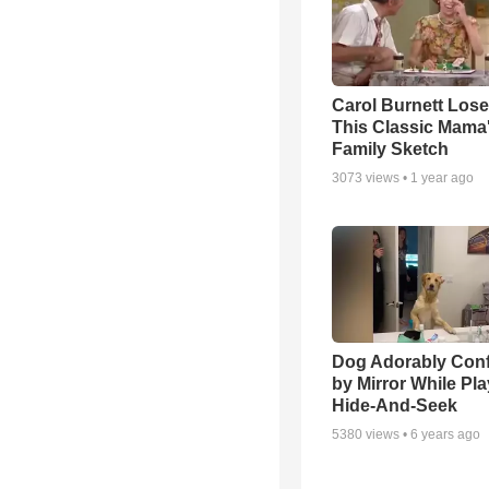
Carol Burnett Loses
This Classic Mama
Family Sketch
3073
views •
1 year ago
Dog Adorably Con
by Mirror While Pl
Hide-And-Seek
5380
views •
6 years ago