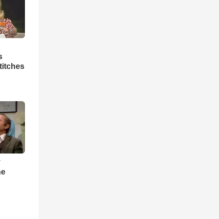
s
titches
y
he