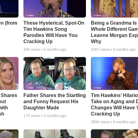
n (from
These Hysterical, Spot-On
Being a Grandma Is
Tim Hawkins Song
Whole Different G
Parodies Will Have You
Leanne Morgan Exp
Cracking Up
Why
345
views •
5 months ago
2067
views •
8 months ago
 Shares
Father Shares the Startling
Tim Hawkins’ Hilari
out
and Funny Request His
Take on Aging and D
with
Daughter Made
Changes Will Have 
sh
Cracking Up
170
views •
5 months ago
3994
views •
8 months ago