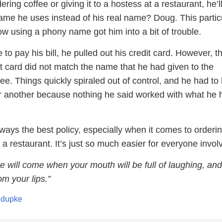
ring coffee or giving it to a hostess at a restaurant, he’l
me he uses instead of his real name? Doug. This partic
w using a phony name got him into a bit of trouble.
to pay his bill, he pulled out his credit card. However, t
t card did not match the name that he had given to the
e. Things quickly spiraled out of control, and he had to
ter another because nothing he said worked with what he 
ways the best policy, especially when it comes to orderi
 a restaurant. It’s just so much easier for everyone invol
e will come when your mouth will be full of laughing, and
om your lips.”
ndupke