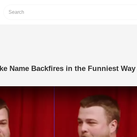
ke Name Backfires in the Funniest Way
Play Video: Comedian’s Fake Name Ba