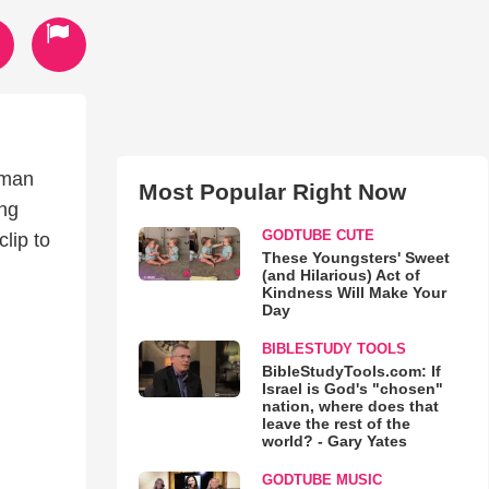
yman
Most Popular Right Now
ing
GODTUBE CUTE
lip to
These Youngsters' Sweet
(and Hilarious) Act of
Kindness Will Make Your
Day
BIBLESTUDY TOOLS
BibleStudyTools.com: If
Israel is God's "chosen"
nation, where does that
leave the rest of the
world? - Gary Yates
GODTUBE MUSIC