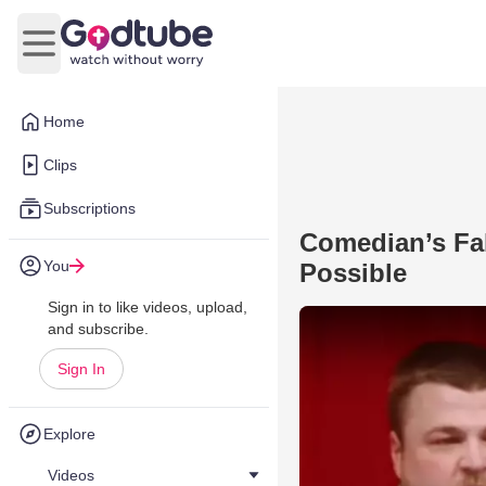
Open main menu
Home
Clips
Subscriptions
Comedian’s Fa
You
Possible
Sign in to like videos, upload,
and subscribe.
Sign In
Explore
Videos