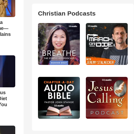
Christian Podcasts
 a
ame—
lains
ous
iet
You