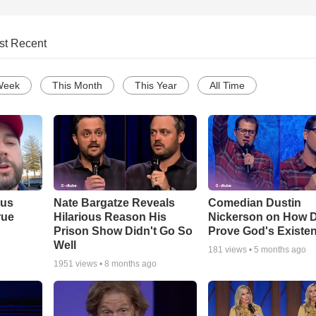
st Recent
Week
This Month
This Year
All Time
ous
Nate Bargatze Reveals
Comedian Dustin
rue
Hilarious Reason His
Nickerson on How 
Prison Show Didn't Go So
Prove God's Existe
Well
181
views •
5 months ago
1951
views •
8 months ago