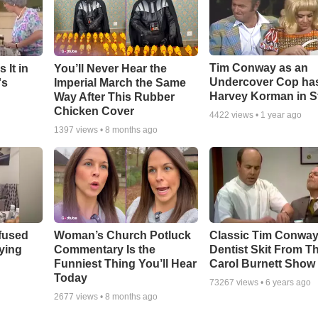
Tim Conway as an
 It in
You’ll Never Hear the
Undercover Cop ha
's
Imperial March the Same
Harvey Korman in S
Way After This Rubber
Chicken Cover
4422
views •
1 year ago
1397
views •
8 months ago
fused
Woman’s Church Potluck
Classic Tim Conwa
aying
Commentary Is the
Dentist Skit From T
Funniest Thing You’ll Hear
Carol Burnett Show
Today
73267
views •
6 years ago
2677
views •
8 months ago