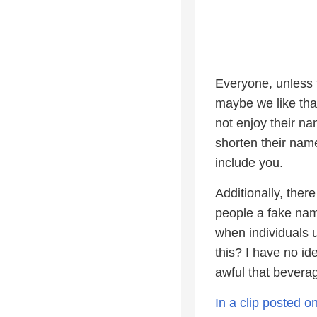
Everyone, unless 
maybe we like tha
not enjoy their n
shorten their name
include you.
Additionally, ther
people a fake nam
when individuals 
this? I have no id
awful that beverag
In a clip posted 