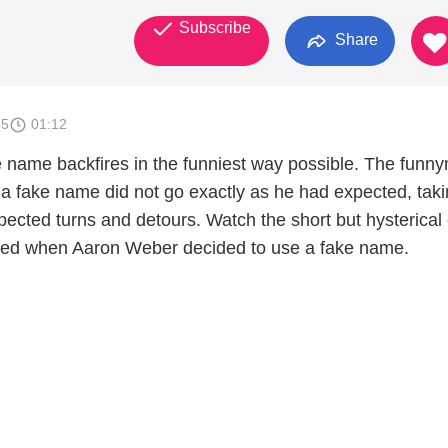
Subscribe
Share
25
01:12
 name backfires in the funniest way possible. The funn
r a fake name did not go exactly as he had expected, tak
ected turns and detours. Watch the short but hysterical c
ed when Aaron Weber decided to use a fake name.