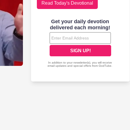
Read Today's Devotional