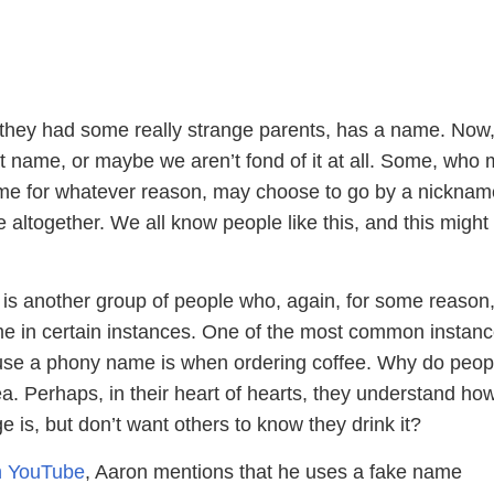
they had some really strange parents, has a name. Now
t name, or maybe we aren’t fond of it at all. Some, who
ame for whatever reason, may choose to go by a nicknam
 altogether. We all know people like this, and this might
e is another group of people who, again, for some reason,
e in certain instances. One of the most common instan
use a phony name is when ordering coffee. Why do peop
ea. Perhaps, in their heart of hearts, they understand how
e is, but don’t want others to know they drink it?
on YouTube
, Aaron mentions that he uses a fake name