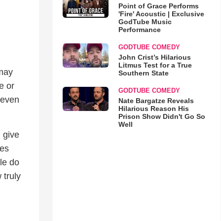
Point of Grace Performs
'Fire' Acoustic | Exclusive
GodTube Music
Performance
GODTUBE COMEDY
John Crist’s Hilarious
,
Litmus Test for a True
 may
Southern State
e or
GODTUBE COMEDY
 even
Nate Bargatze Reveals
Hilarious Reason His
Prison Show Didn't Go So
Well
 give
ces
le do
 truly