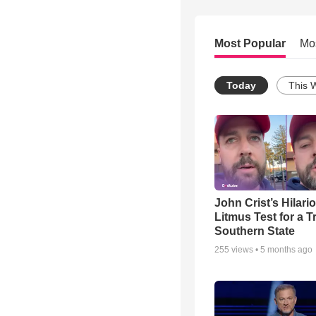
Most Popular
Mo
Today
This 
John Crist’s Hilari
Litmus Test for a T
Southern State
255
views •
5 months ago