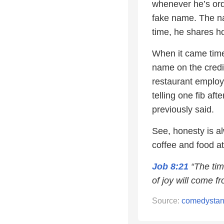
whenever he’s orde
fake name. The na
time, he shares ho
When it came time 
name on the credi
restaurant employe
telling one fib af
previously said.
See, honesty is al
coffee and food at
Job 8:21
“The tim
of joy will come fr
Source:
comedysta