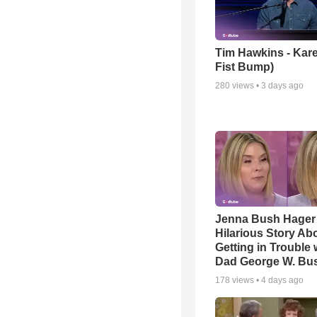
Tim Hawkins - Kare
Fist Bump)
280
views •
3 days ago
Jenna Bush Hager
Hilarious Story Ab
Getting in Trouble 
Dad George W. Bu
178
views •
4 days ago