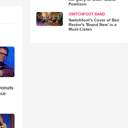
Powlison
SWITCHFOOT BAND
Switchfoot’s Cover of Ben
Rector's 'Brand New' is a
Must-Listen
Donuts
nce