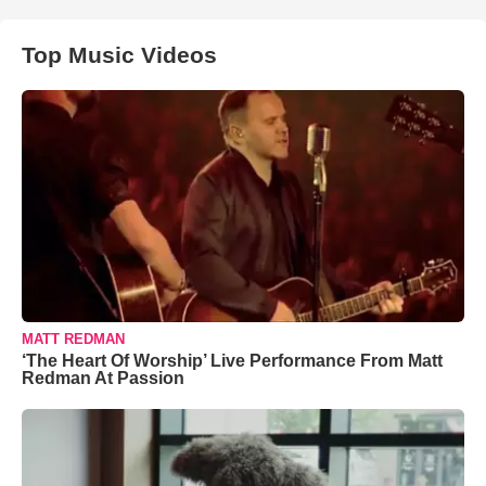
Top Music Videos
MATT REDMAN
‘The Heart Of Worship’ Live Performance From Matt
Redman At Passion