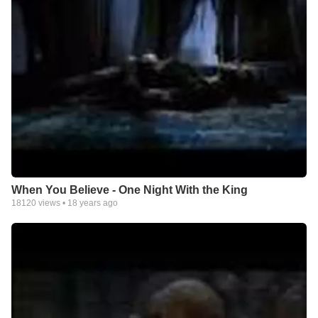
When You Believe - One Night With the King
18120
views •
18 years ago