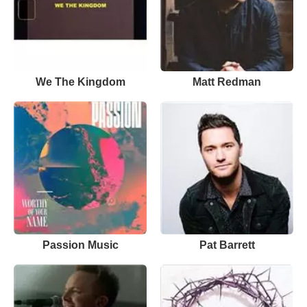
We The Kingdom
Matt Redman
Passion Music
Pat Barrett