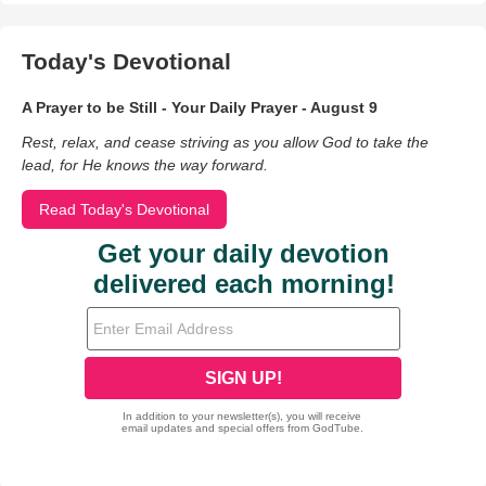
Today's Devotional
A Prayer to be Still - Your Daily Prayer - August 9
Rest, relax, and cease striving as you allow God to take the
lead, for He knows the way forward.
Read Today's Devotional