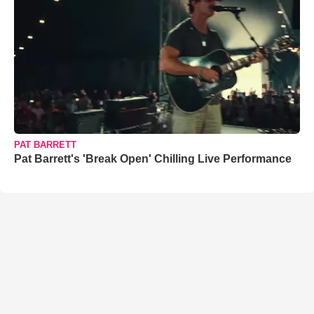
PAT BARRETT
Pat Barrett's 'Break Open' Chilling Live Performance