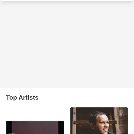
Top Artists