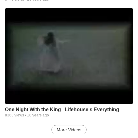
One Night With the King - Lifehouse's Everything
8363
views •
18 years ago
More Videos