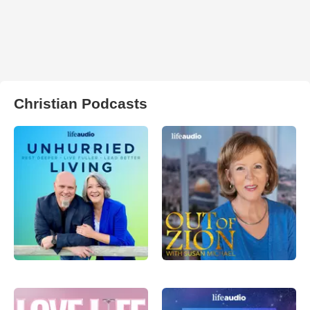
Christian Podcasts