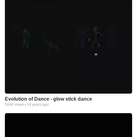
Evolution of Dance - glow stick dance
5046
views •
16 years ago