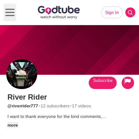
Sign In
Open main menu
Subscribe
River Rider
·
·
@riverrider777
12 subscribers
17 videos
I want to thank everyone for the kind comments,
encouragement and many private messages I have received
more
regarding my videos and comments I have posted. I cannot
answer them all, so I'll thank you here. THANKS and God bless!