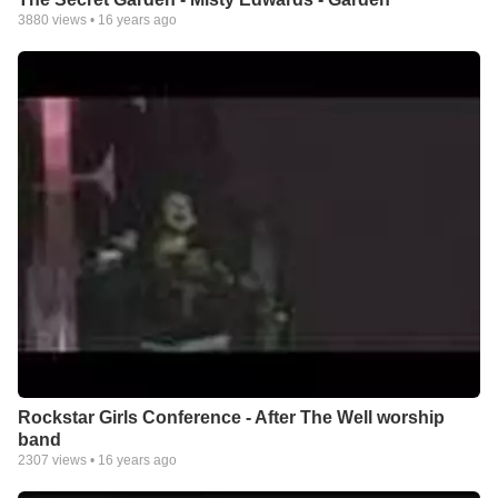
3880
views •
16 years ago
Rockstar Girls Conference - After The Well worship
band
2307
views •
16 years ago