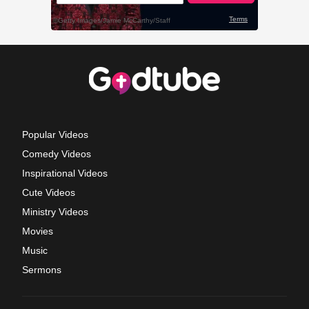
Popular Videos
Comedy Videos
Inspirational Videos
Cute Videos
Ministry Videos
Movies
Music
Sermons