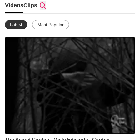
You "get" what I am trying to do when I do choose to use a
Videos
Clips
secular movie or song. I put those particular videos on here as
an example as how they can be used to reach the unsaved. But
many Christians just don't "get" it sadly.
Latest
Most Popular
Just livin' to make "HIM" famous!
The Secret Garden - Misty Edwards - Garden