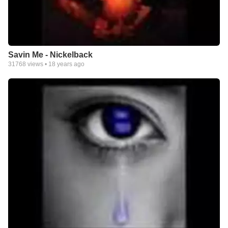
Savin Me - Nickelback
31768
views •
18 years ago