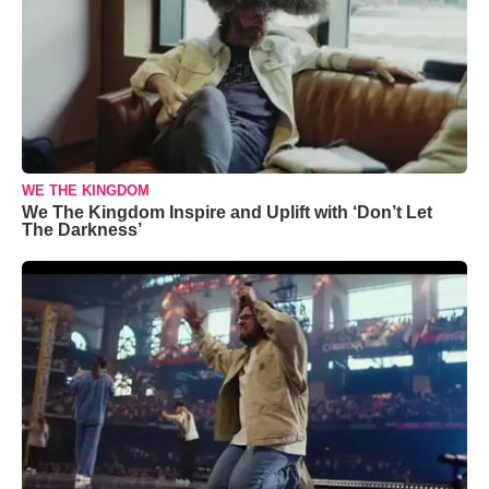
WE THE KINGDOM
We The Kingdom Inspire and Uplift with ‘Don’t Let
The Darkness’