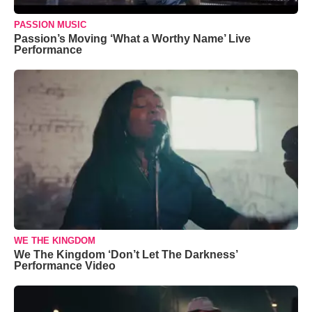
PASSION MUSIC
Passion’s Moving ‘What a Worthy Name’ Live
Performance
WE THE KINGDOM
We The Kingdom ‘Don’t Let The Darkness’
Performance Video