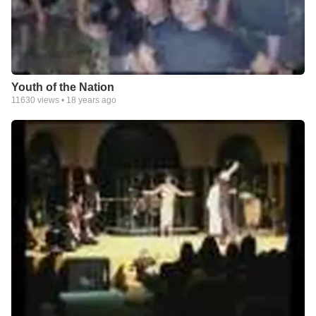
Youth of the Nation
11630
views •
18 years ago