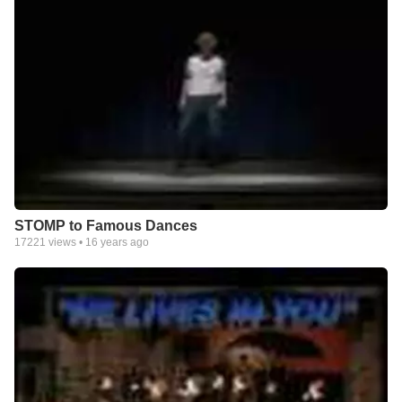
STOMP to Famous Dances
17221
views •
16 years ago