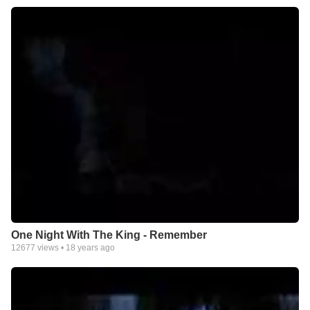
One Night With The King - Remember
12677
views •
18 years ago