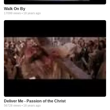
Walk On By
17099
views •
18 years ago
Deliver Me - Passion of the Christ
56728
views •
18 years ago