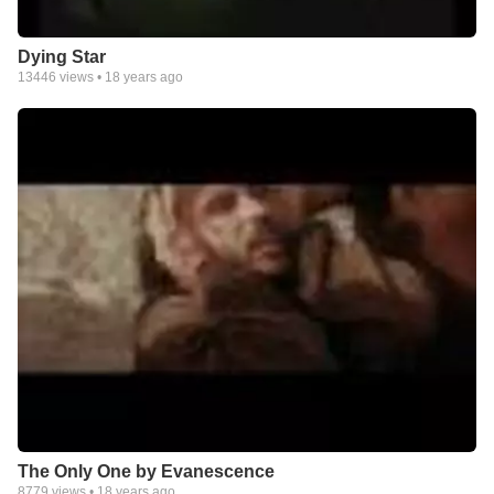
Dying Star
13446
views •
18 years ago
The Only One by Evanescence
8779
views •
18 years ago