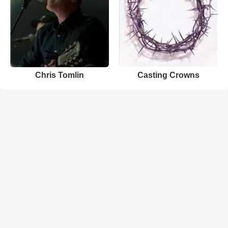
Chris Tomlin
Casting Crowns