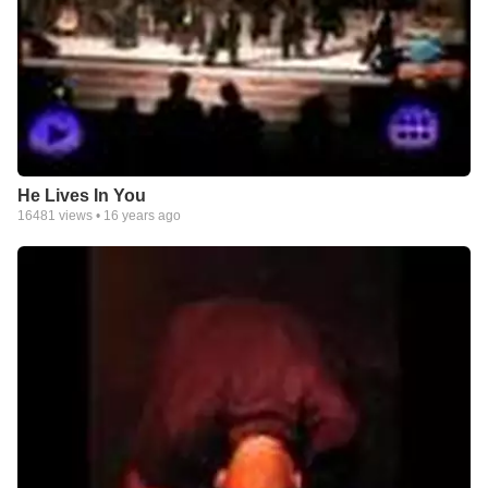
He Lives In You
16481
views •
16 years ago