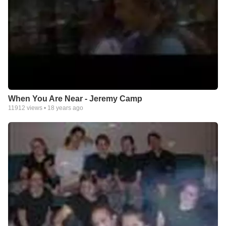
When You Are Near - Jeremy Camp
11912
views •
18 years ago