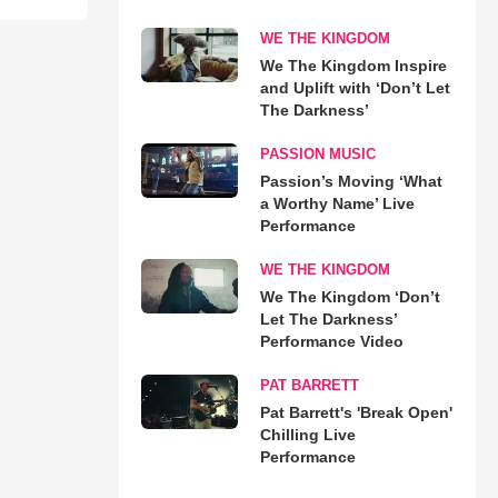
WE THE KINGDOM
We The Kingdom Inspire
and Uplift with ‘Don’t Let
The Darkness’
PASSION MUSIC
Passion’s Moving ‘What
a Worthy Name’ Live
Performance
WE THE KINGDOM
We The Kingdom ‘Don’t
Let The Darkness’
Performance Video
PAT BARRETT
Pat Barrett's 'Break Open'
Chilling Live
Performance