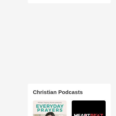
Christian Podcasts