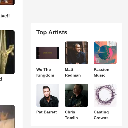
ive!!
Top Artists
We The
Matt
Passion
Kingdom
Redman
Music
nd
Pat Barrett
Chris
Casting
Tomlin
Crowns