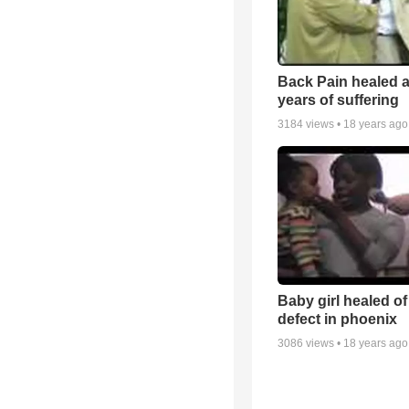
Back Pain healed a
years of suffering
3184
views •
18 years ago
Baby girl healed of
defect in phoenix
3086
views •
18 years ago