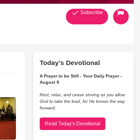
Subscribe
Today's Devotional
A Prayer to be Still - Your Daily Prayer -
August 9
Rest, relax, and cease striving as you allow
God to take the lead, for He knows the way
forward.
Read Today's Devotional