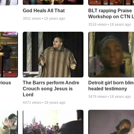
God Heals All That
BLT rapping Praise
Workshop on CTN L
3911
views •
18 years ago
3516
views •
18 years ago
rious
The Barrs perform Andre
Detroit girl born bli
Crouch song Jesus is
healed testimony
Lord
3476
views •
18 years ago
4471
views •
18 years ago