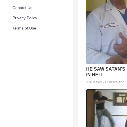
Contact Us
Privacy Policy
Terms of Use
HE SAW SATAN'S
IN HELL.
320
views •
11 years ago