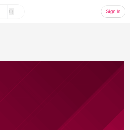
Sign In