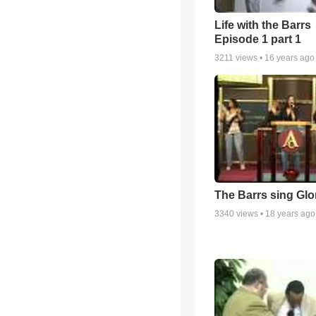
Life with the Barrs
Episode 1 part 1
3211
views •
16 years ago
The Barrs sing Glo
3340
views •
18 years ago