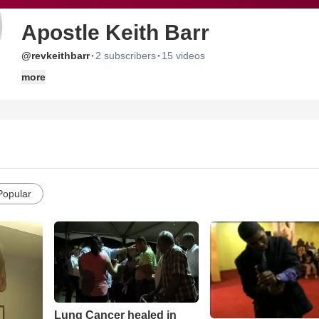
Apostle Keith Barr
·
·
@revkeithbarr
2 subscribers
15 videos
more
Popular
Lung Cancer healed in