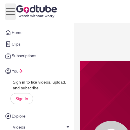
Open main menu
Home
Clips
Subscriptions
You
Sign in to like videos, upload,
and subscribe.
Sign In
Explore
Videos