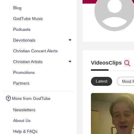
Blog
GodTube Music
Podcasts
Devotionals
Christian Concert Alerts
Christian Artists
Videos
Clips
Promotions
Latest
Most 
Partners
More from GodTube
Newsletters
About Us
Help & FAQs