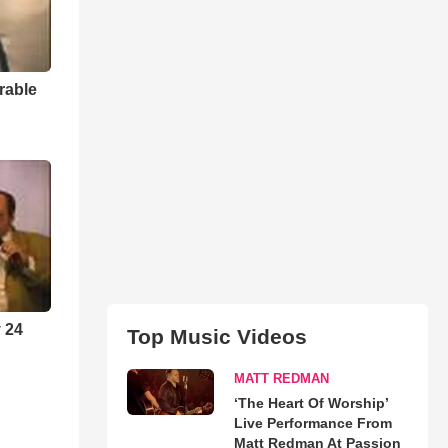
rable
 24
Top Music Videos
MATT REDMAN
‘The Heart Of Worship’
Live Performance From
Matt Redman At Passion