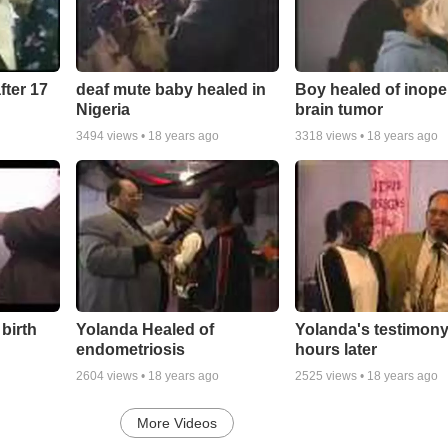
fter 17
deaf mute baby healed in
Boy healed of inope
Nigeria
brain tumor
3494
views •
18 years ago
3318
views •
18 years ago
 birth
Yolanda Healed of
Yolanda's testimony
endometriosis
hours later
2604
views •
18 years ago
2525
views •
18 years ago
More Videos