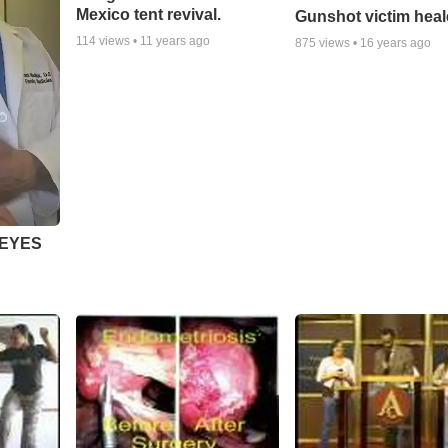
Mexico tent revival.
Gunshot victim hea
114
views •
11 years ago
875
views •
16 years ago
 EYES