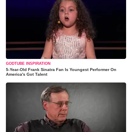
GODTUBE INSPIRATION
5-Year-Old Frank Sinatra Fan Is Youngest Performer On
America's Got Talent