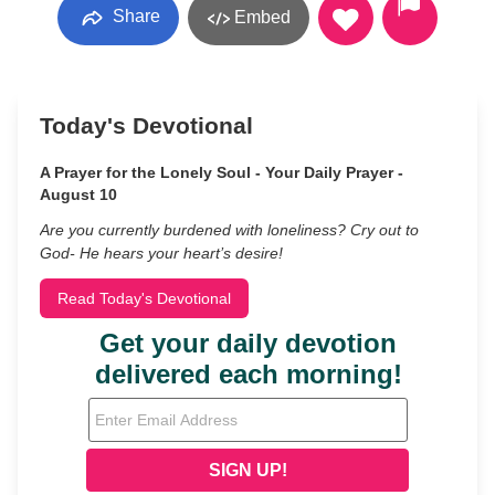
Share
Embed
Today's Devotional
A Prayer for the Lonely Soul - Your Daily Prayer -
August 10
Are you currently burdened with loneliness? Cry out to
God- He hears your heart’s desire!
Read Today's Devotional