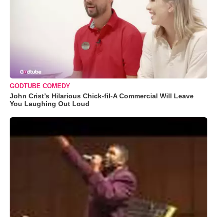
GODTUBE COMEDY
John Crist’s Hilarious Chick-fil-A Commercial Will Leave
You Laughing Out Loud