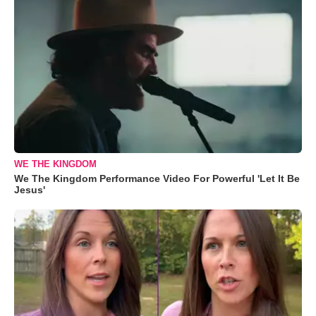
WE THE KINGDOM
We The Kingdom Performance Video For Powerful 'Let It Be
Jesus'