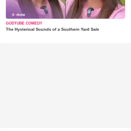
GODTUBE COMEDY
The Hysterical Sounds of a Southern Yard Sale