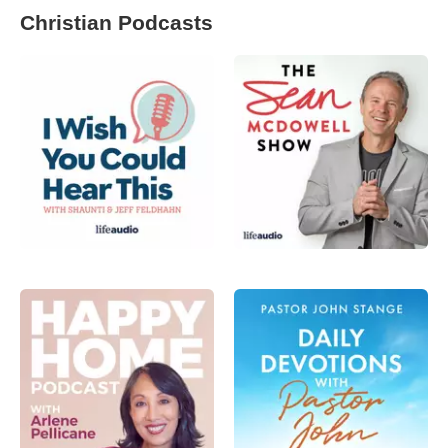
Christian Podcasts