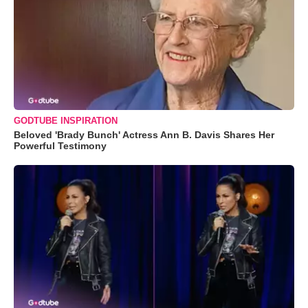
GODTUBE INSPIRATION
Beloved 'Brady Bunch' Actress Ann B. Davis Shares Her
Powerful Testimony