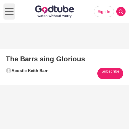
Sign In
Open main menu
The Barrs sing Glorious
Apostle Keith Barr
Subscribe