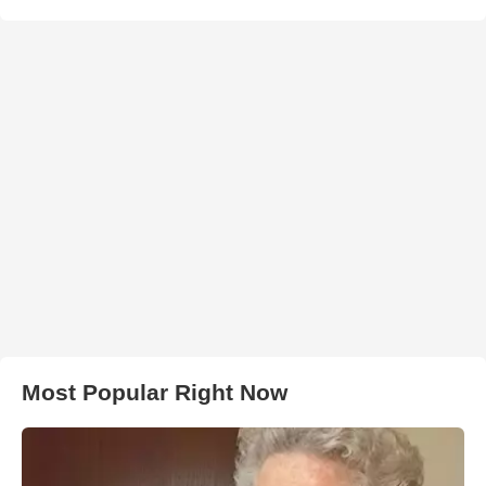
Most Popular Right Now