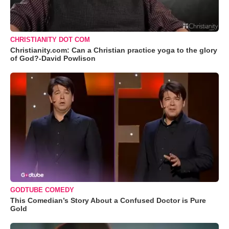
CHRISTIANITY DOT COM
Christianity.com: Can a Christian practice yoga to the glory
of God?-David Powlison
GODTUBE COMEDY
This Comedian’s Story About a Confused Doctor is Pure
Gold