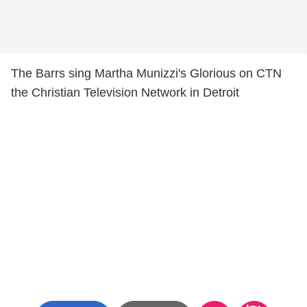
The Barrs sing Martha Munizzi's Glorious on CTN
the Christian Television Network in Detroit