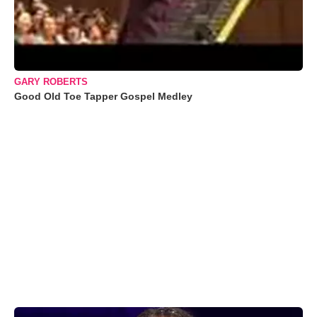
GARY ROBERTS
Good Old Toe Tapper Gospel Medley