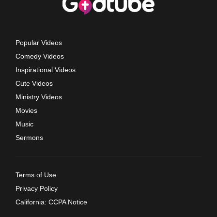
Popular Videos
Comedy Videos
Inspirational Videos
Cute Videos
Ministry Videos
Movies
Music
Sermons
Terms of Use
Privacy Policy
California: CCPA Notice