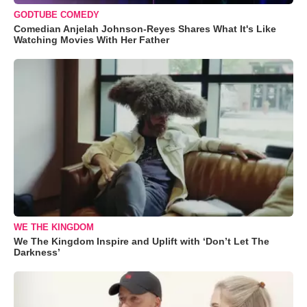
GODTUBE COMEDY
Comedian Anjelah Johnson-Reyes Shares What It's Like
Watching Movies With Her Father
WE THE KINGDOM
We The Kingdom Inspire and Uplift with ‘Don’t Let The
Darkness’