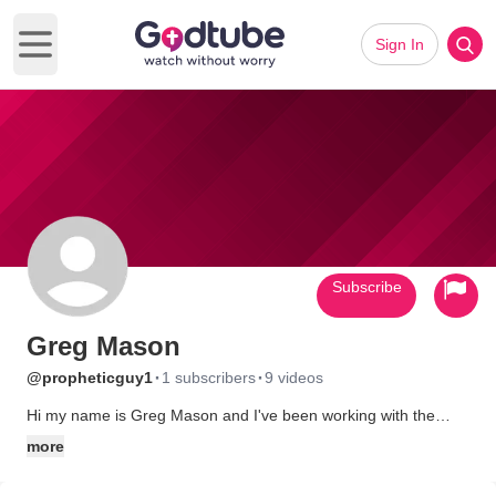
Sign In
Open main menu
Subscribe
Greg Mason
·
·
@propheticguy1
1 subscribers
9 videos
Hi my name is Greg Mason and I've been working with the
prophetic ministry for almost all of my adult life. Dreams and
more
visions and experimentations in spiritual gift development are
the biggest part of my life and what I spend most of my free