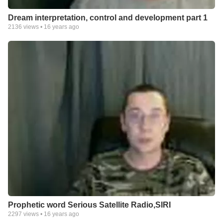
Dream interpretation, control and development part 1
2136
views •
16 years ago
Prophetic word Serious Satellite Radio,SIRI
2297
views •
16 years ago