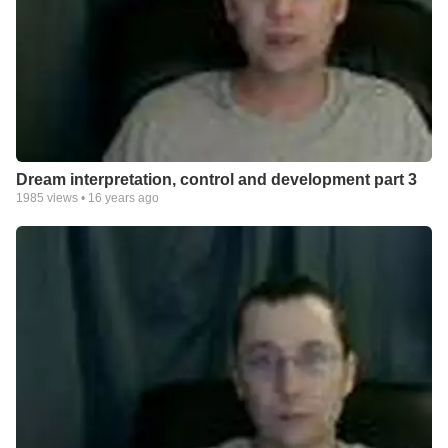
Dream interpretation, control and development part 3
1985
views •
16 years ago