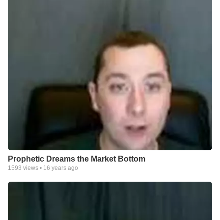
Prophetic Dreams the Market Bottom
1593
views •
16 years ago