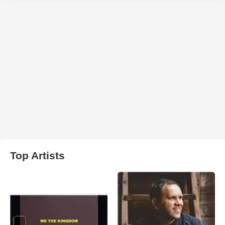
Top Artists