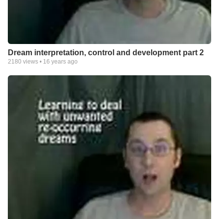
Dream interpretation, control and development part 2
2180
views •
16 years ago