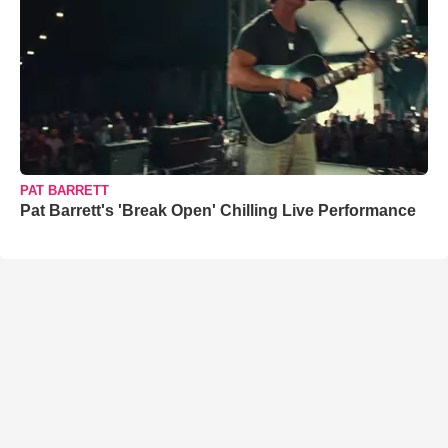
PAT BARRETT
Pat Barrett's 'Break Open' Chilling Live Performance