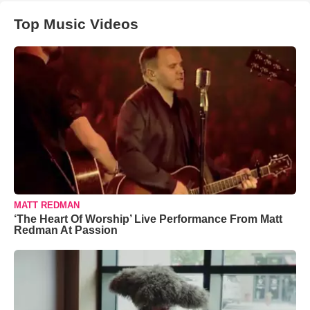
Top Music Videos
MATT REDMAN
‘The Heart Of Worship’ Live Performance From Matt
Redman At Passion