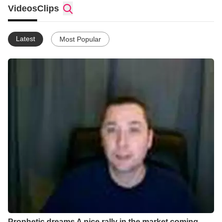
time working on. For the last few years I've been working on
Videos
Clips
combining guided meditations with prayer in a lot of different
ways with great success and I hope to share a lot about that.
For a while now I've been using these techniques to open up
Latest
Most Popular
doors into the stock market and other areas that the Church
hasn't really been exercising in its authority over yet. So I have
been looking into getting some material out there about helping
people come into their own specific inheritance by meditating
properly and breaking free of the ruts that their churches are in
by teaching people to work with dreams and visions and various
meditative tools.
Prophetic dreams A nice rally in the market coming