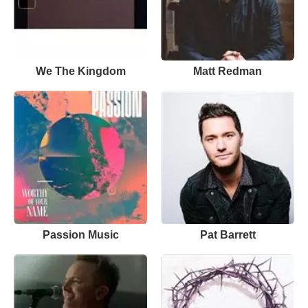
We The Kingdom
Matt Redman
Passion Music
Pat Barrett