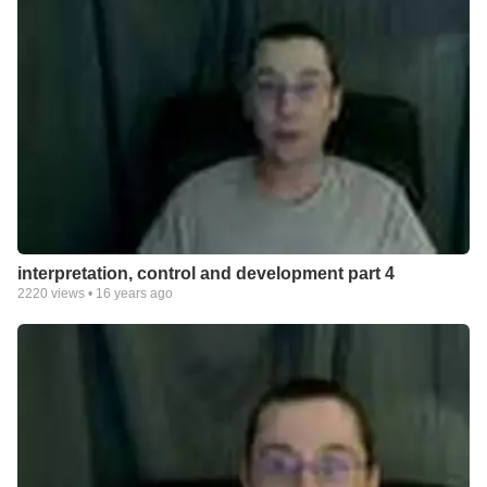
interpretation, control and development part 4
2220
views •
16 years ago