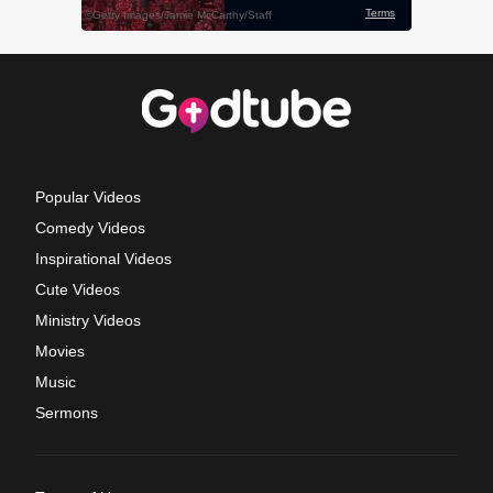
Popular Videos
Comedy Videos
Inspirational Videos
Cute Videos
Ministry Videos
Movies
Music
Sermons