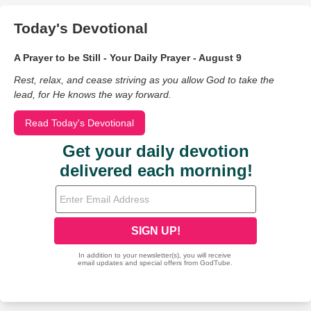
Today's Devotional
A Prayer to be Still - Your Daily Prayer - August 9
Rest, relax, and cease striving as you allow God to take the
lead, for He knows the way forward.
Read Today's Devotional