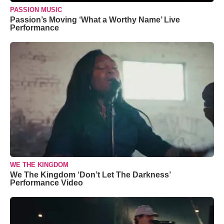
PASSION MUSIC
Passion’s Moving ‘What a Worthy Name’ Live
Performance
WE THE KINGDOM
We The Kingdom ‘Don’t Let The Darkness’
Performance Video