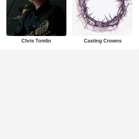
Chris Tomlin
Casting Crowns