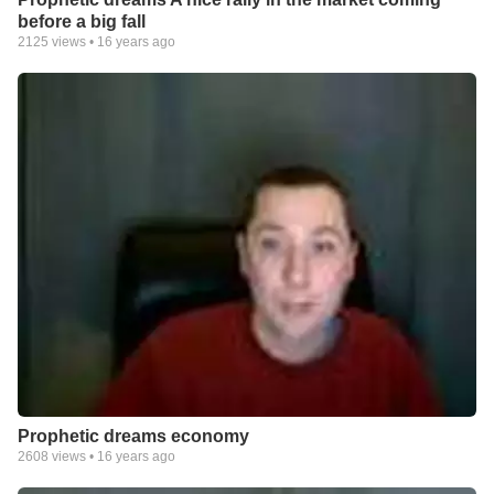
before a big fall
2125
views •
16 years ago
Prophetic dreams economy
2608
views •
16 years ago