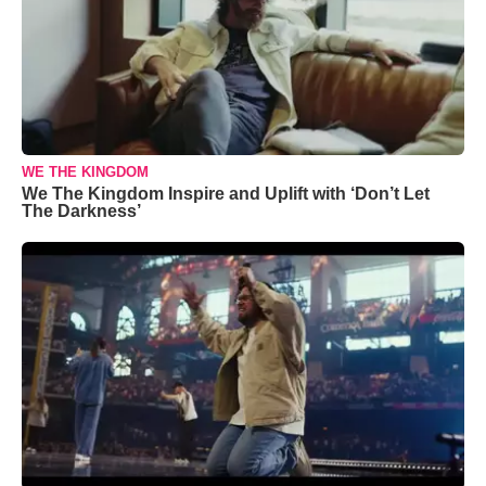
WE THE KINGDOM
We The Kingdom Inspire and Uplift with ‘Don’t Let
The Darkness’