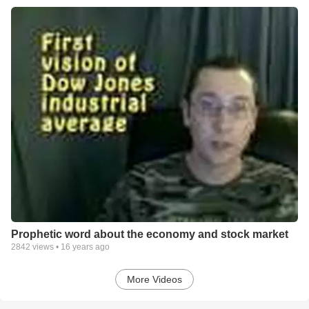
Prophetic word about the economy and stock market
2842
views •
16 years ago
More Videos