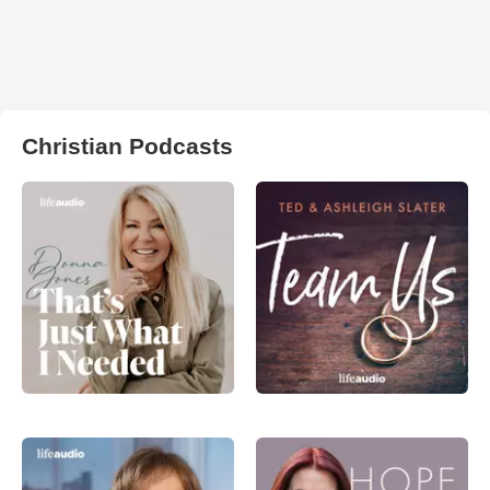
Christian Podcasts