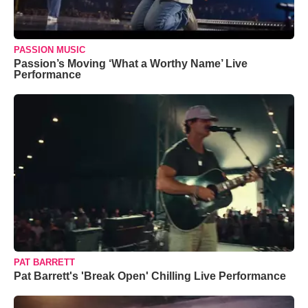
PASSION MUSIC
Passion’s Moving ‘What a Worthy Name’ Live
Performance
PAT BARRETT
Pat Barrett's 'Break Open' Chilling Live Performance