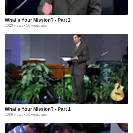
What's Your Mission? - Part 2
1020
views •
16 years ago
What's Your Mission? - Part 1
1086
views •
16 years ago