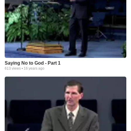
Saying No to God - Part 1
613
views •
16 years ago