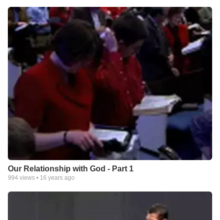
Our Relationship with God - Part 1
994
views •
16 years ago