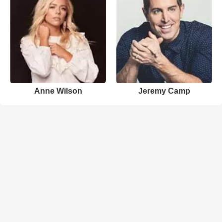
Anne Wilson
Jeremy Camp