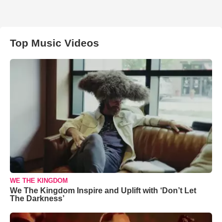
Top Music Videos
WE THE KINGDOM
We The Kingdom Inspire and Uplift with ‘Don’t Let
The Darkness’