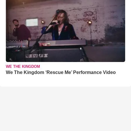
WE THE KINGDOM
We The Kingdom ‘Rescue Me’ Performance Video