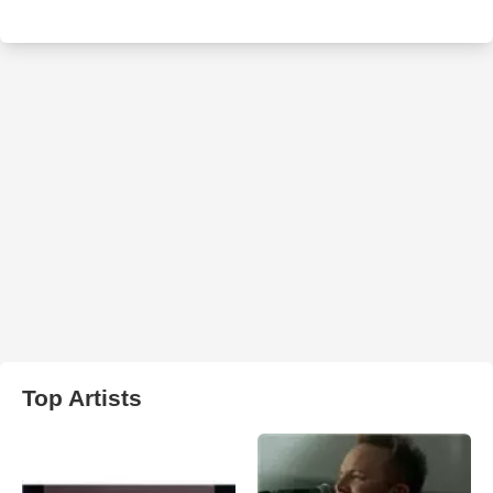
Top Artists