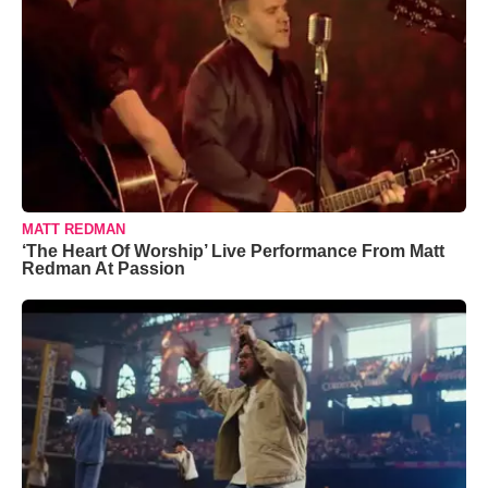
MATT REDMAN
‘The Heart Of Worship’ Live Performance From Matt
Redman At Passion