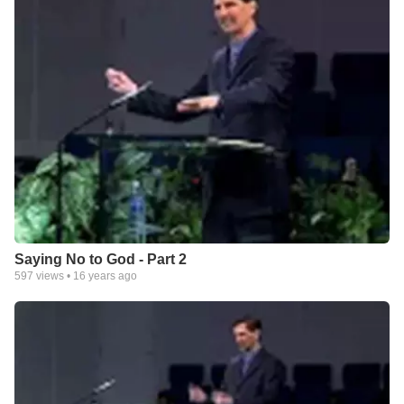
Saying No to God - Part 2
597
views •
16 years ago