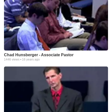
Chad Hunsberger - Associate Pastor
1446
views •
16 years ago