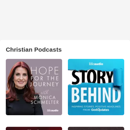
Christian Podcasts