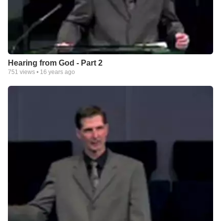
Hearing from God - Part 2
751
views •
16 years ago