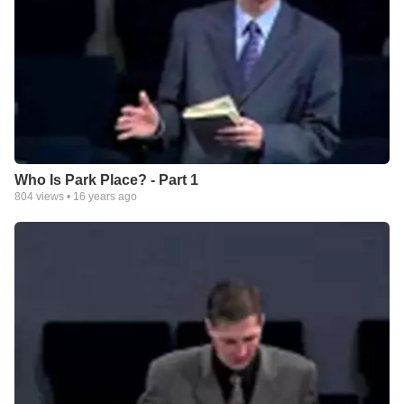
Who Is Park Place? - Part 1
804
views •
16 years ago