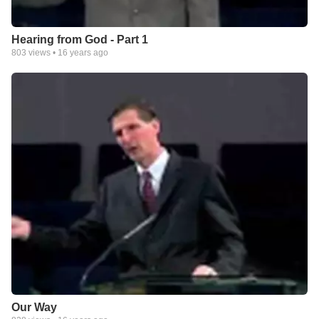
Hearing from God - Part 1
803
views •
16 years ago
Our Way