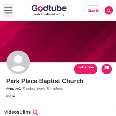
Sign In
Open main menu
Subscribe
Park Place Baptist Church
·
·
@ppbc1
0 subscribers
87 videos
more
Videos
Clips