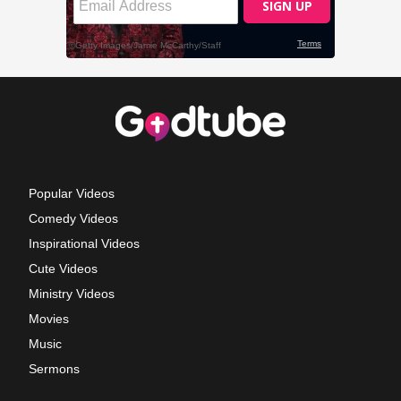
Popular Videos
Comedy Videos
Inspirational Videos
Cute Videos
Ministry Videos
Movies
Music
Sermons