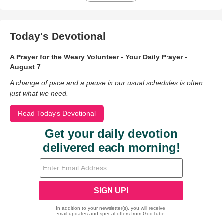
Today's Devotional
A Prayer for the Weary Volunteer - Your Daily Prayer -
August 7
A change of pace and a pause in our usual schedules is often
just what we need.
Read Today's Devotional