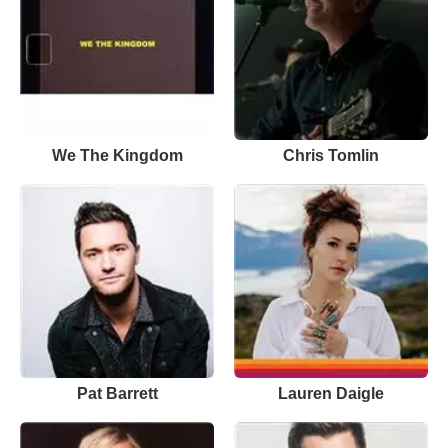
We The Kingdom
Chris Tomlin
Pat Barrett
Lauren Daigle