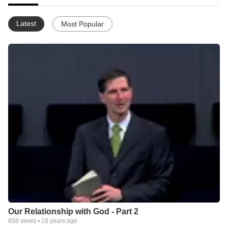
Latest
Most Popular
Our Relationship with God - Part 2
858
views •
16 years ago