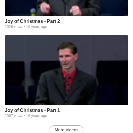
Joy of Christmas - Part 2
1026
views •
16 years ago
Joy of Christmas - Part 1
1007
views •
16 years ago
More Videos