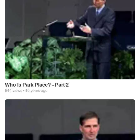
Who Is Park Place? - Part 2
844
views •
16 years ago