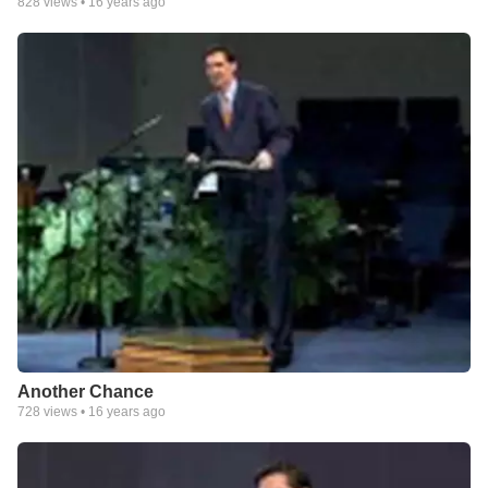
828
views •
16 years ago
Another Chance
728
views •
16 years ago