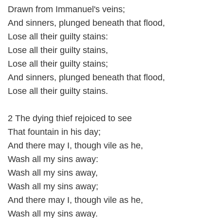
Drawn from Immanuel's veins;
And sinners, plunged beneath that flood,
Lose all their guilty stains:
Lose all their guilty stains,
Lose all their guilty stains;
And sinners, plunged beneath that flood,
Lose all their guilty stains.
2 The dying thief rejoiced to see
That fountain in his day;
And there may I, though vile as he,
Wash all my sins away:
Wash all my sins away,
Wash all my sins away;
And there may I, though vile as he,
Wash all my sins away.