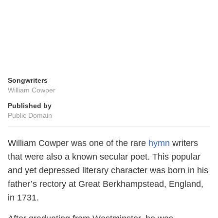
Songwriters
William Cowper
Published by
Public Domain
William Cowper was one of the rare
hymn
writers
that were also a known secular poet. This popular
and yet depressed literary character was born in his
father’s rectory at Great Berkhampstead, England,
in 1731.