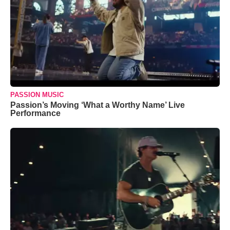
PASSION MUSIC
Passion’s Moving ‘What a Worthy Name’ Live
Performance