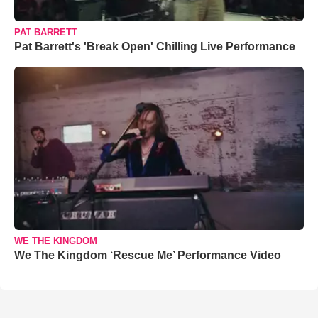
PAT BARRETT
Pat Barrett's 'Break Open' Chilling Live Performance
WE THE KINGDOM
We The Kingdom ‘Rescue Me’ Performance Video