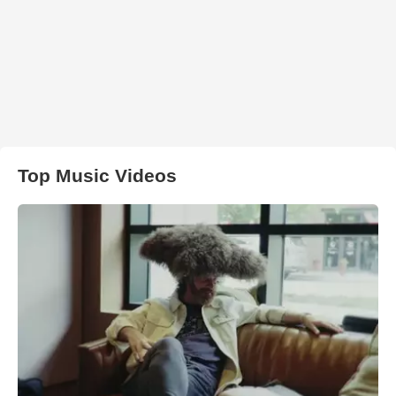
Top Music Videos