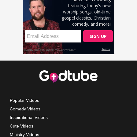
Popular Videos
Comedy Videos
Inspirational Videos
Cute Videos
Ministry Videos