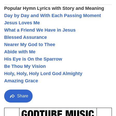
Popular Hymn Lyrics with Story and Meaning
Day by Day and With Each Passing Moment
Jesus Loves Me
What a Friend We Have in Jesus
Blessed Assurance
Nearer My God to Thee
Abide with Me
His Eye is On the Sparrow
Be Thou My Vision
Holy, Holy, Holy Lord God Almighty
Amazing Grace
Share