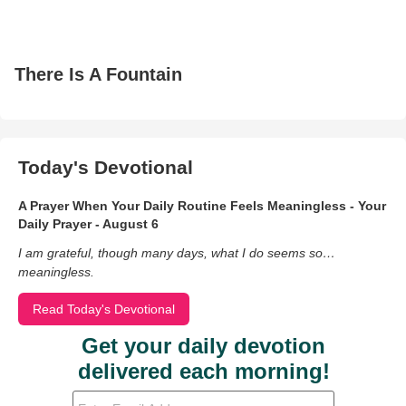
There Is A Fountain
Today's Devotional
A Prayer When Your Daily Routine Feels Meaningless - Your
Daily Prayer - August 6
I am grateful, though many days, what I do seems so…
meaningless.
Read Today's Devotional