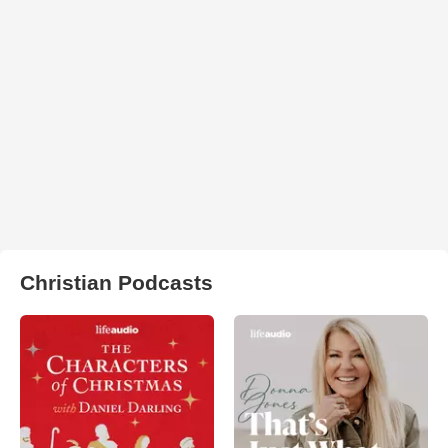
Christian Podcasts