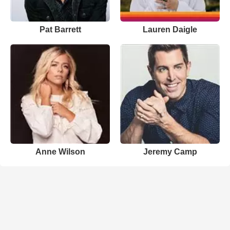
Pat Barrett
Lauren Daigle
Anne Wilson
Jeremy Camp