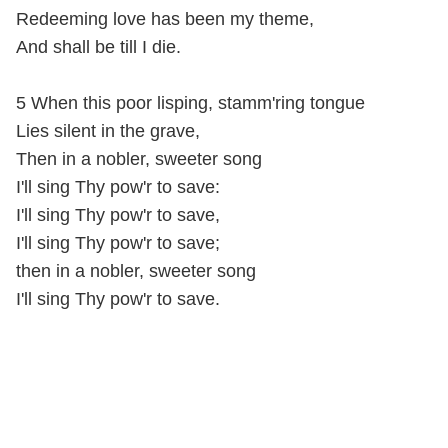
Redeeming love has been my theme,
And shall be till I die.
5 When this poor lisping, stamm'ring tongue
Lies silent in the grave,
Then in a nobler, sweeter song
I'll sing Thy pow'r to save:
I'll sing Thy pow'r to save,
I'll sing Thy pow'r to save;
then in a nobler, sweeter song
I'll sing Thy pow'r to save.