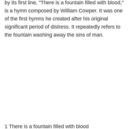
by its first line, "There is a fountain filled with blood,"
is a hymn composed by William Cowper. It was one
of the first hymns he created after his original
significant period of distress. It repeatedly refers to
the fountain washing away the sins of man.
1 There is a fountain filled with blood