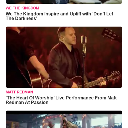
WE THE KINGDOM
We The Kingdom Inspire and Uplift with ‘Don’t Let
The Darkness’
MATT REDMAN
‘The Heart Of Worship’ Live Performance From Matt
Redman At Passion