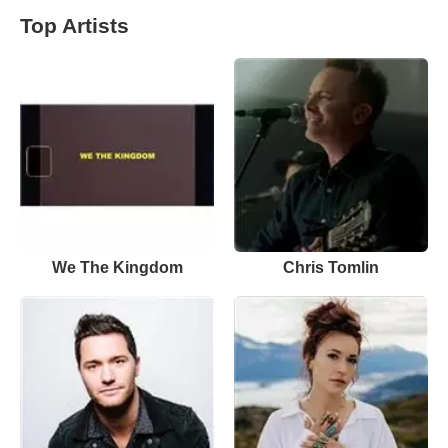
Top Artists
We The Kingdom
Chris Tomlin