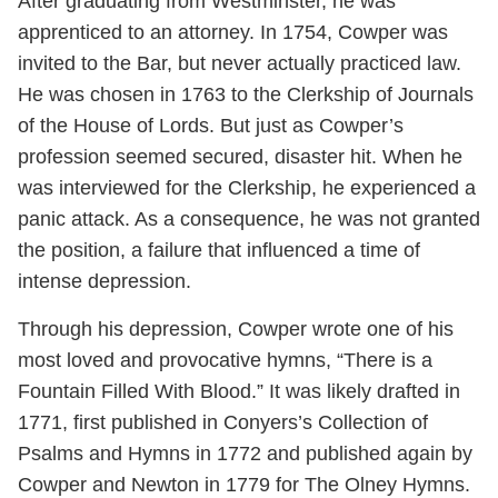
After graduating from Westminster, he was
apprenticed to an attorney. In 1754, Cowper was
invited to the Bar, but never actually practiced law.
He was chosen in 1763 to the Clerkship of Journals
of the House of Lords. But just as Cowper’s
profession seemed secured, disaster hit. When he
was interviewed for the Clerkship, he experienced a
panic attack. As a consequence, he was not granted
the position, a failure that influenced a time of
intense depression.
Through his depression, Cowper wrote one of his
most loved and provocative hymns, “There is a
Fountain Filled With Blood.” It was likely drafted in
1771, first published in Conyers’s Collection of
Psalms and Hymns in 1772 and published again by
Cowper and Newton in 1779 for The Olney Hymns.