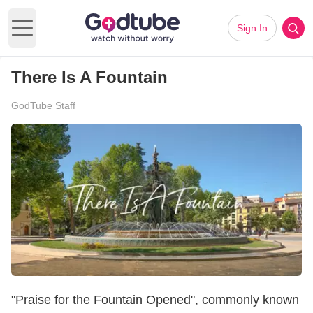
Sign In
Open main menu
There Is A Fountain
GodTube Staff
"Praise for the Fountain Opened", commonly known