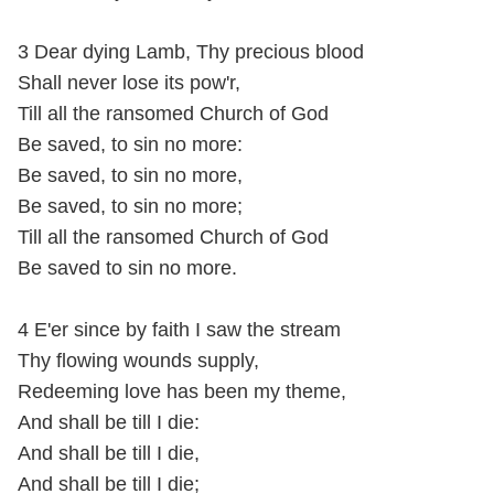
3 Dear dying Lamb, Thy precious blood
Shall never lose its pow'r,
Till all the ransomed Church of God
Be saved, to sin no more:
Be saved, to sin no more,
Be saved, to sin no more;
Till all the ransomed Church of God
Be saved to sin no more.
4 E'er since by faith I saw the stream
Thy flowing wounds supply,
Redeeming love has been my theme,
And shall be till I die:
And shall be till I die,
And shall be till I die;