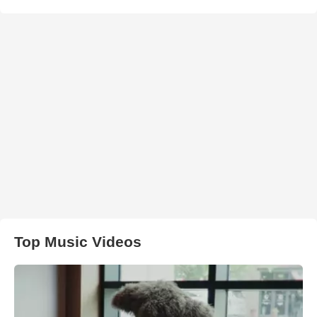
Top Music Videos