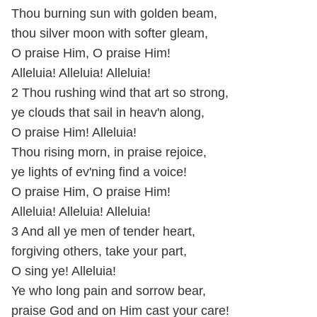
Thou burning sun with golden beam,
thou silver moon with softer gleam,
O praise Him, O praise Him!
Alleluia! Alleluia! Alleluia!
2 Thou rushing wind that art so strong,
ye clouds that sail in heav'n along,
O praise Him! Alleluia!
Thou rising morn, in praise rejoice,
ye lights of ev'ning find a voice!
O praise Him, O praise Him!
Alleluia! Alleluia! Alleluia!
3 And all ye men of tender heart,
forgiving others, take your part,
O sing ye! Alleluia!
Ye who long pain and sorrow bear,
praise God and on Him cast your care!