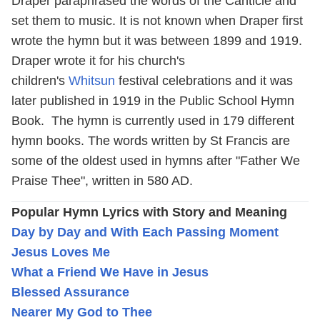
Draper paraphrased the words of the Canticle and
set them to music. It is not known when Draper first
wrote the hymn but it was between 1899 and 1919.
Draper wrote it for his church's
children's
Whitsun
festival celebrations and it was
later published in 1919 in the Public School Hymn
Book. The hymn is currently used in 179 different
hymn books. The words written by St Francis are
some of the oldest used in hymns after "Father We
Praise Thee", written in 580 AD.
Popular Hymn Lyrics with Story and Meaning
Day by Day and With Each Passing Moment
Jesus Loves Me
What a Friend We Have in Jesus
Blessed Assurance
Nearer My God to Thee