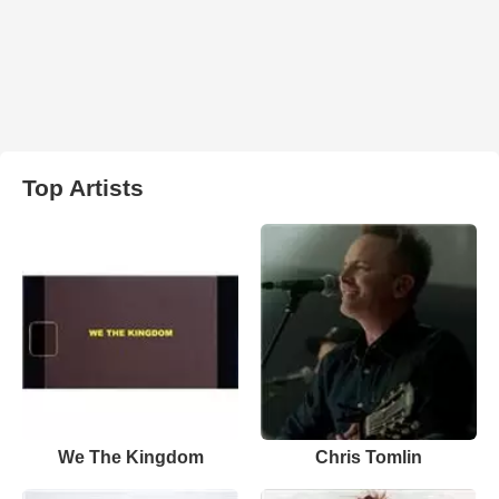
Top Artists
We The Kingdom
Chris Tomlin