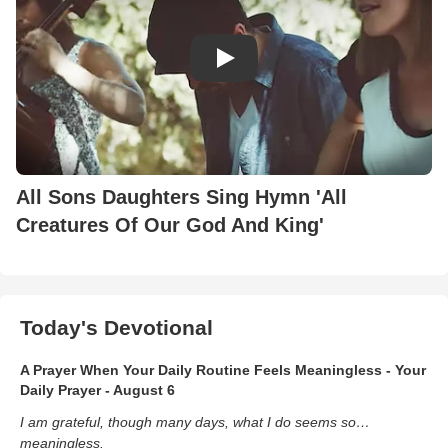
All Sons Daughters Sing Hymn 'All
Creatures Of Our God And King'
Today's Devotional
A Prayer When Your Daily Routine Feels Meaningless - Your
Daily Prayer - August 6
I am grateful, though many days, what I do seems so…
meaningless.