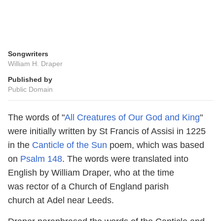
Songwriters
William H. Draper
Published by
Public Domain
The words of "
All Creatures of Our God and King
"
were initially written by St Francis of Assisi in 1225
in the
Canticle of the Sun
poem, which was based
on
Psalm 148
. The words were translated into
English by William Draper, who at the time
was rector of a Church of England parish
church at Adel near Leeds.