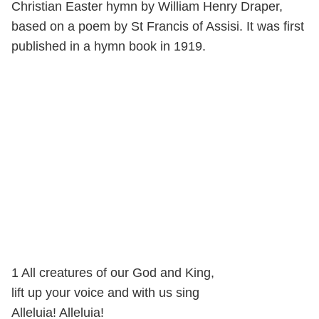
Christian Easter hymn by William Henry Draper,
based on a poem by St Francis of Assisi. It was first
published in a hymn book in 1919.
1 All creatures of our God and King,
lift up your voice and with us sing
Alleluia! Alleluia!