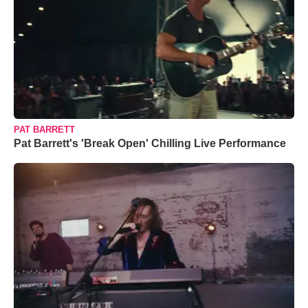
PAT BARRETT
Pat Barrett's 'Break Open' Chilling Live Performance