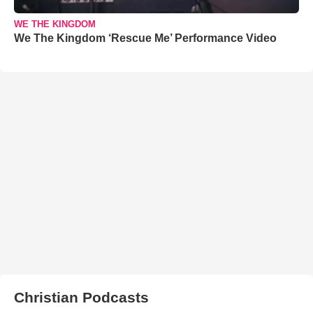
WE THE KINGDOM
We The Kingdom ‘Rescue Me’ Performance Video
Christian Podcasts