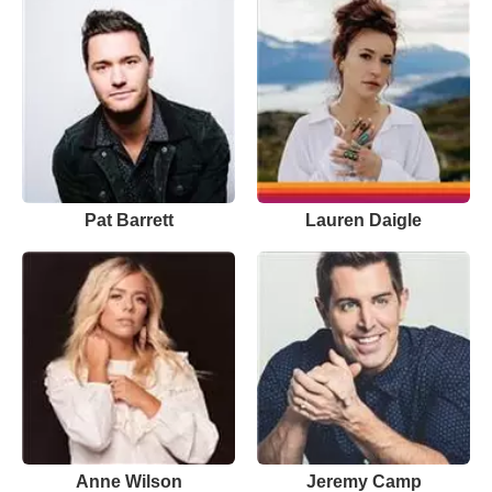
Pat Barrett
Lauren Daigle
Anne Wilson
Jeremy Camp