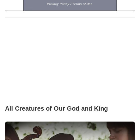
All Creatures of Our God and King
Play Video: All Sons Daughters