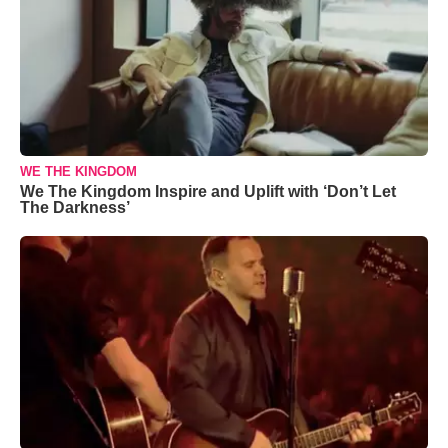
WE THE KINGDOM
We The Kingdom Inspire and Uplift with ‘Don’t Let
The Darkness’