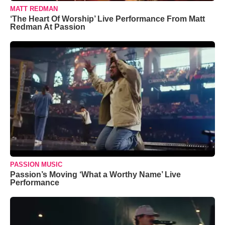
MATT REDMAN
‘The Heart Of Worship’ Live Performance From Matt
Redman At Passion
PASSION MUSIC
Passion’s Moving ‘What a Worthy Name’ Live
Performance