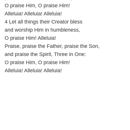
O praise Him, O praise Him!
Alleluia! Alleluia! Alleluia!
4 Let all things their Creator bless
and worship Him in humbleness,
O praise Him! Alleluia!
Praise, praise the Father, praise the Son,
and praise the Spirit, Three in One:
O praise Him, O praise Him!
Alleluia! Alleluia! Alleluia!