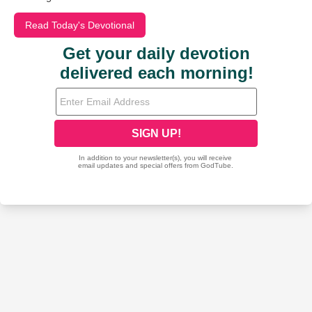
Read Today's Devotional