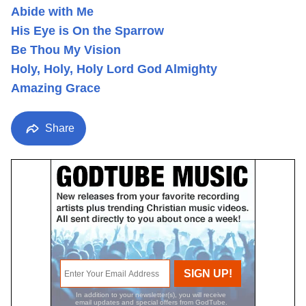
Abide with Me
His Eye is On the Sparrow
Be Thou My Vision
Holy, Holy, Holy Lord God Almighty
Amazing Grace
Share