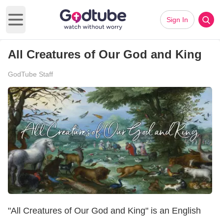
Sign In
Open main menu
All Creatures of Our God and King
GodTube Staff
"All Creatures of Our God and King" is an English