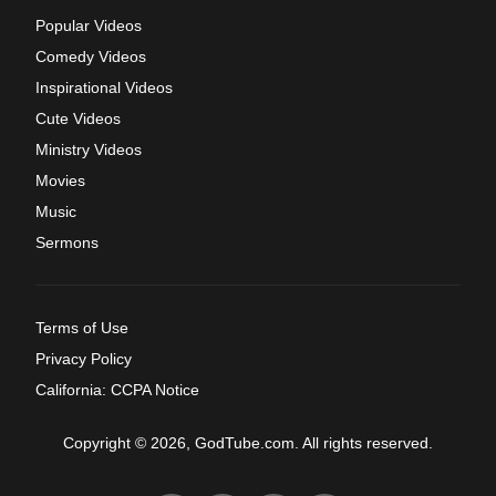
Popular Videos
Comedy Videos
Inspirational Videos
Cute Videos
Ministry Videos
Movies
Music
Sermons
Terms of Use
Privacy Policy
California: CCPA Notice
Copyright © 2026, GodTube.com. All rights reserved.