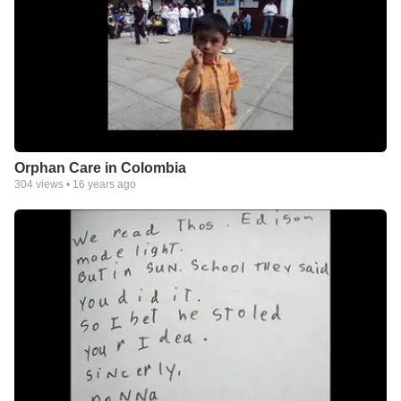
Orphan Care in Colombia
304
views •
16 years ago