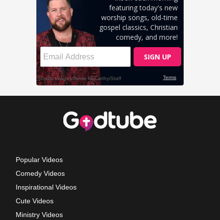
Popular Videos
Comedy Videos
Inspirational Videos
Cute Videos
Ministry Videos