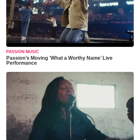
PASSION MUSIC
Passion’s Moving ‘What a Worthy Name’ Live
Performance