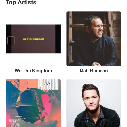
Top Artists
We The Kingdom
Matt Redman