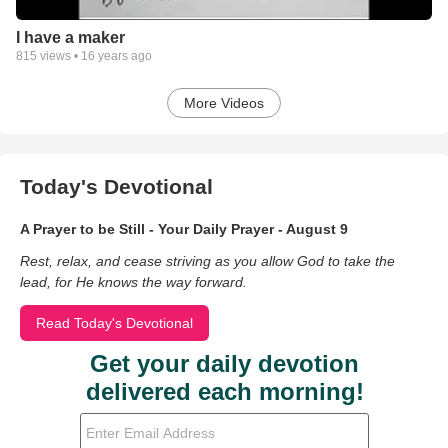
I have a maker
815
views •
16 years ago
More Videos
Today's Devotional
A Prayer to be Still - Your Daily Prayer - August 9
Rest, relax, and cease striving as you allow God to take the
lead, for He knows the way forward.
Read Today's Devotional