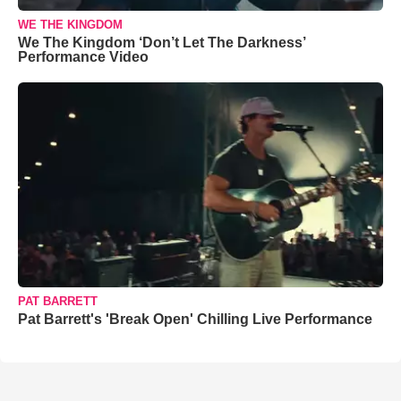
WE THE KINGDOM
We The Kingdom ‘Don’t Let The Darkness’
Performance Video
PAT BARRETT
Pat Barrett's 'Break Open' Chilling Live Performance