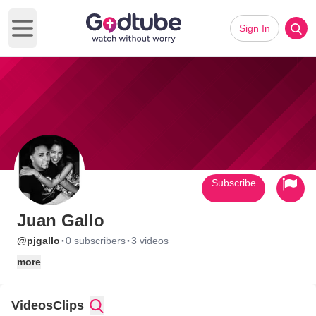
Sign In
Open main menu
Subscribe
Juan Gallo
·
·
@pjgallo
0 subscribers
3 videos
more
Videos
Clips