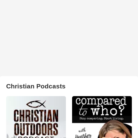
Christian Podcasts