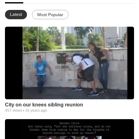
Latest
Most Popular
City on our knees sibling reunion
457
views •
16 years ago