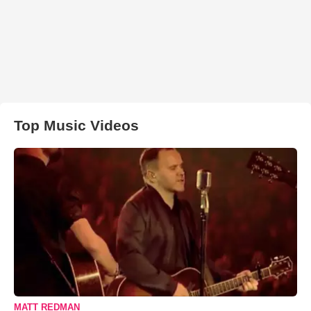
Top Music Videos
MATT REDMAN