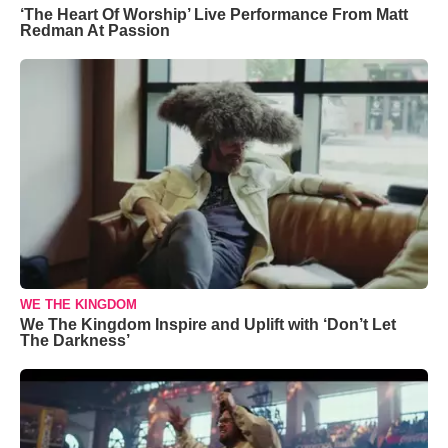
‘The Heart Of Worship’ Live Performance From Matt
Redman At Passion
WE THE KINGDOM
We The Kingdom Inspire and Uplift with ‘Don’t Let
The Darkness’