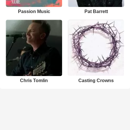
Passion Music
Pat Barrett
Chris Tomlin
Casting Crowns