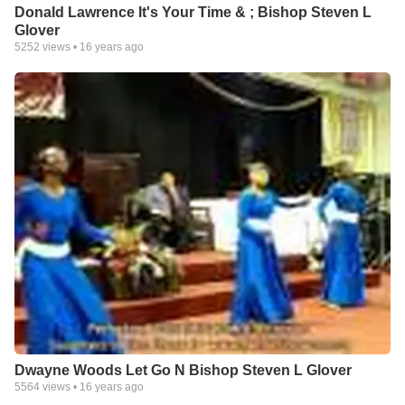
Donald Lawrence It's Your Time & ; Bishop Steven L
Glover
5252
views •
16 years ago
Dwayne Woods Let Go N Bishop Steven L Glover
5564
views •
16 years ago