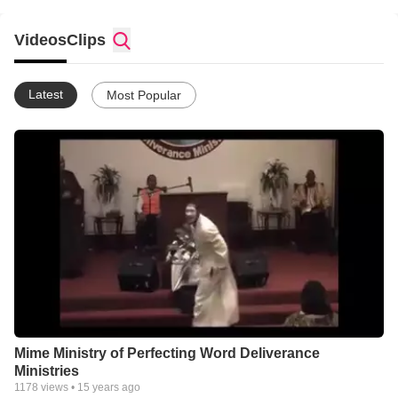
Bishop Steven L Glover Overseer of Perfecting Word
Deliverance Ministries of Lawrenceville, GA
Videos
Clips
email:evangelistjones@perfectingword.org for more info.
Latest
Most Popular
Perfecting Word Deliverance Ministries
Bishop Steven L Glover Overseer
248 E Crogan Street, #102
Lawrenceville, Georgia 30046
(770) 822-9222
7:30 PM Tuesday Bible Study
7:30 PM Thursday Intercessory Prayer
9:45 AM Sunday School 11:00 AM Sunday Morning Worship
7:30 PM Sunday Evening Service (Except for 4th Sunday, No
Service)
Mime Ministry of Perfecting Word Deliverance
Ministries
1178
views •
15 years ago