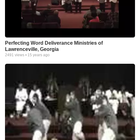
Perfecting Word Deliverance Ministries of
Lawrenceville, Georgia
2491
views •
15 years ago