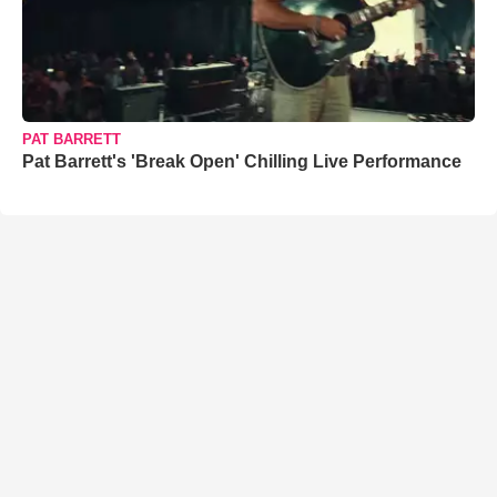
PAT BARRETT
Pat Barrett's 'Break Open' Chilling Live Performance