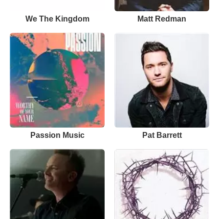
We The Kingdom
Matt Redman
Passion Music
Pat Barrett