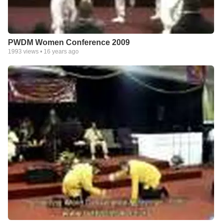
PWDM Women Conference 2009
1993
views •
16 years ago