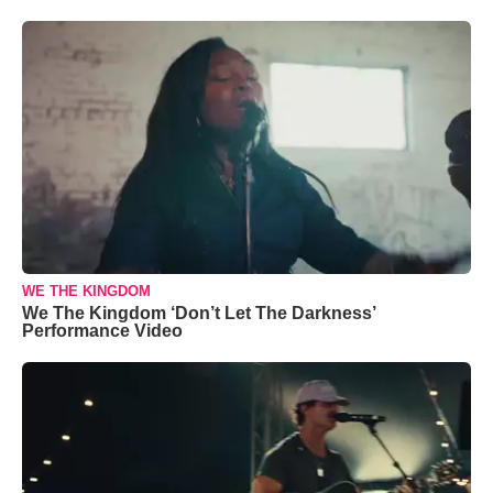
WE THE KINGDOM
We The Kingdom ‘Don’t Let The Darkness’
Performance Video