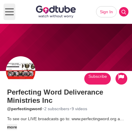
Sign In
Open main menu
Subscribe
Perfecting Word Deliverance
Ministries Inc
·
·
@perfectingword
2 subscribers
9 videos
To see our LIVE broadcasts go to: www.perfectingword.org and
click on PWDM TV.
more