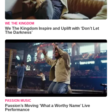
WE THE KINGDOM
We The Kingdom Inspire and Uplift with ‘Don’t Let
The Darkness’
PASSION MUSIC
Passion’s Moving ‘What a Worthy Name’ Live
Performance