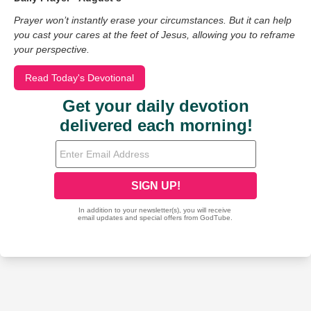
Prayer won’t instantly erase your circumstances. But it can help
you cast your cares at the feet of Jesus, allowing you to reframe
your perspective.
Read Today's Devotional