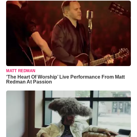
MATT REDMAN
‘The Heart Of Worship’ Live Performance From Matt
Redman At Passion