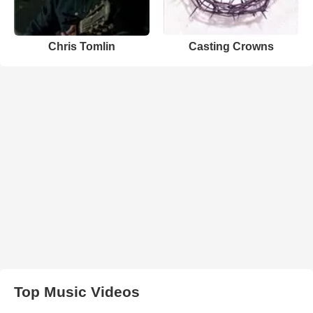
Chris Tomlin
Casting Crowns
Top Music Videos