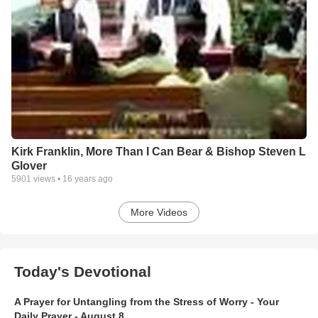
Kirk Franklin, More Than I Can Bear & Bishop Steven L
Glover
5901
views •
16 years ago
More Videos
Today's Devotional
A Prayer for Untangling from the Stress of Worry - Your
Daily Prayer - August 8