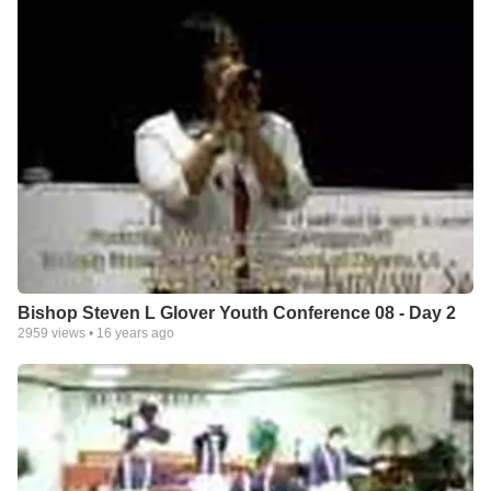
Bishop Steven L Glover Youth Conference 08 - Day 2
2959
views •
16 years ago