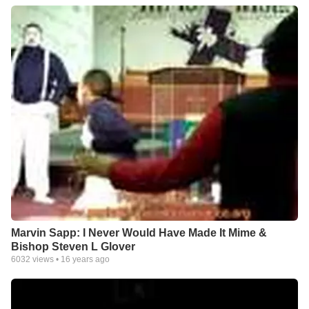
Marvin Sapp: I Never Would Have Made It Mime &
Bishop Steven L Glover
6032
views •
16 years ago