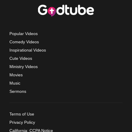
Popular Videos
Comedy Videos
Inspirational Videos
Cute Videos
Ministry Videos
Movies
Music
Sermons
Terms of Use
Privacy Policy
California: CCPA Notice