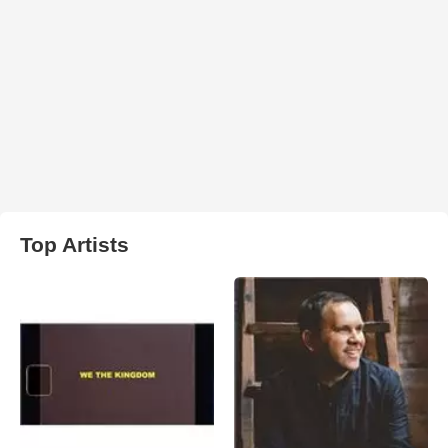
Top Artists