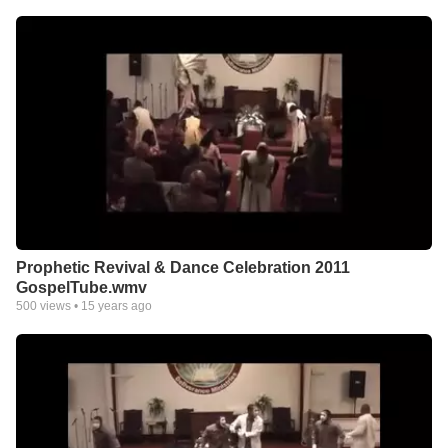
Prophetic Revival & Dance Celebration 2011
GospelTube.wmv
500
views •
15 years ago