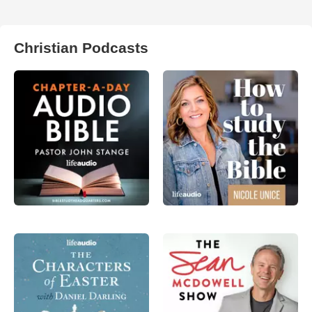
Christian Podcasts