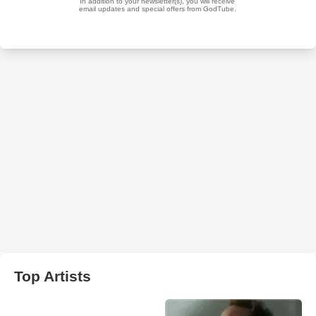
Top Artists