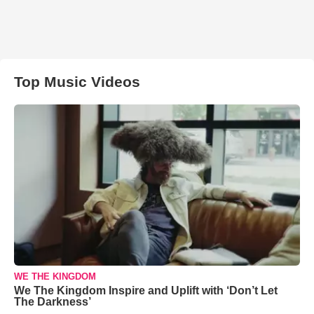
Top Music Videos
WE THE KINGDOM
We The Kingdom Inspire and Uplift with ‘Don’t Let
The Darkness’