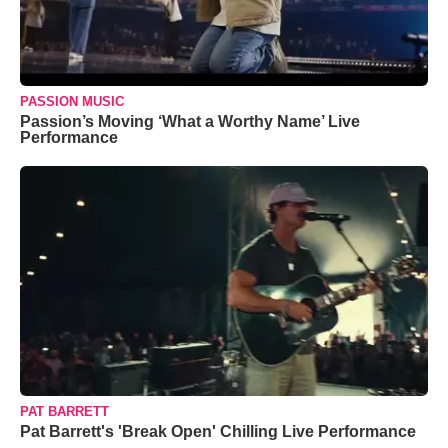
PASSION MUSIC
Passion’s Moving ‘What a Worthy Name’ Live
Performance
PAT BARRETT
Pat Barrett's 'Break Open' Chilling Live Performance