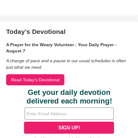
Today's Devotional
A Prayer for the Weary Volunteer - Your Daily Prayer -
August 7
A change of pace and a pause in our usual schedules is often
just what we need.
Read Today's Devotional