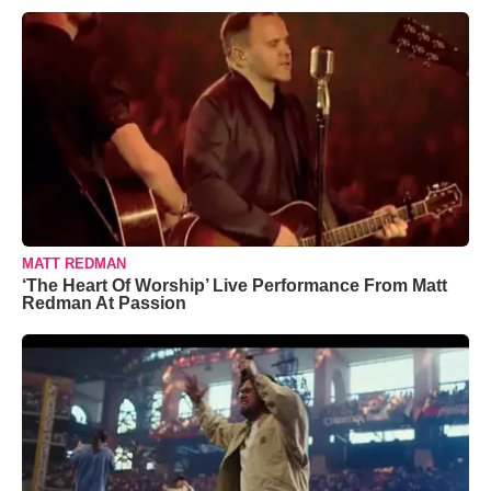
MATT REDMAN
‘The Heart Of Worship’ Live Performance From Matt
Redman At Passion