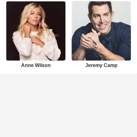
Anne Wilson
Jeremy Camp