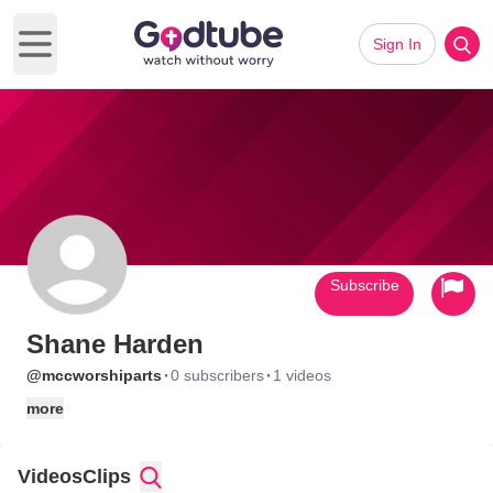
Sign In
Open main menu
Subscribe
Shane Harden
·
·
@mccworshiparts
0 subscribers
1 videos
more
Videos
Clips