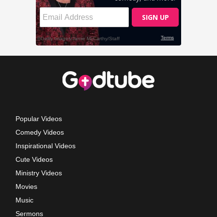
Popular Videos
Comedy Videos
Inspirational Videos
Cute Videos
Ministry Videos
Movies
Music
Sermons