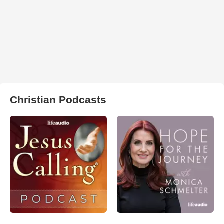
Christian Podcasts