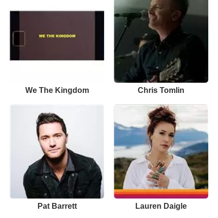
We The Kingdom
Chris Tomlin
Pat Barrett
Lauren Daigle