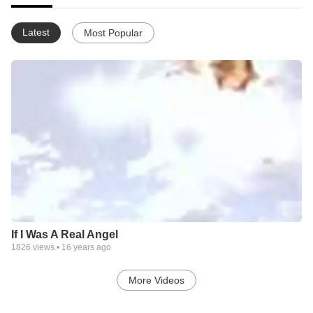
Latest
Most Popular
If I Was A Real Angel
1826
views •
16 years ago
More Videos