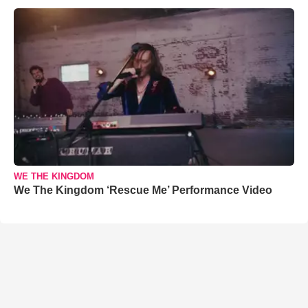
WE THE KINGDOM
We The Kingdom ‘Rescue Me’ Performance Video