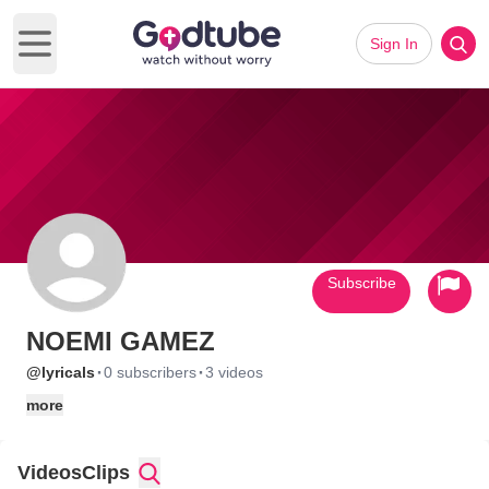
Sign In
Open main menu
Subscribe
NOEMI GAMEZ
·
·
@lyricals
0 subscribers
3 videos
more
Videos
Clips