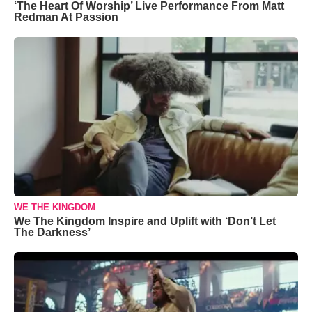
‘The Heart Of Worship’ Live Performance From Matt
Redman At Passion
WE THE KINGDOM
We The Kingdom Inspire and Uplift with ‘Don’t Let
The Darkness’