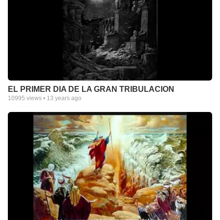
EL PRIMER DIA DE LA GRAN TRIBULACION
10995
views •
13 years ago