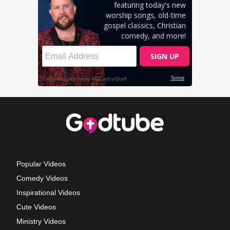
Popular Videos
Comedy Videos
Inspirational Videos
Cute Videos
Ministry Videos