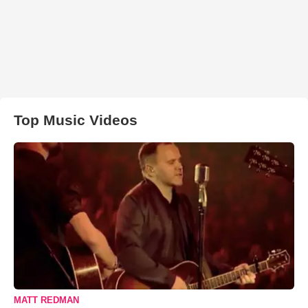
Top Music Videos
MATT REDMAN