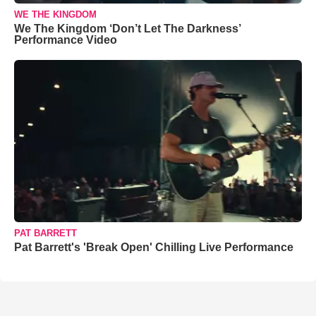
WE THE KINGDOM
We The Kingdom ‘Don’t Let The Darkness’
Performance Video
PAT BARRETT
Pat Barrett's 'Break Open' Chilling Live Performance