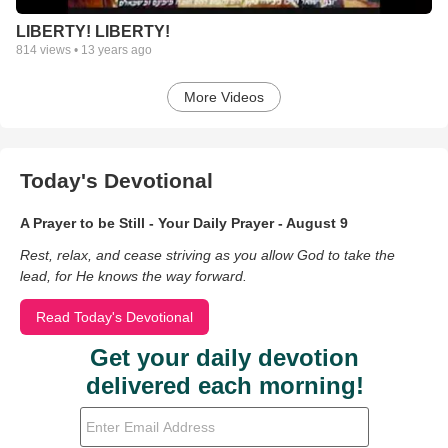
LIBERTY! LIBERTY!
814
views •
13 years ago
More Videos
Today's Devotional
A Prayer to be Still - Your Daily Prayer - August 9
Rest, relax, and cease striving as you allow God to take the
lead, for He knows the way forward.
Read Today's Devotional