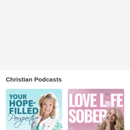
Christian Podcasts