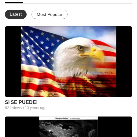
Latest
Most Popular
SI SE PUEDE!
821
views •
13 years ago