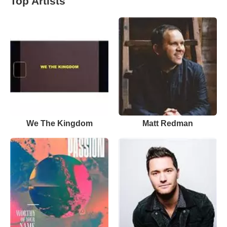
Top Artists
We The Kingdom
Matt Redman