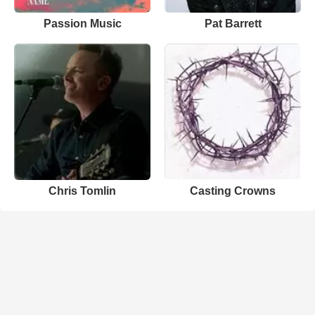
Passion Music
Pat Barrett
Chris Tomlin
Casting Crowns