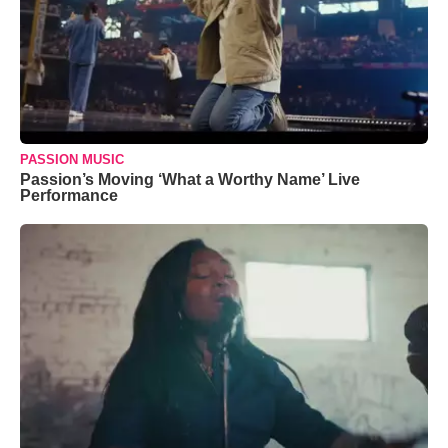
PASSION MUSIC
Passion’s Moving ‘What a Worthy Name’ Live
Performance