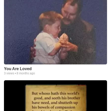
You Are Loved
3
views •
8 months ago