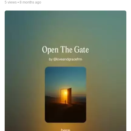
5
views •
8 months ago