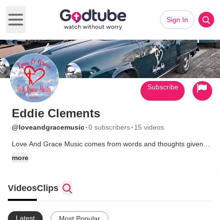
Sign In
Open main menu
Subscribe
Eddie Clements
·
·
@loveandgracemusic
0 subscribers
15 videos
Love And Grace Music comes from words and thoughts given
to me by God.About 3 months ago we lost our son and these
more
words and thoughts just started coming to me. I suppose as a
way to help me cope with his loss. I posted the words and a
friend used AI to create our first song. Now I have written the
Videos
Clips
lyrics to more than 20 songs and more are in the works. I don't
sing or play an instrument so AI is used to create the vocals
and instrumentals. But the lyrics come from God or his word.
Latest
Most Popular