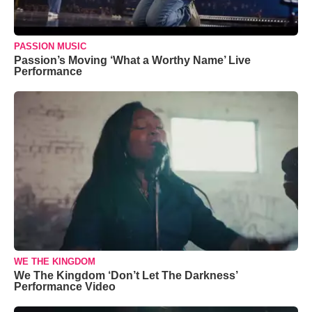
PASSION MUSIC
Passion’s Moving ‘What a Worthy Name’ Live
Performance
WE THE KINGDOM
We The Kingdom ‘Don’t Let The Darkness’
Performance Video