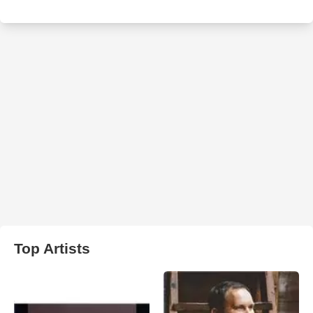
Top Artists