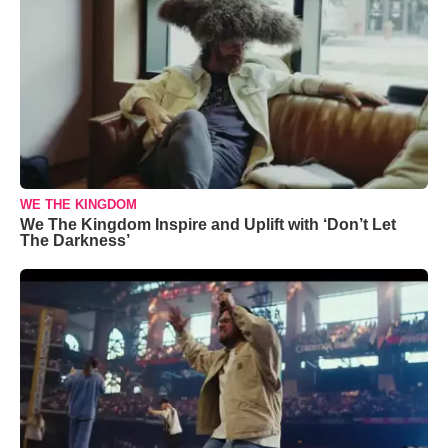
WE THE KINGDOM
We The Kingdom Inspire and Uplift with ‘Don’t Let
The Darkness’