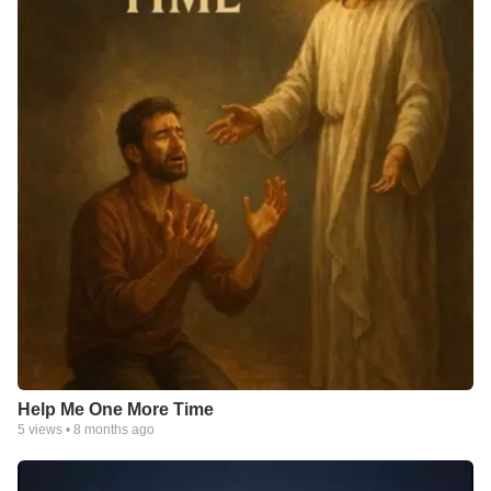
Help Me One More Time
5
views •
8 months ago