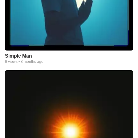
Simple Man
6
views •
8 months ago