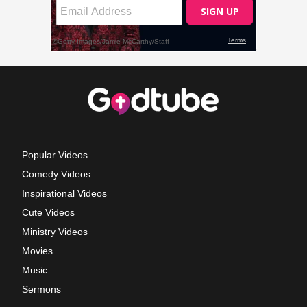
Popular Videos
Comedy Videos
Inspirational Videos
Cute Videos
Ministry Videos
Movies
Music
Sermons