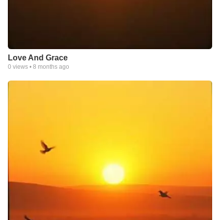
Love And Grace
0
views •
8 months ago