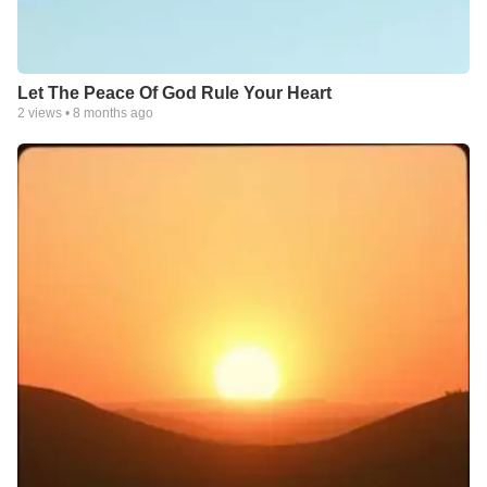
Let The Peace Of God Rule Your Heart
2
views •
8 months ago