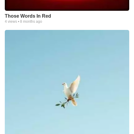
Those Words In Red
4
views •
8 months ago