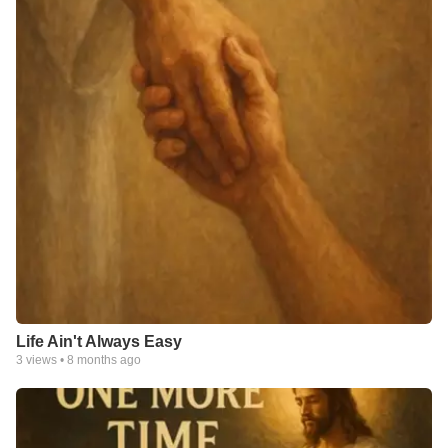
Life Ain't Always Easy
3
views •
8 months ago