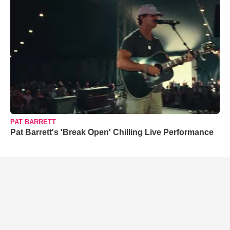
PAT BARRETT
Pat Barrett's 'Break Open' Chilling Live Performance