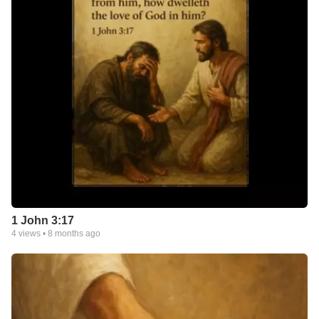
1 John 3:17
4
views •
8 months ago