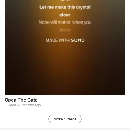
Open The Gate
1
views •
8 months ago
More Videos