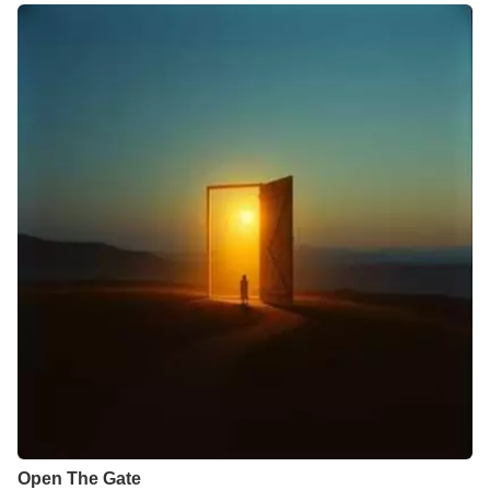
Open The Gate