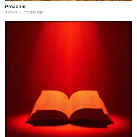
Preacher
3
views •
8 months ago