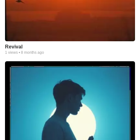
Revival
1
views •
8 months ago