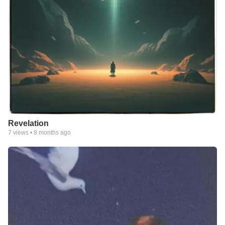
Revelation
7
views •
8 months ago