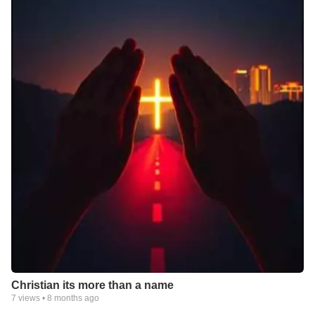
Christian its more than a name
7
views •
8 months ago