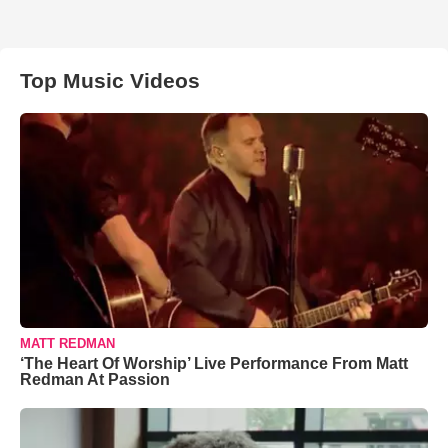
Top Music Videos
MATT REDMAN
‘The Heart Of Worship’ Live Performance From Matt
Redman At Passion