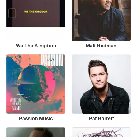
We The Kingdom
Matt Redman
Passion Music
Pat Barrett