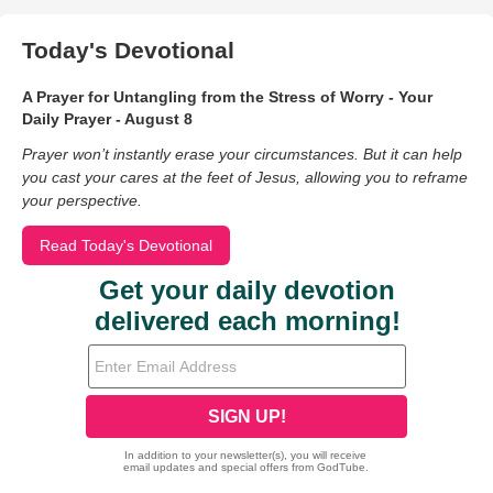
Today's Devotional
A Prayer for Untangling from the Stress of Worry - Your
Daily Prayer - August 8
Prayer won’t instantly erase your circumstances. But it can help
you cast your cares at the feet of Jesus, allowing you to reframe
your perspective.
Read Today's Devotional