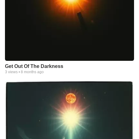
Get Out Of The Darkness
3
views •
8 months ago