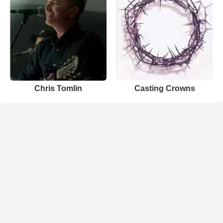
Chris Tomlin
Casting Crowns