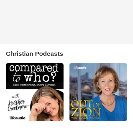
Christian Podcasts