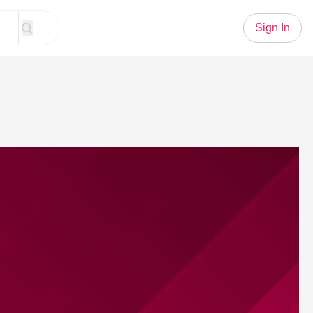
Sign In