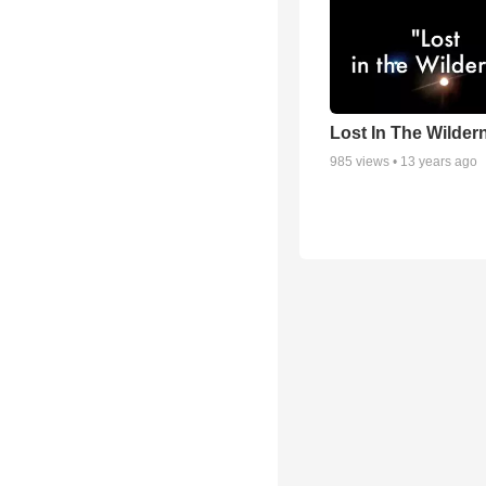
Lost In The Wilder
985
views •
13 years ago