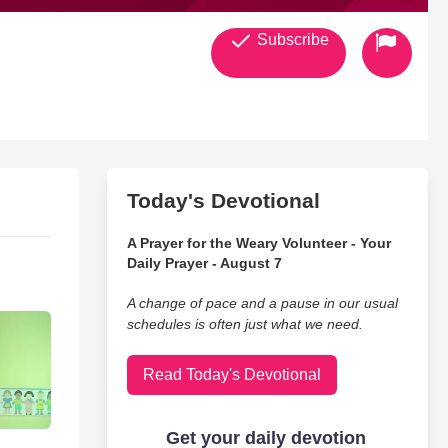
Subscribe
Today's Devotional
A Prayer for the Weary Volunteer - Your
Daily Prayer - August 7
A change of pace and a pause in our usual
schedules is often just what we need.
Read Today's Devotional