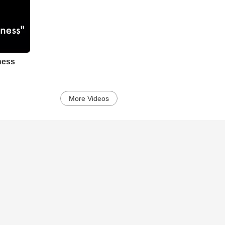
ness
More Videos