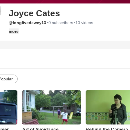
Joyce Cates
·
·
@longlivedewey13
0 subscribers
10 videos
more
Popular
mmer
Art of Avoidance
Behind the Camera