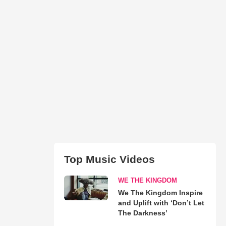
Top Music Videos
WE THE KINGDOM
We The Kingdom Inspire
and Uplift with ‘Don’t Let
The Darkness’