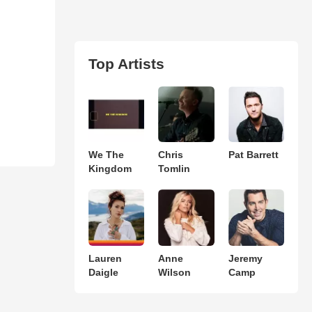
Top Artists
We The
Chris
Pat Barrett
Kingdom
Tomlin
Lauren
Anne
Jeremy
Daigle
Wilson
Camp