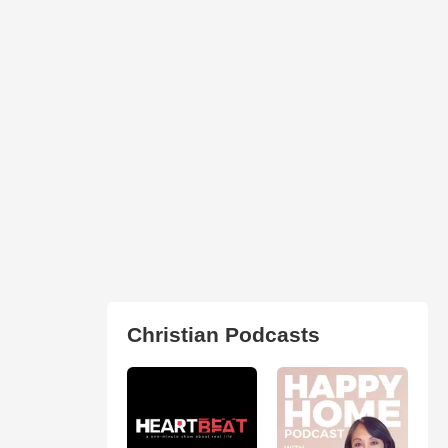
Christian Podcasts