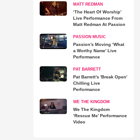
MATT REDMAN
‘The Heart Of Worship’
Live Performance From
Matt Redman At Passion
PASSION MUSIC
Passion’s Moving ‘What
a Worthy Name’ Live
Performance
PAT BARRETT
Pat Barrett's 'Break Open'
Chilling Live
Performance
WE THE KINGDOM
We The Kingdom
‘Rescue Me’ Performance
Video