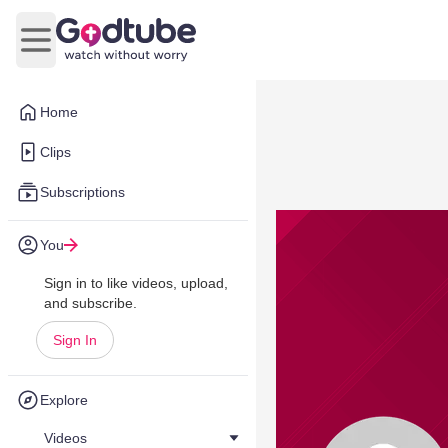
Open main menu
Home
Clips
Subscriptions
You
Sign in to like videos, upload,
and subscribe.
Sign In
Explore
Videos