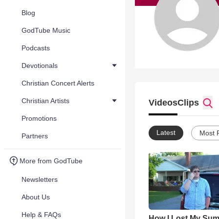
Blog
GodTube Music
Podcasts
Devotionals
Christian Concert Alerts
Christian Artists
Videos
Clips
Promotions
Latest
Most 
Partners
More from GodTube
Newsletters
About Us
Help & FAQs
How I Lost My Su