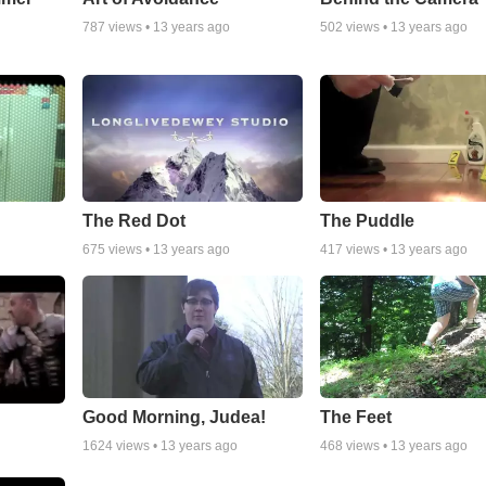
787
views •
13 years ago
502
views •
13 years ago
The Red Dot
The Puddle
675
views •
13 years ago
417
views •
13 years ago
Good Morning, Judea!
The Feet
1624
views •
13 years ago
468
views •
13 years ago