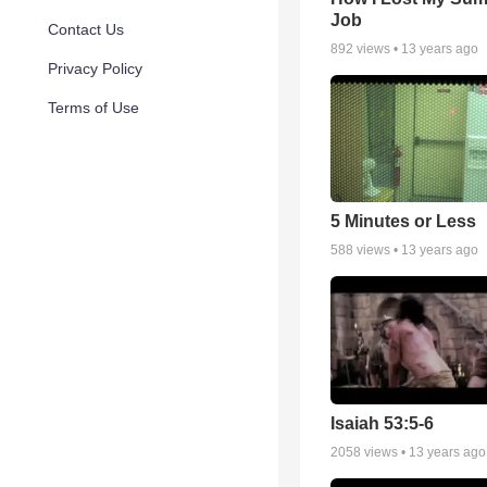
Job
Contact Us
892
views •
13 years ago
Privacy Policy
Terms of Use
5 Minutes or Less
588
views •
13 years ago
Isaiah 53:5-6
2058
views •
13 years ago