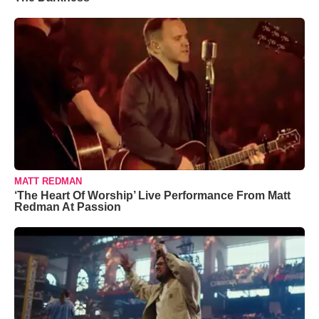
MATT REDMAN
‘The Heart Of Worship’ Live Performance From Matt
Redman At Passion