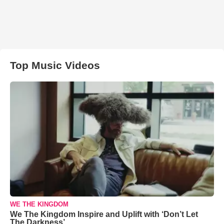
Top Music Videos
WE THE KINGDOM
We The Kingdom Inspire and Uplift with ‘Don’t Let
The Darkness’