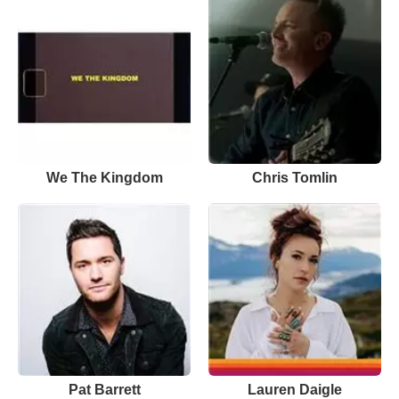
We The Kingdom
Chris Tomlin
Pat Barrett
Lauren Daigle