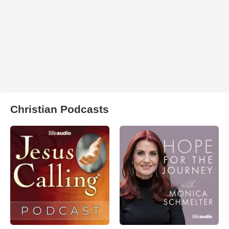
Christian Podcasts