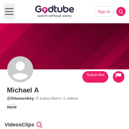
Sign In
Open main menu
Subscribe
Michael A
·
·
@littamonkey
0 subscribers
1 videos
more
Videos
Clips