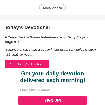
More Videos
Today's Devotional
A Prayer for the Weary Volunteer - Your Daily Prayer -
August 7
A change of pace and a pause in our usual schedules is often
just what we need.
Read Today's Devotional