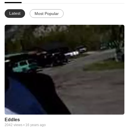
Latest
Most Popular
Eddles
2042
views •
16 years ago