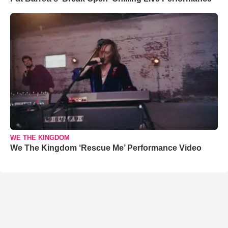
WE THE KINGDOM
We The Kingdom ‘Rescue Me’ Performance Video