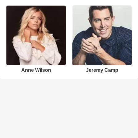
Anne Wilson
Jeremy Camp