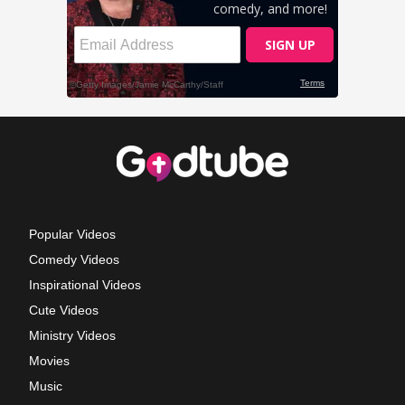
Popular Videos
Comedy Videos
Inspirational Videos
Cute Videos
Ministry Videos
Movies
Music