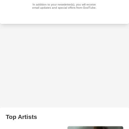
Top Artists