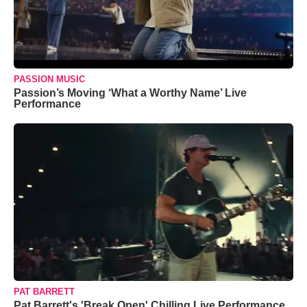
PASSION MUSIC
Passion’s Moving ‘What a Worthy Name’ Live
Performance
PAT BARRETT
Pat Barrett's 'Break Open' Chilling Live Performance