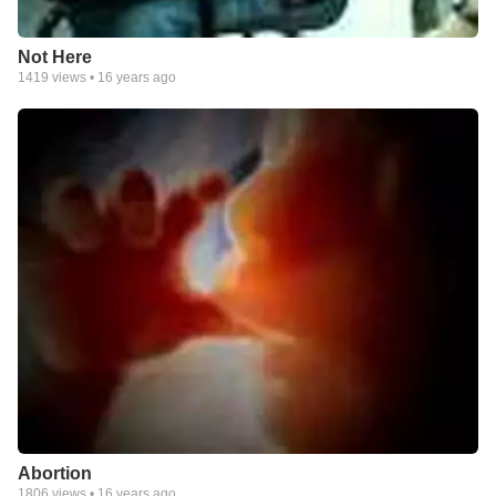
Not Here
1419
views •
16 years ago
Abortion
1806
views •
16 years ago