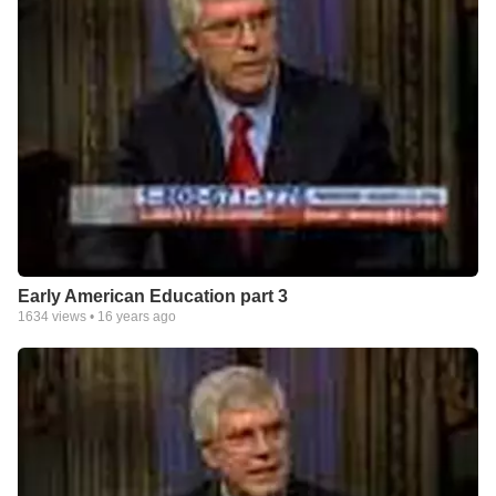
Early American Education part 3
1634
views •
16 years ago