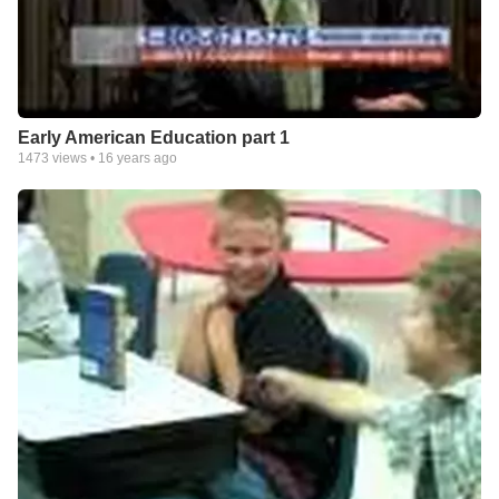
Early American Education part 1
1473
views •
16 years ago