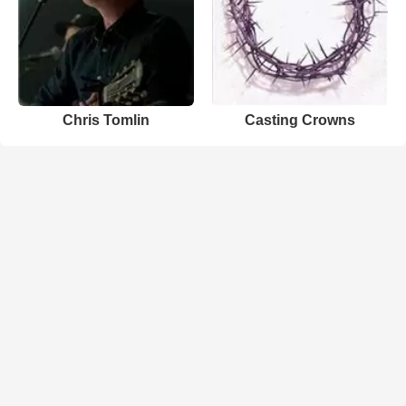
Chris Tomlin
Casting Crowns