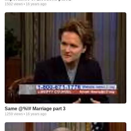
1502
views •
16 years ago
Same @%!# Marriage part 3
1259
views •
16 years ago