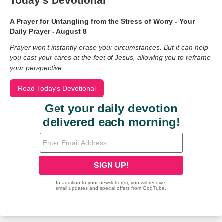
Today's Devotional
A Prayer for Untangling from the Stress of Worry - Your
Daily Prayer - August 8
Prayer won’t instantly erase your circumstances. But it can help
you cast your cares at the feet of Jesus, allowing you to reframe
your perspective.
Read Today's Devotional