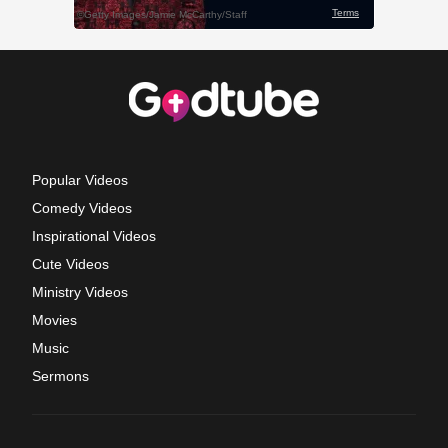
Popular Videos
Comedy Videos
Inspirational Videos
Cute Videos
Ministry Videos
Movies
Music
Sermons