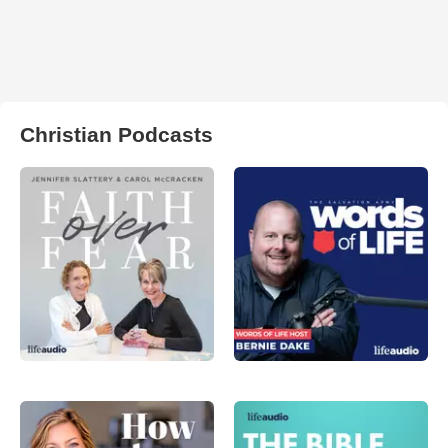
Christian Podcasts