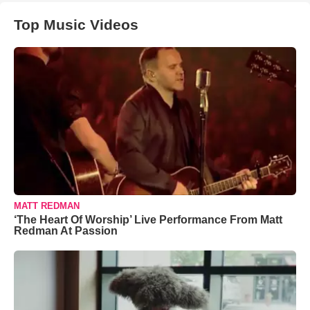
Top Music Videos
MATT REDMAN
‘The Heart Of Worship’ Live Performance From Matt
Redman At Passion