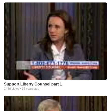
Support Liberty Counsel part 1
1436
views •
16 years ago