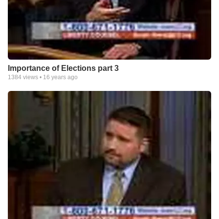
Importance of Elections part 3
1384
views •
16 years ago