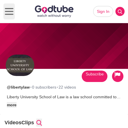
Sign In
Open main menu
Subscribe
·
·
@libertylaw
0 subscribers
22 videos
Liberty University School of Law is a law school committed to
academic and professional excellence in the context of the
more
Christian intellectual tradition.
We are a law school where what is taught comports with history,
objective reality, morality, and common sense.
Videos
Clips