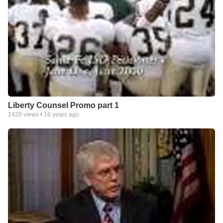
Liberty Counsel Promo part 1
1420
views •
16 years ago