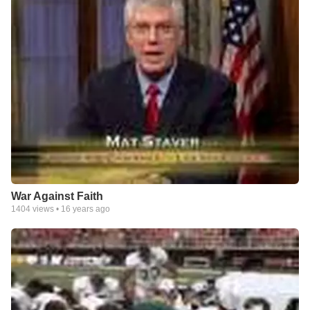
War Against Faith
1404
views •
16 years ago