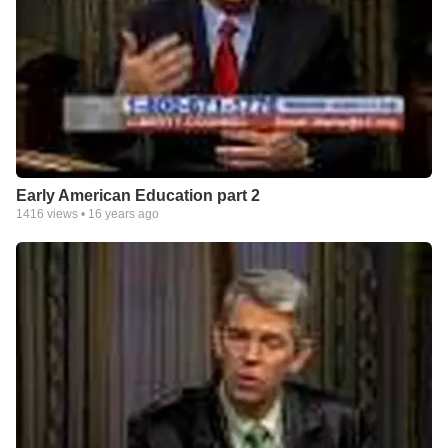
Early American Education part 2
1416
views •
16 years ago