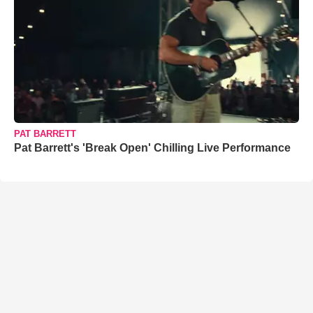
PAT BARRETT
Pat Barrett's 'Break Open' Chilling Live Performance