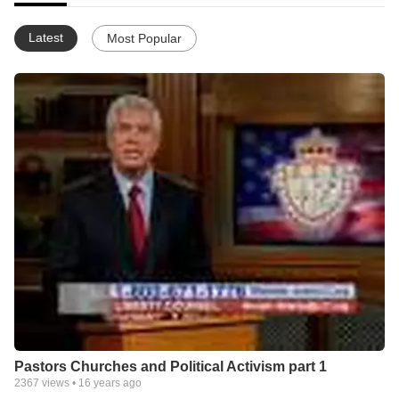
We seek to produce highly skilled practitioners of law who are
capable of making positive contributions to their respective legal
Latest
Most Popular
bars and communities.
Pastors Churches and Political Activism part 1
2367
views •
16 years ago