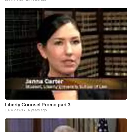
Liberty Counsel Promo part 3
1374
views •
16 years ago