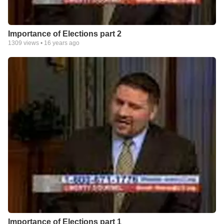
Importance of Elections part 2
1309
views •
16 years ago
Importance of Elections part 1