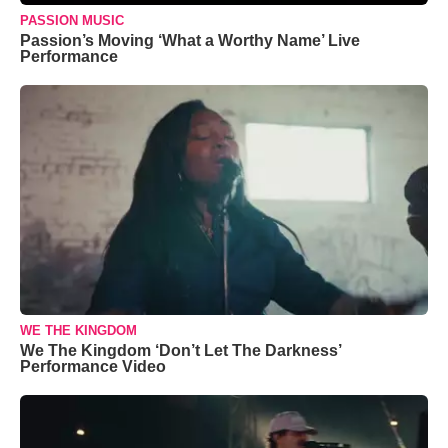
PASSION MUSIC
Passion’s Moving ‘What a Worthy Name’ Live
Performance
WE THE KINGDOM
We The Kingdom ‘Don’t Let The Darkness’
Performance Video