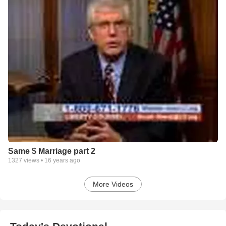
Same $ Marriage part 2
1327
views •
16 years ago
More Videos