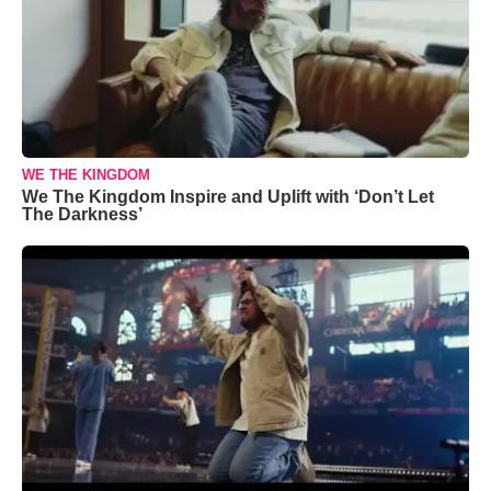
WE THE KINGDOM
We The Kingdom Inspire and Uplift with ‘Don’t Let
The Darkness’