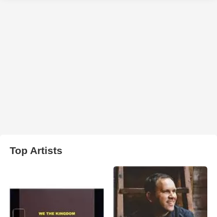
Top Artists