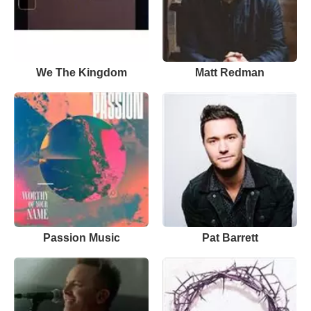
We The Kingdom
Matt Redman
Passion Music
Pat Barrett