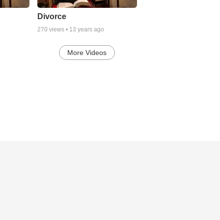
Divorce
270
views •
13 years ago
More Videos