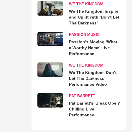
WE THE KINGDOM
We The Kingdom Inspire
and Uplift with ‘Don’t Let
The Darkness’
PASSION MUSIC
Passion’s Moving ‘What
a Worthy Name’ Live
Performance
WE THE KINGDOM
We The Kingdom ‘Don’t
Let The Darkness’
Performance Video
PAT BARRETT
Pat Barrett's 'Break Open'
Chilling Live
Performance