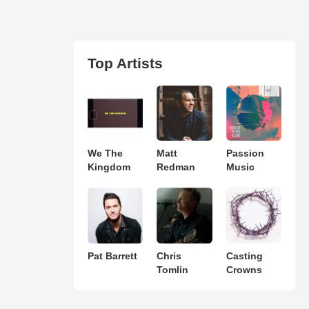
Top Artists
We The
Matt
Passion
Kingdom
Redman
Music
Pat Barrett
Chris
Casting
Tomlin
Crowns