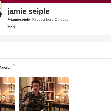
jamie seiple
·
·
@jamieseiple
0 subscribers
2 videos
more
Popular