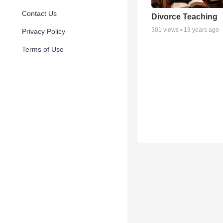
Contact Us
Divorce Teaching
301
views •
13 years ago
Privacy Policy
Terms of Use