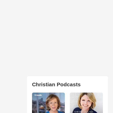
Christian Podcasts