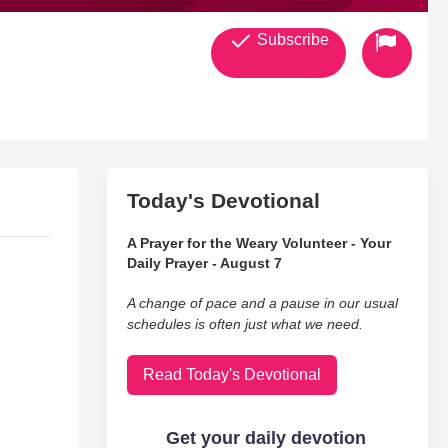
Subscribe
Today's Devotional
A Prayer for the Weary Volunteer - Your
Daily Prayer - August 7
A change of pace and a pause in our usual
schedules is often just what we need.
Read Today's Devotional