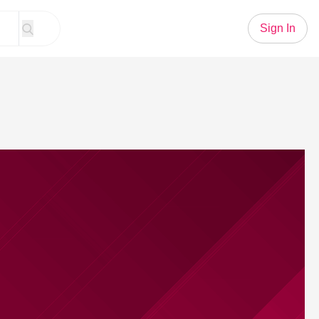
Sign In