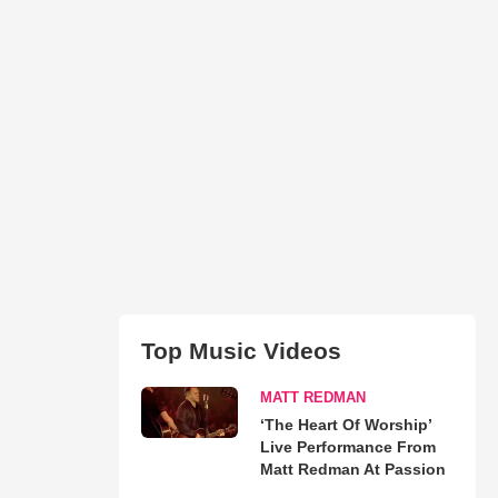
Top Music Videos
MATT REDMAN
‘The Heart Of Worship’
Live Performance From
Matt Redman At Passion