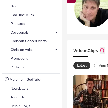
Blog
GodTube Music
Podcasts
Devotionals
Christian Concert Alerts
Christian Artists
Videos
Clips
Promotions
Latest
Most 
Partners
More from GodTube
Newsletters
About Us
Help & FAQs