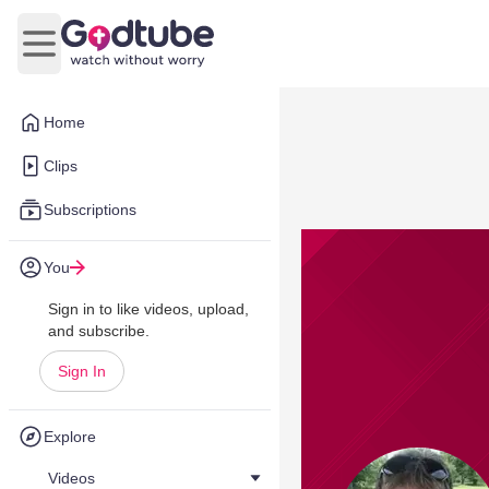
Open main menu
Home
Clips
Subscriptions
You
Sign in to like videos, upload,
and subscribe.
Sign In
Explore
Videos