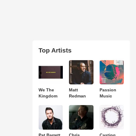
Top Artists
We The
Matt
Passion
Kingdom
Redman
Music
Pat Barrett
Chris
Casting