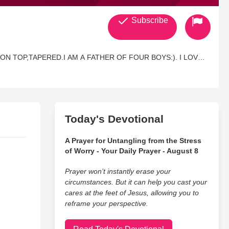
Subscribe
Y ON TOP,TAPERED.I AM A FATHER OF FOUR BOYS:). I LOVE
BE BACK IN CHURCH NOW TWO YEARS STRONG. I LOVE TO
HIN THE RIGHT MORAL COMPASS OF IT. IF YOU WOULD
 MYSPACE.COM/DAUNULLE IS THE URL. IT HAS SO
OF ME AND MY BOYS. GOD BLESS YOU ALL:)
Today's Devotional
A Prayer for Untangling from the Stress
of Worry - Your Daily Prayer - August 8
Prayer won’t instantly erase your
circumstances. But it can help you cast your
cares at the feet of Jesus, allowing you to
reframe your perspective.