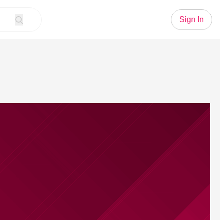
Sign In