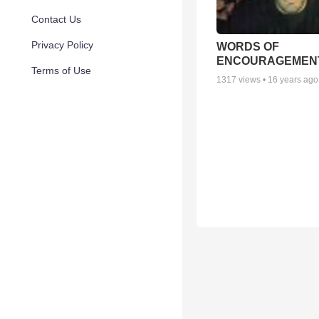
Contact Us
Privacy Policy
WORDS OF
ENCOURAGEMEN
Terms of Use
1317
views •
16 years ago