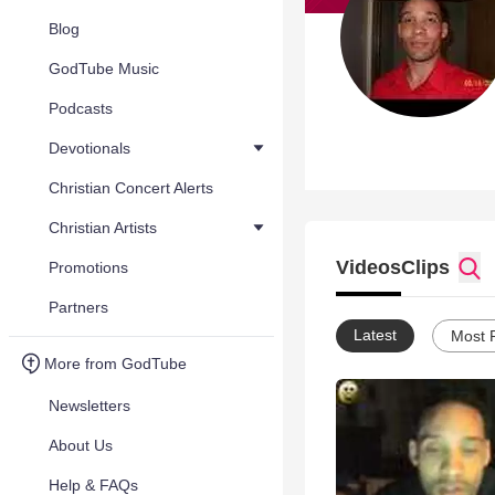
Blog
GodTube Music
Podcasts
Devotionals
Christian Concert Alerts
Christian Artists
Videos
Clips
Promotions
Partners
Latest
Most 
More from GodTube
Newsletters
About Us
Help & FAQs