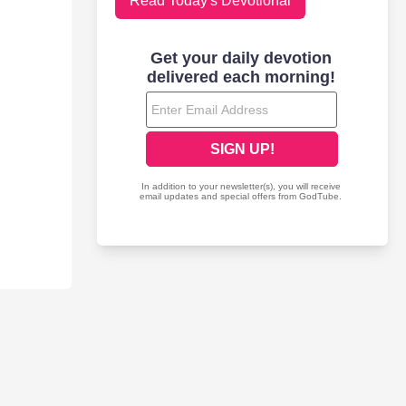
Read Today's Devotional