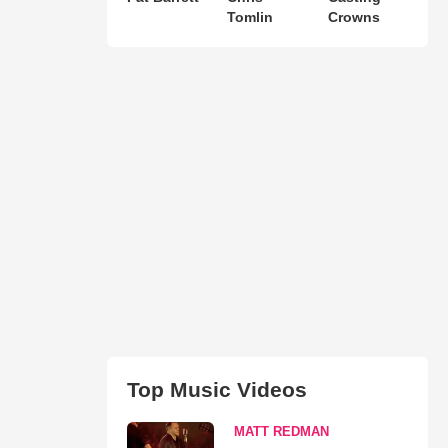
Tomlin
Crowns
Top Music Videos
MATT REDMAN