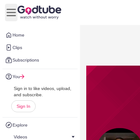
Open main menu
Home
Clips
Subscriptions
You
Sign in to like videos, upload,
and subscribe.
Sign In
Explore
Videos