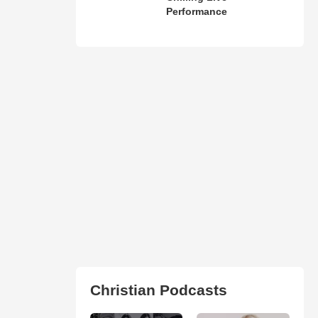
Performance
Christian Podcasts