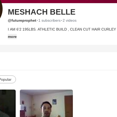
MESHACH BELLE
·
·
@futureprophet
1 subscribers
2 videos
I AM 6'2 195LBS. ATHLETIC BUILD , CLEAN CUT HAIR CURLE
HOW GOD HAS BEEN SHAPING MY LIFE AND I AM HAPPY TO 
more
ENJOY LIFE AND AM OPEN MINDED TO HAVING FUN BUT WIT
LIKE TO KNOW MORE THEN JUST LET ME KNOW OR CHECK OUT MY
MUCH MORE ON THERE IN DETAIL ABOUT ME AND PICTURES 
Popular