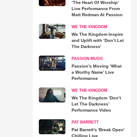
‘The Heart Of Worship’
Live Performance From
Matt Redman At Passion
WE THE KINGDOM
We The Kingdom Inspire
and Uplift with ‘Don’t Let
The Darkness’
PASSION MUSIC
Passion’s Moving ‘What
a Worthy Name’ Live
Performance
WE THE KINGDOM
We The Kingdom ‘Don’t
Let The Darkness’
Performance Video
PAT BARRETT
Pat Barrett's 'Break Open'
Chilling Live