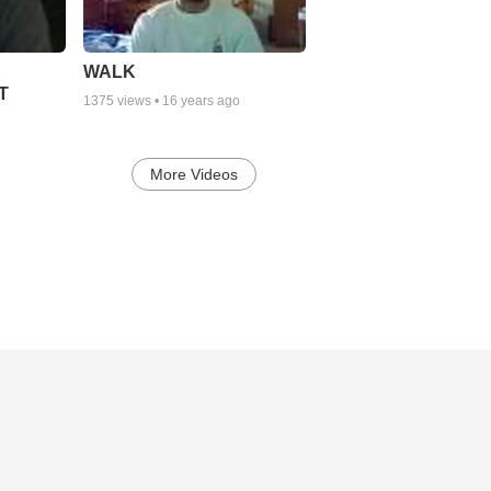
WALK
T
1375
views •
16 years ago
More Videos