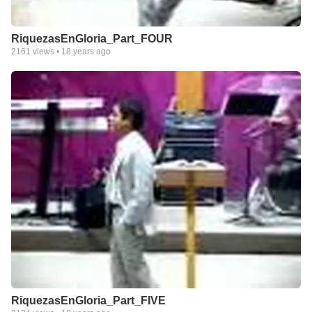
RiquezasEnGloria_Part_FOUR
2161
views •
18 years ago
RiquezasEnGloria_Part_FIVE