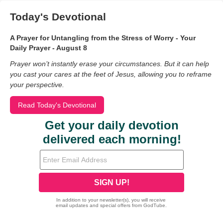
Today's Devotional
A Prayer for Untangling from the Stress of Worry - Your
Daily Prayer - August 8
Prayer won’t instantly erase your circumstances. But it can help
you cast your cares at the feet of Jesus, allowing you to reframe
your perspective.
Read Today's Devotional