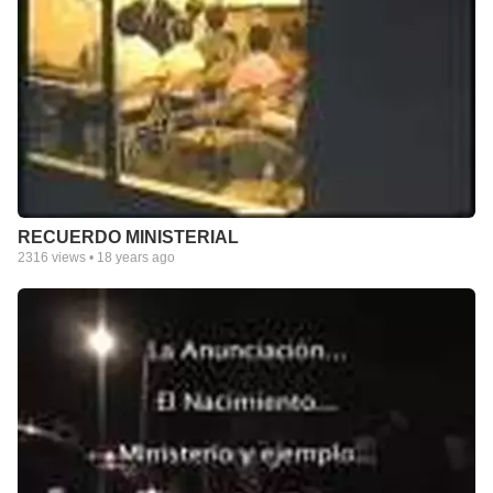
RECUERDO MINISTERIAL
2316
views •
18 years ago