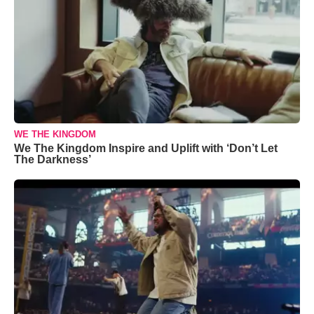
WE THE KINGDOM
We The Kingdom Inspire and Uplift with ‘Don’t Let
The Darkness’