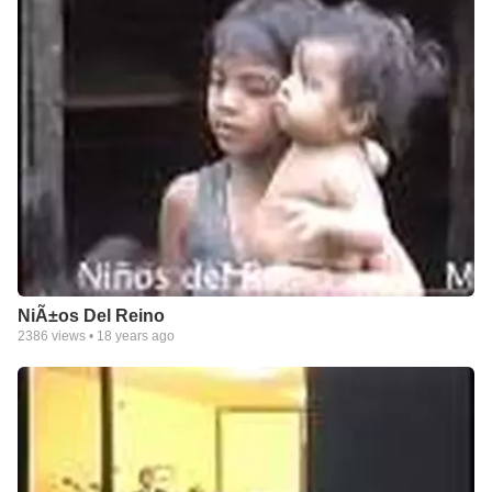
NiÃ±os Del Reino
2386
views •
18 years ago