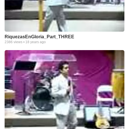
RiquezasEnGloria_Part_THREE
2386
views •
18 years ago