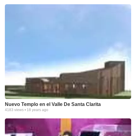
Nuevo Templo en el Valle De Santa Clarita
4183
views •
18 years ago