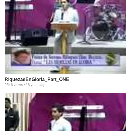
RiquezasEnGloria_Part_ONE
2546
views •
18 years ago