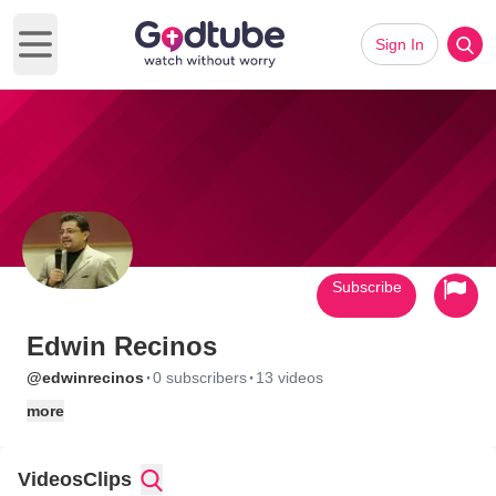
Sign In
Open main menu
Subscribe
Edwin Recinos
·
·
@edwinrecinos
0 subscribers
13 videos
more
Videos
Clips