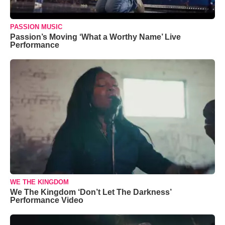
PASSION MUSIC
Passion’s Moving ‘What a Worthy Name’ Live
Performance
WE THE KINGDOM
We The Kingdom ‘Don’t Let The Darkness’
Performance Video