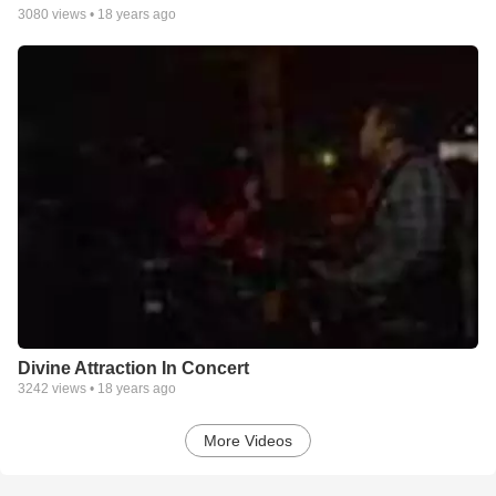
3080
views •
18 years ago
Divine Attraction In Concert
3242
views •
18 years ago
More Videos