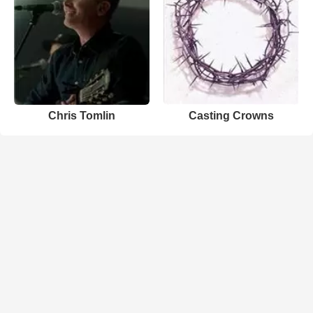
Chris Tomlin
Casting Crowns