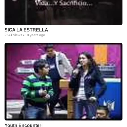
SIGA LA ESTRELLA
2541
views •
18 years ago
Youth Encounter