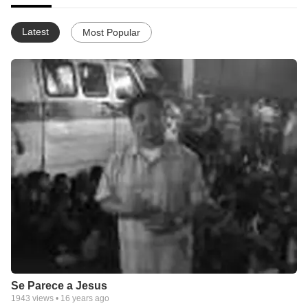
Latest
Most Popular
Se Parece a Jesus
1943
views •
16 years ago