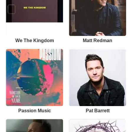
We The Kingdom
Matt Redman
Passion Music
Pat Barrett