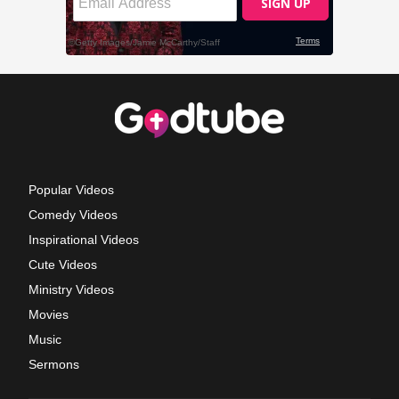
Popular Videos
Comedy Videos
Inspirational Videos
Cute Videos
Ministry Videos
Movies
Music
Sermons