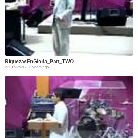
RiquezasEnGloria_Part_TWO
2301
views •
18 years ago