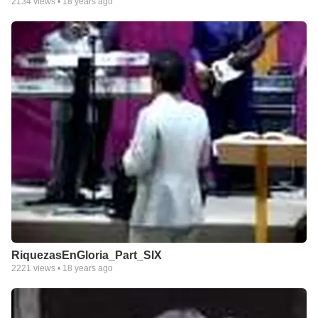
2134
views •
18 years ago
RiquezasEnGloria_Part_SIX
2221
views •
18 years ago