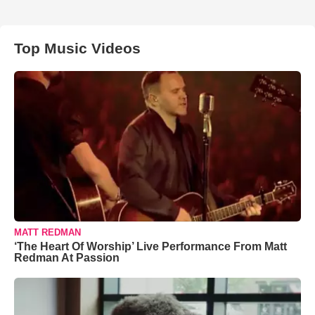
Top Music Videos
MATT REDMAN
‘The Heart Of Worship’ Live Performance From Matt
Redman At Passion