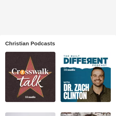
Christian Podcasts