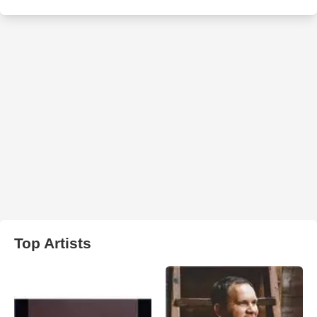
Top Artists