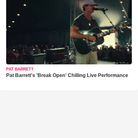
PAT BARRETT
Pat Barrett's 'Break Open' Chilling Live Performance