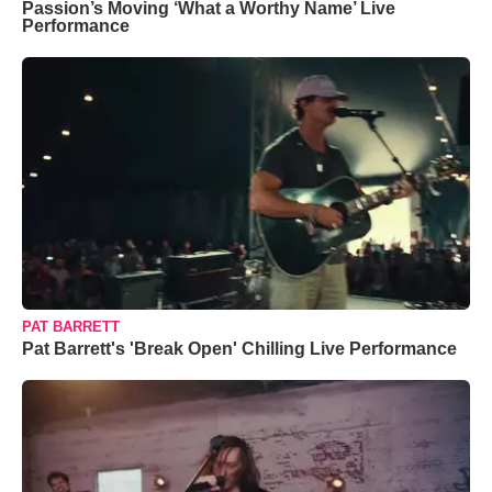
Passion’s Moving ‘What a Worthy Name’ Live
Performance
PAT BARRETT
Pat Barrett's 'Break Open' Chilling Live Performance