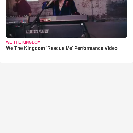
WE THE KINGDOM
We The Kingdom ‘Rescue Me’ Performance Video