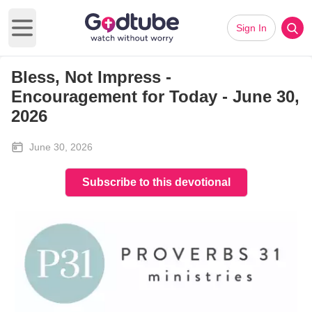
Sign In
Open main menu
Bless, Not Impress -
Encouragement for Today - June 30,
2026
June 30, 2026
Subscribe to this devotional