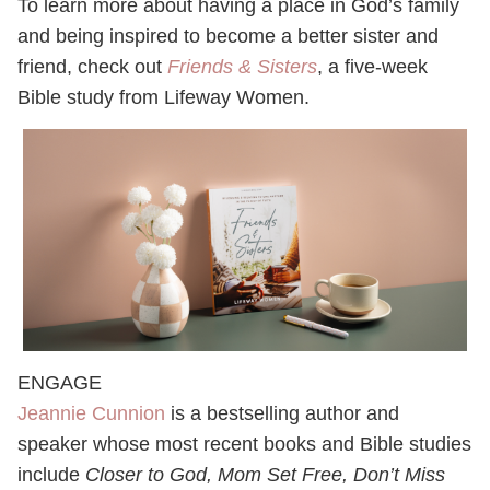
To learn more about having a place in God’s family
and being inspired to become a better sister and
friend, check out
Friends & Sisters
, a five-week
Bible study from Lifeway Women.
ENGAGE
Jeannie Cunnion
is a bestselling author and
speaker whose most recent books and Bible studies
include
Closer to God,
Mom Set Free
, Don’t Miss