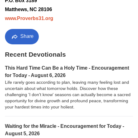
P.O. Box 3189
Matthews, NC 28106
www.Proverbs31.org
Share
Recent Devotionals
This Hard Time Can Be a Holy Time - Encouragement
for Today - August 6, 2026
Life rarely goes according to plan, leaving many feeling lost and
uncertain about what tomorrow holds. Discover how these
challenging 'I don't know' seasons can actually become a sacred
opportunity for divine growth and profound peace, transforming
your hardest times into your holiest.
Waiting for the Miracle - Encouragement for Today -
August 5, 2026