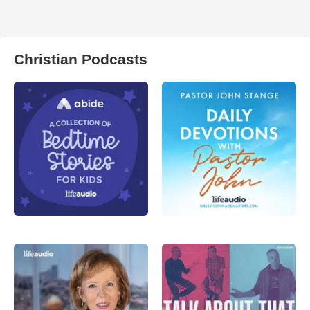
Christian Podcasts