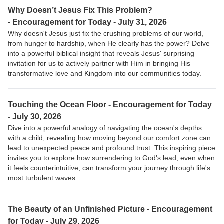
Why Doesn’t Jesus Fix This Problem?
-
Encouragement for Today - July 31, 2026
Why doesn't Jesus just fix the crushing problems of our world,
from hunger to hardship, when He clearly has the power? Delve
into a powerful biblical insight that reveals Jesus' surprising
invitation for us to actively partner with Him in bringing His
transformative love and Kingdom into our communities today.
Touching the Ocean Floor -
Encouragement for Today
- July 30, 2026
Dive into a powerful analogy of navigating the ocean's depths
with a child, revealing how moving beyond our comfort zone can
lead to unexpected peace and profound trust. This inspiring piece
invites you to explore how surrendering to God's lead, even when
it feels counterintuitive, can transform your journey through life's
most turbulent waves.
The Beauty of an Unfinished Picture -
Encouragement
for Today - July 29, 2026