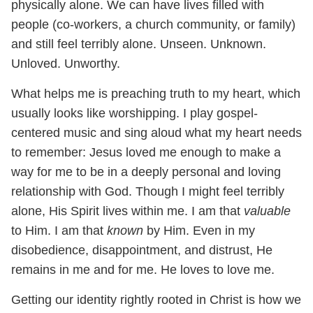
physically alone. We can have lives filled with
people (co-workers, a church community, or family)
and still feel terribly alone. Unseen. Unknown.
Unloved. Unworthy.
What helps me is preaching truth to my heart, which
usually looks like worshipping. I play gospel-
centered music and sing aloud what my heart needs
to remember: Jesus loved me enough to make a
way for me to be in a deeply personal and loving
relationship with God. Though I might feel terribly
alone, His Spirit lives within me. I am that
valuable
to Him. I am that
known
by Him. Even in my
disobedience, disappointment, and distrust, He
remains in me and for me. He loves to love me.
Getting our identity rightly rooted in Christ is how we