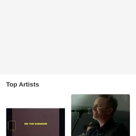
Top Artists