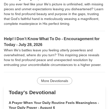
Do you ever feel like your life's picture is unfinished, with missing
pieces and unmet expectations leaving you disheartened? Learn
how to find profound beauty and purpose in the gaps, trusting
that God's faithful hand is meticulously weaving a magnificent,
complete masterpiece in His perfect timing.
Help! I Don’t Know What To Do - Encouragement for
Today - July 28, 2026
When life's battles leave you feeling utterly powerless and
overwhelmed, where do you turn? This inspiring piece reveals
how to find profound peace and unexpected resolution by
entrusting your uncontrollable circumstances to a higher power.
More Devotionals
Today's Devotional
A Prayer When Your Daily Routine Feels Meaningless -
Your Daily Prayer - August 6