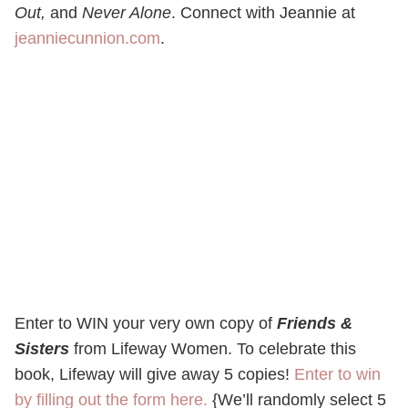
Out,
and
Never Alone
. Connect with Jeannie at
jeanniecunnion.com
.
Enter to WIN your very own copy of
Friends &
Sisters
from Lifeway Women. To celebrate this
book, Lifeway will give away 5 copies!
Enter to win
by filling out the form here.
{We’ll randomly select 5