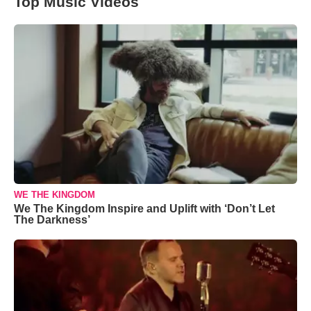
Top Music Videos
WE THE KINGDOM
We The Kingdom Inspire and Uplift with ‘Don’t Let
The Darkness’