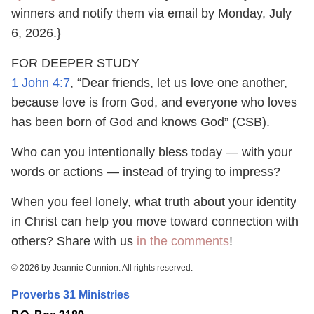
winners and notify them via email by Monday, July
6, 2026.}
FOR DEEPER STUDY
1 John 4:7
, “Dear friends, let us love one another,
because love is from God, and everyone who loves
has been born of God and knows God” (CSB).
Who can you intentionally bless today — with your
words or actions — instead of trying to impress?
When you feel lonely, what truth about your identity
in Christ can help you move toward connection with
others? Share with us
in the comments
!
© 2026 by Jeannie Cunnion. All rights reserved.
Proverbs 31 Ministries