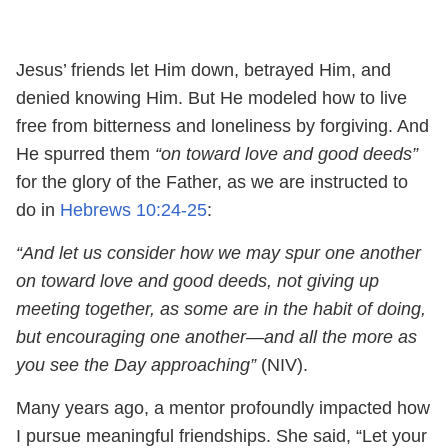
Jesus’ friends let Him down, betrayed Him, and
denied knowing Him. But He modeled how to live
free from bitterness and loneliness by forgiving. And
He spurred them
“on toward love and good deeds”
for the glory of the Father, as we are instructed to
do in
Hebrews 10:24-25
:
“And let us consider how we may spur one another
on toward love and good deeds, not giving up
meeting together, as some are in the habit of doing,
but encouraging one another—and all the more as
you see the Day approaching”
(NIV).
Many years ago, a mentor profoundly impacted how
I pursue meaningful friendships. She said, “Let your