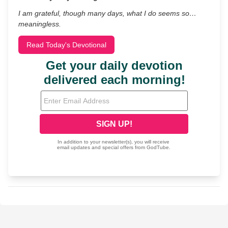
I am grateful, though many days, what I do seems so…
meaningless.
Read Today's Devotional