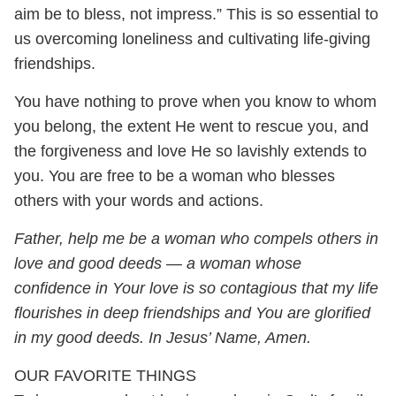
aim be to bless, not impress.” This is so essential to
us overcoming loneliness and cultivating life-giving
friendships.
You have nothing to prove when you know to whom
you belong, the extent He went to rescue you, and
the forgiveness and love He so lavishly extends to
you. You are free to be a woman who blesses
others with your words and actions.
Father, help me be a woman who compels others in
love and good deeds — a woman whose
confidence in Your love is so contagious that my life
flourishes in deep friendships and
You are glorified
in my good deeds. In Jesus’ Name, Amen.
OUR FAVORITE THINGS