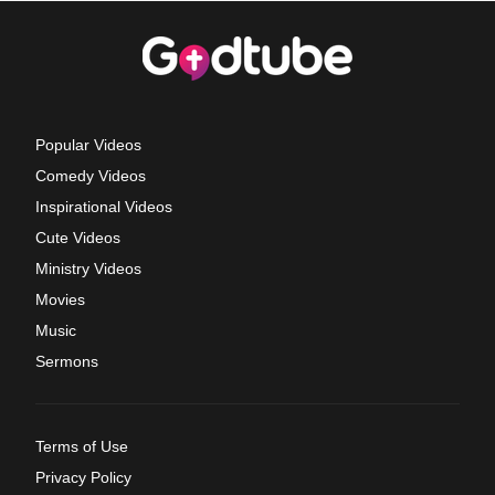
Popular Videos
Comedy Videos
Inspirational Videos
Cute Videos
Ministry Videos
Movies
Music
Sermons
Terms of Use
Privacy Policy