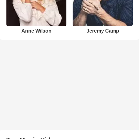
Anne Wilson
Jeremy Camp