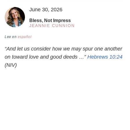
June 30, 2026
Bless, Not Impress
JEANNIE CUNNION
Lee en
español
“And let us consider how we may spur one another
on toward love and good deeds …”
Hebrews 10:24
(NIV)