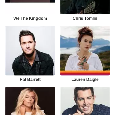
We The Kingdom
Chris Tomlin
Pat Barrett
Lauren Daigle