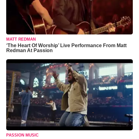
MATT REDMAN
‘The Heart Of Worship’ Live Performance From Matt
Redman At Passion
PASSION MUSIC