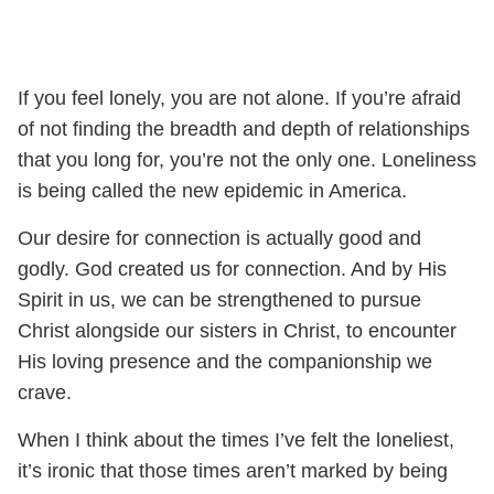
If you feel lonely, you are not alone. If you’re afraid
of not finding the breadth and depth of relationships
that you long for, you’re not the only one. Loneliness
is being called the new epidemic in America.
Our desire for connection is actually good and
godly. God created us for connection. And by His
Spirit in us, we can be strengthened to pursue
Christ alongside our sisters in Christ, to encounter
His loving presence and the companionship we
crave.
When I think about the times I’ve felt the loneliest,
it’s ironic that those times aren’t marked by being