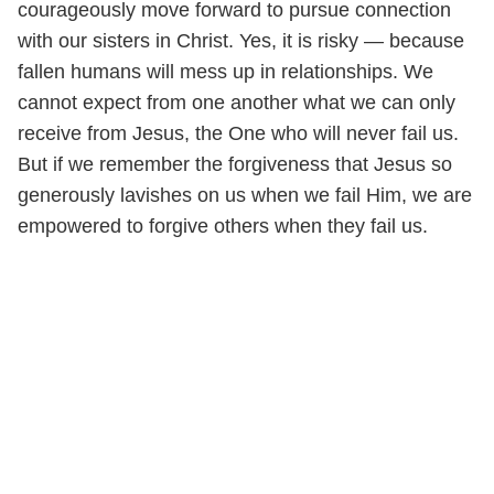
courageously move forward to pursue connection
with our sisters in Christ. Yes, it is risky — because
fallen humans will mess up in relationships. We
cannot expect from one another what we can only
receive from Jesus, the One who will never fail us.
But if we remember the forgiveness that Jesus so
generously lavishes on us when we fail Him, we are
empowered to forgive others when they fail us.