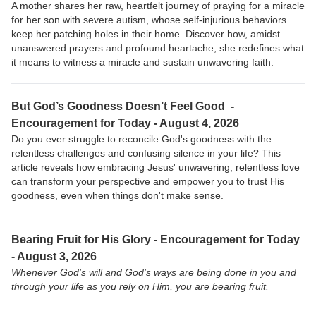
A mother shares her raw, heartfelt journey of praying for a miracle
for her son with severe autism, whose self-injurious behaviors
keep her patching holes in their home. Discover how, amidst
unanswered prayers and profound heartache, she redefines what
it means to witness a miracle and sustain unwavering faith.
But God’s Goodness Doesn’t Feel Good -
Encouragement for Today - August 4, 2026
Do you ever struggle to reconcile God's goodness with the
relentless challenges and confusing silence in your life? This
article reveals how embracing Jesus' unwavering, relentless love
can transform your perspective and empower you to trust His
goodness, even when things don't make sense.
Bearing Fruit for His Glory - Encouragement for Today
- August 3, 2026
Whenever God’s will and God’s ways are being done in you and
through your life as you rely on Him, you are bearing fruit.