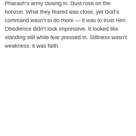
Pharaoh’s army closing in. Dust rose on the
horizon. What they feared was close, yet God’s
command wasn’t to do more — it was to trust Him.
Obedience didn’t look impressive. It looked like
standing still while fear pressed in. Stillness wasn’t
weakness; it was faith.