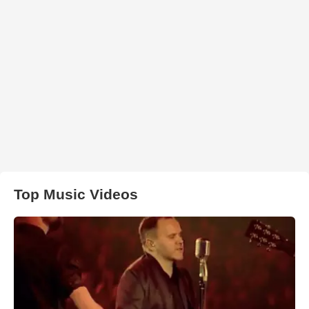
Top Music Videos