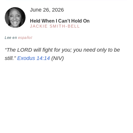
June 26, 2026
Held When I Can't Hold On
JACKIE SMITH-BELL
Lee en
español
“The LORD will fight for you; you need only to be
still.”
Exodus 14:14
(NIV)