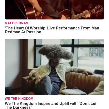
MATT REDMAN
‘The Heart Of Worship’ Live Performance From Matt
Redman At Passion
WE THE KINGDOM
We The Kingdom Inspire and Uplift with ‘Don’t Let
The Darkness’