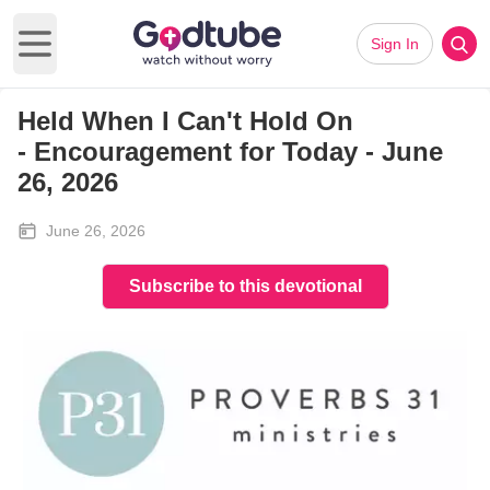
Sign In
Open main menu
Held When I Can't Hold On
-
Encouragement for Today - June
26, 2026
June 26, 2026
Subscribe to this devotional