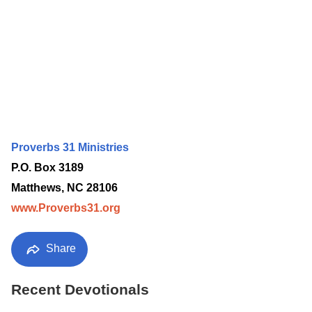
Proverbs 31 Ministries
P.O. Box 3189
Matthews, NC 28106
www.Proverbs31.org
Share
Recent Devotionals