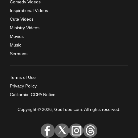
Comedy Videos
Inspirational Videos
Cute Videos
Ministry Videos
Movies
Music
Sermons
Terms of Use
Privacy Policy
California: CCPA Notice
Copyright © 2026, GodTube.com. All rights reserved.