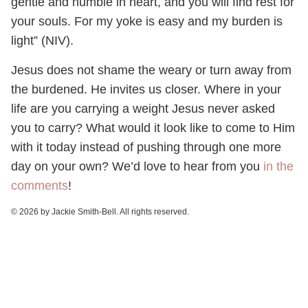
gentle and humble in heart, and you will find rest for
your souls. For my yoke is easy and my burden is
light” (NIV).
Jesus does not shame the weary or turn away from
the burdened. He invites us closer. Where in your
life are you carrying a weight Jesus never asked
you to carry? What would it look like to come to Him
with it today instead of pushing through one more
day on your own? We’d love to hear from you
in the
comments
!
© 2026 by Jackie Smith-Bell. All rights reserved.