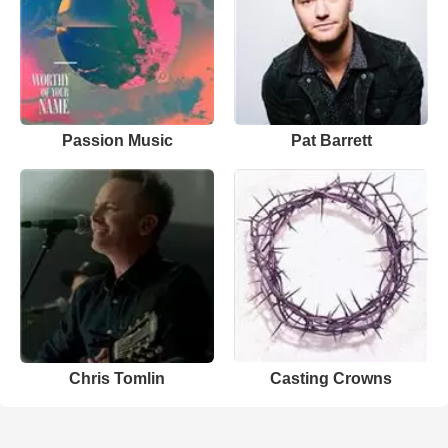
Passion Music
Pat Barrett
Chris Tomlin
Casting Crowns