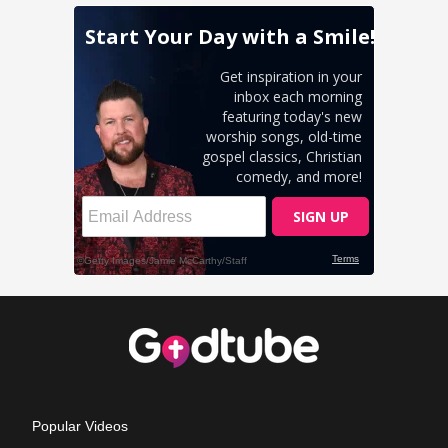
Popular Videos