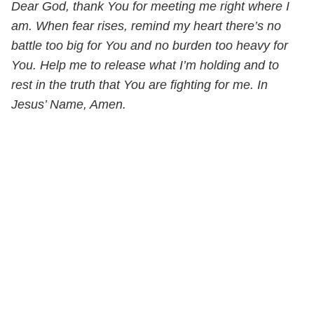
Dear God, thank You for meeting me right where I
am. When fear rises, remind my heart there’s no
battle too big for You and no burden too heavy for
You. Help me to release what I’m holding and to
rest in the truth that You are fighting for me. In
Jesus’ Name, Amen.