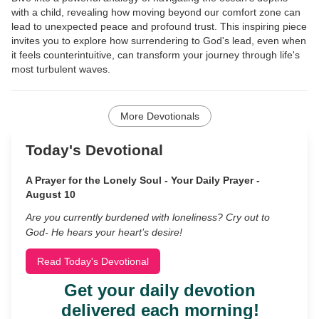
with a child, revealing how moving beyond our comfort zone can
lead to unexpected peace and profound trust. This inspiring piece
invites you to explore how surrendering to God's lead, even when
it feels counterintuitive, can transform your journey through life's
most turbulent waves.
More Devotionals
Today's Devotional
A Prayer for the Lonely Soul - Your Daily Prayer -
August 10
Are you currently burdened with loneliness? Cry out to
God- He hears your heart’s desire!
Read Today's Devotional