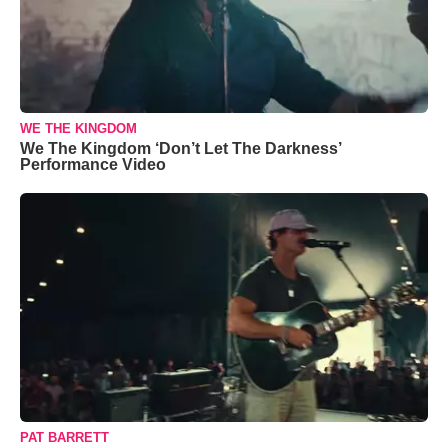
WE THE KINGDOM
We The Kingdom ‘Don’t Let The Darkness’
Performance Video
PAT BARRETT