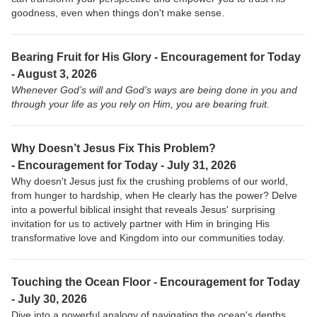
goodness, even when things don't make sense.
Bearing Fruit for His Glory - Encouragement for Today
- August 3, 2026
Whenever God’s will and God’s ways are being done in you and
through your life as you rely on Him, you are bearing fruit.
Why Doesn’t Jesus Fix This Problem?
-
Encouragement for Today - July 31, 2026
Why doesn't Jesus just fix the crushing problems of our world,
from hunger to hardship, when He clearly has the power? Delve
into a powerful biblical insight that reveals Jesus' surprising
invitation for us to actively partner with Him in bringing His
transformative love and Kingdom into our communities today.
Touching the Ocean Floor -
Encouragement for Today
- July 30, 2026
Dive into a powerful analogy of navigating the ocean's depths