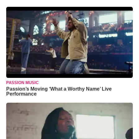
PASSION MUSIC
Passion’s Moving ‘What a Worthy Name’ Live
Performance