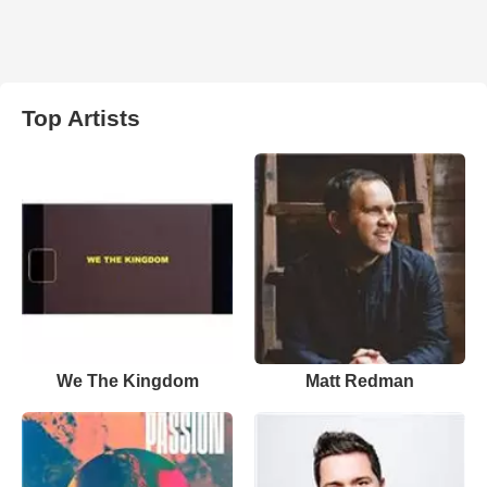
Top Artists
We The Kingdom
Matt Redman