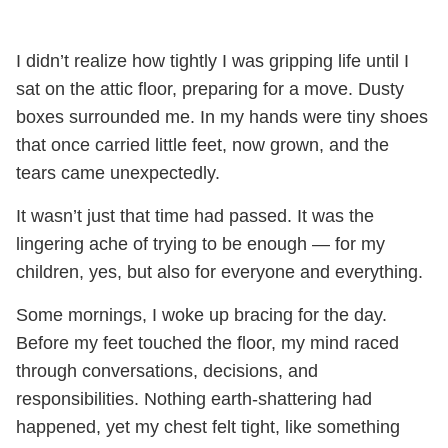
I didn’t realize how tightly I was gripping life until I
sat on the attic floor, preparing for a move. Dusty
boxes surrounded me. In my hands were tiny shoes
that once carried little feet, now grown, and the
tears came unexpectedly.
It wasn’t just that time had passed. It was the
lingering ache of trying to be enough — for my
children, yes, but also for everyone and everything.
Some mornings, I woke up bracing for the day.
Before my feet touched the floor, my mind raced
through conversations, decisions, and
responsibilities. Nothing earth-shattering had
happened, yet my chest felt tight, like something