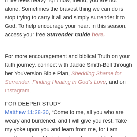
If life feels heavy right now, friend, you are not
alone. Sometimes the bravest thing we can do is
stop trying to carry it all and simply surrender it to
God. To help encourage your heart in this season,
access your free
Surrender Guide
here.
For more encouragement and biblical Truth on your
faith journey, connect with Jackie Smith-Bell through
her YouVersion Bible Plan,
Shedding Shame for
Surrender: Finding Healing in God’s Love
, and on
Instagram
.
FOR DEEPER STUDY
Matthew 11:28-30
, “Come to me, all you who are
weary and burdened, and I will give you rest. Take
my yoke upon you and learn from me, for I am