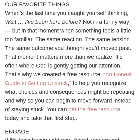
OUR FAVORITE THINGS
When’s the last time you caught yourself thinking,
Wait … I’ve been here before?
Not in a funny way
— but in that moment when something feels a little
too familiar. The same reaction. The same tension.
The same outcome you thought you’d moved past.
That moment matters more than we realize. It’s
often where God is gently getting our attention.
That’s why we created a free resource, “
An Honest
Guide to Getting Unstuck
,” to help you recognize
what choices and consequences might be repeating
and why so you can begin to move forward instead
of staying stuck. You can
get the free resource
today and take that first step.
ENGAGE