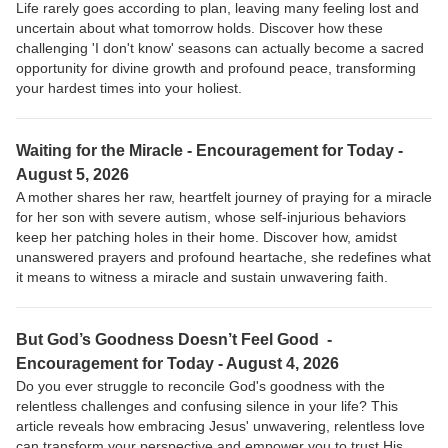
Life rarely goes according to plan, leaving many feeling lost and
uncertain about what tomorrow holds. Discover how these
challenging 'I don't know' seasons can actually become a sacred
opportunity for divine growth and profound peace, transforming
your hardest times into your holiest.
Waiting for the Miracle - Encouragement for Today -
August 5, 2026
A mother shares her raw, heartfelt journey of praying for a miracle
for her son with severe autism, whose self-injurious behaviors
keep her patching holes in their home. Discover how, amidst
unanswered prayers and profound heartache, she redefines what
it means to witness a miracle and sustain unwavering faith.
But God’s Goodness Doesn’t Feel Good -
Encouragement for Today - August 4, 2026
Do you ever struggle to reconcile God's goodness with the
relentless challenges and confusing silence in your life? This
article reveals how embracing Jesus' unwavering, relentless love
can transform your perspective and empower you to trust His