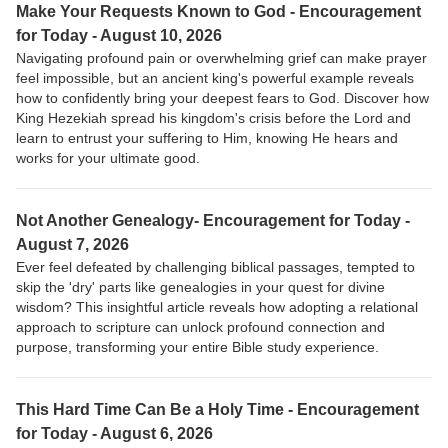
Make Your Requests Known to God - Encouragement
for Today - August 10, 2026
Navigating profound pain or overwhelming grief can make prayer
feel impossible, but an ancient king's powerful example reveals
how to confidently bring your deepest fears to God. Discover how
King Hezekiah spread his kingdom's crisis before the Lord and
learn to entrust your suffering to Him, knowing He hears and
works for your ultimate good.
Not Another Genealogy- Encouragement for Today -
August 7, 2026
Ever feel defeated by challenging biblical passages, tempted to
skip the 'dry' parts like genealogies in your quest for divine
wisdom? This insightful article reveals how adopting a relational
approach to scripture can unlock profound connection and
purpose, transforming your entire Bible study experience.
This Hard Time Can Be a Holy Time - Encouragement
for Today - August 6, 2026