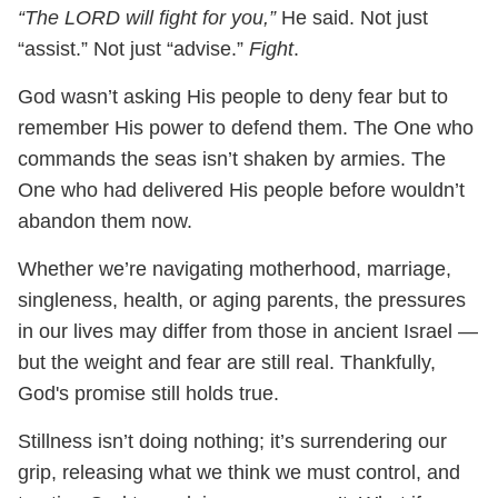
“The LORD will fight for you,”
He said. Not just
“assist.” Not just “advise.”
Fight
.
God wasn’t asking His people to deny fear but to
remember His power to defend them. The One who
commands the seas isn’t shaken by armies. The
One who had delivered His people before wouldn’t
abandon them now.
Whether we’re navigating motherhood, marriage,
singleness, health, or aging parents, the pressures
in our lives may differ from those in ancient Israel —
but the weight and fear are still real. Thankfully,
God's promise still holds true.
Stillness isn’t doing nothing; it’s surrendering our
grip, releasing what we think we must control, and