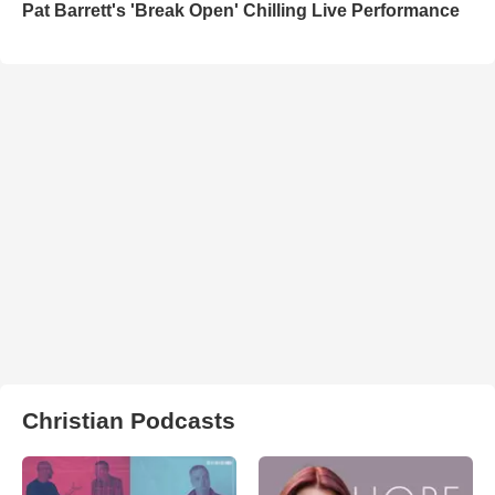
Pat Barrett's 'Break Open' Chilling Live Performance
Christian Podcasts