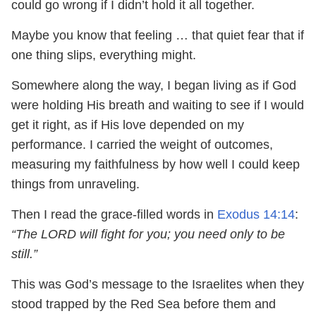
could go wrong if I didn’t hold it all together.
Maybe you know that feeling … that quiet fear that if
one thing slips, everything might.
Somewhere along the way, I began living as if God
were holding His breath and waiting to see if I would
get it right, as if His love depended on my
performance. I carried the weight of outcomes,
measuring my faithfulness by how well I could keep
things from unraveling.
Then I read the grace-filled words in
Exodus 14:14
:
“The LORD will fight for you; you need only to be
still.”
This was God’s message to the Israelites when they
stood trapped by the Red Sea before them and