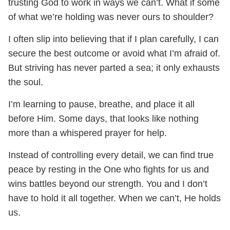
trusting God to work in ways we can’t. What if some
of what we’re holding was never ours to shoulder?
I often slip into believing that if I plan carefully, I can
secure the best outcome or avoid what I’m afraid of.
But striving has never parted a sea; it only exhausts
the soul.
I’m learning to pause, breathe, and place it all
before Him. Some days, that looks like nothing
more than a whispered prayer for help.
Instead of controlling every detail, we can find true
peace by resting in the One who fights for us and
wins battles beyond our strength. You and I don’t
have to hold it all together. When we can’t, He holds
us.