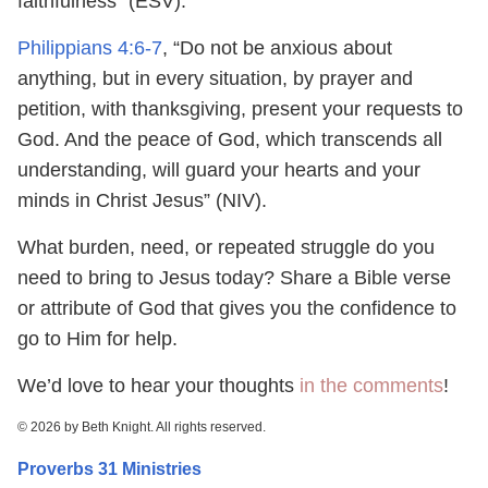
faithfulness” (ESV).
Philippians 4:6-7
, “Do not be anxious about
anything, but in every situation, by prayer and
petition, with thanksgiving, present your requests to
God. And the peace of God, which transcends all
understanding, will guard your hearts and your
minds in Christ Jesus” (NIV).
What burden, need, or repeated struggle do you
need to bring to Jesus today? Share a Bible verse
or attribute of God that gives you the confidence to
go to Him for help.
We’d love to hear your thoughts
in the comments
!
© 2026 by Beth Knight. All rights reserved.
Proverbs 31 Ministries