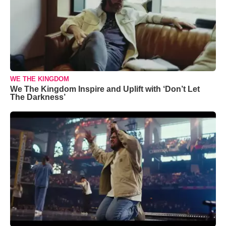
WE THE KINGDOM
We The Kingdom Inspire and Uplift with ‘Don’t Let
The Darkness’