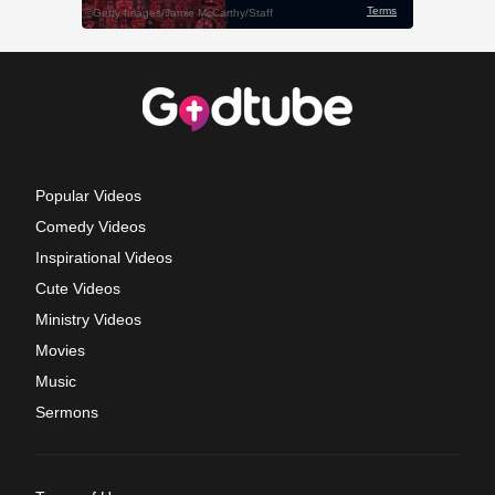
Popular Videos
Comedy Videos
Inspirational Videos
Cute Videos
Ministry Videos
Movies
Music
Sermons