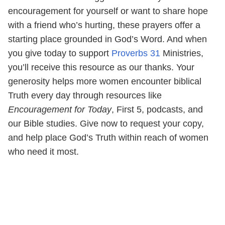
encouragement for yourself or want to share hope
with a friend who’s hurting, these prayers offer a
starting place grounded in God’s Word. And when
you give today to support
Proverbs 31
Ministries,
you’ll receive this resource as our thanks. Your
generosity helps more women encounter biblical
Truth every day through resources like
Encouragement for Today
, First 5, podcasts, and
our Bible studies. Give now to request your copy,
and help place God’s Truth within reach of women
who need it most.