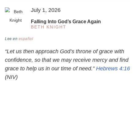
July 1, 2026
Falling Into God’s Grace Again
BETH KNIGHT
Lee en
español
“Let us then approach God’s throne of grace with
confidence, so that we may receive mercy and find
grace to help us in our time of need.”
Hebrews 4:16
(NIV)