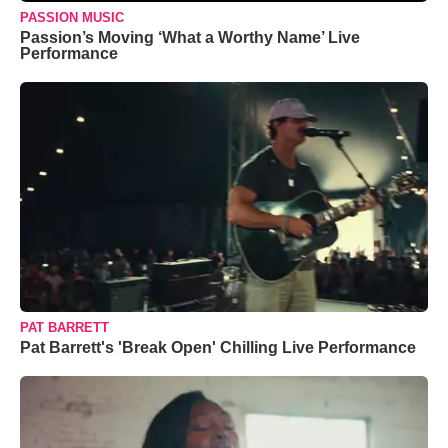
PASSION MUSIC
Passion’s Moving ‘What a Worthy Name’ Live
Performance
PAT BARRETT
Pat Barrett's 'Break Open' Chilling Live Performance