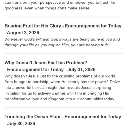
can transform your perspective and empower you to trust His
goodness, even when things don't make sense.
Bearing Fruit for His Glory - Encouragement for Today
- August 3, 2026
Whenever God’s will and God’s ways are being done in you and
through your life as you rely on Him, you are bearing fruit.
Why Doesn’t Jesus Fix This Problem?
-
Encouragement for Today - July 31, 2026
Why doesn't Jesus just fix the crushing problems of our world,
from hunger to hardship, when He clearly has the power? Delve
into a powerful biblical insight that reveals Jesus' surprising
invitation for us to actively partner with Him in bringing His
transformative love and Kingdom into our communities today.
Touching the Ocean Floor -
Encouragement for Today
- July 30, 2026