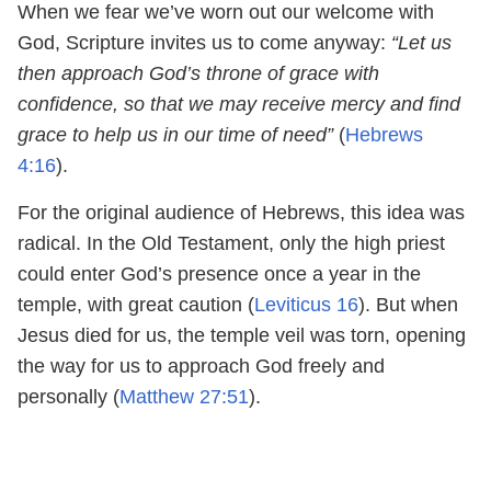
When we fear we’ve worn out our welcome with
God, Scripture invites us to come anyway:
“Let us
then approach God’s throne of grace with
confidence, so that we may receive mercy and find
grace to help us in our time of need”
(
Hebrews
4:16
).
For the original audience of Hebrews, this idea was
radical. In the Old Testament, only the high priest
could enter God’s presence once a year in the
temple, with great caution (
Leviticus 16
). But when
Jesus died for us, the temple veil was torn, opening
the way for us to approach God freely and
personally (
Matthew 27:51
).