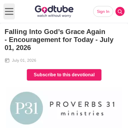
Sign In
Open main menu
Falling Into God’s Grace Again
-
Encouragement for Today - July
01, 2026
July 01, 2026
Subscribe to this devotional