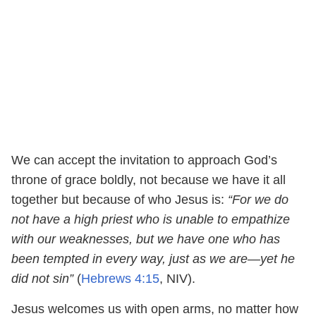
We can accept the invitation to approach God’s
throne of grace boldly, not because we have it all
together but because of who Jesus is:
“For we do
not have a high priest who is unable to empathize
with our weaknesses, but we have one who has
been tempted in every way, just as we are—yet he
did not sin”
(
Hebrews 4:15
, NIV).
Jesus welcomes us with open arms, no matter how