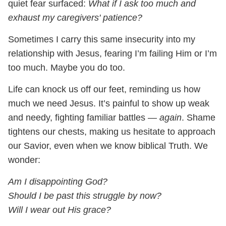
quiet fear surfaced:
What if I ask too much and
exhaust my caregivers' patience?
Sometimes I carry this same insecurity into my
relationship with Jesus, fearing I’m failing Him or I’m
too much. Maybe you do too.
Life can knock us off our feet, reminding us how
much we need Jesus. It’s painful to show up weak
and needy, fighting familiar battles —
again
. Shame
tightens our chests, making us hesitate to approach
our Savior, even when we know biblical Truth. We
wonder:
Am I disappointing God?
Should I be past this struggle by now?
Will I wear out His grace?