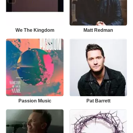
We The Kingdom
Matt Redman
Passion Music
Pat Barrett