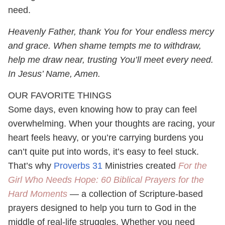
need.
Heavenly Father, thank You for Your endless mercy
and grace. When shame tempts me to withdraw,
help me draw near, trusting You’ll meet every need.
In Jesus’ Name, Amen.
OUR FAVORITE THINGS
Some days, even knowing how to pray can feel
overwhelming. When your thoughts are racing, your
heart feels heavy, or you’re carrying burdens you
can’t quite put into words, it’s easy to feel stuck.
That’s why
Proverbs 31
Ministries created
For the
Girl Who Needs Hope: 60 Biblical Prayers for the
Hard Moments
— a collection of Scripture-based
prayers designed to help you turn to God in the
middle of real-life struggles. Whether you need