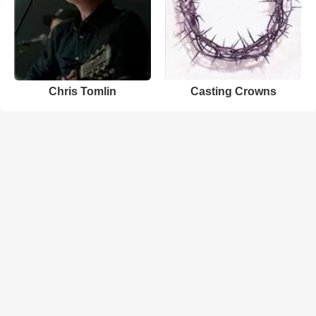
Chris Tomlin
Casting Crowns