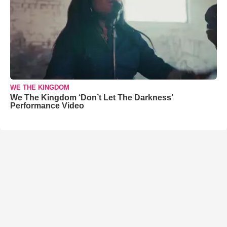
WE THE KINGDOM
We The Kingdom ‘Don’t Let The Darkness’
Performance Video