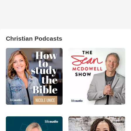
Christian Podcasts