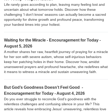
Life rarely goes according to plan, leaving many feeling lost and
uncertain about what tomorrow holds. Discover how these
challenging 'I don't know' seasons can actually become a sacred
opportunity for divine growth and profound peace, transforming
your hardest times into your holiest.
Waiting for the Miracle - Encouragement for Today -
August 5, 2026
A mother shares her raw, heartfelt journey of praying for a miracle
for her son with severe autism, whose self-injurious behaviors
keep her patching holes in their home. Discover how, amidst
unanswered prayers and profound heartache, she redefines what
it means to witness a miracle and sustain unwavering faith.
But God’s Goodness Doesn’t Feel Good -
Encouragement for Today - August 4, 2026
Do you ever struggle to reconcile God's goodness with the
relentless challenges and confusing silence in your life? This
article reveals how embracing Jesus' unwavering, relentless love