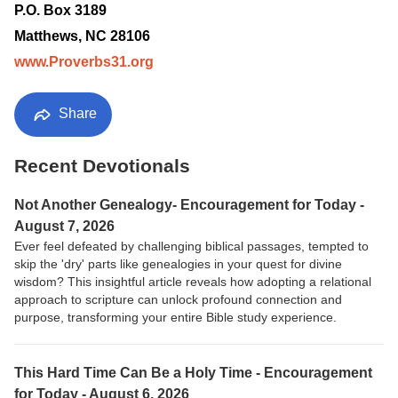
P.O. Box 3189
Matthews, NC 28106
www.Proverbs31.org
Share
Recent Devotionals
Not Another Genealogy- Encouragement for Today -
August 7, 2026
Ever feel defeated by challenging biblical passages, tempted to
skip the 'dry' parts like genealogies in your quest for divine
wisdom? This insightful article reveals how adopting a relational
approach to scripture can unlock profound connection and
purpose, transforming your entire Bible study experience.
This Hard Time Can Be a Holy Time - Encouragement
for Today - August 6, 2026