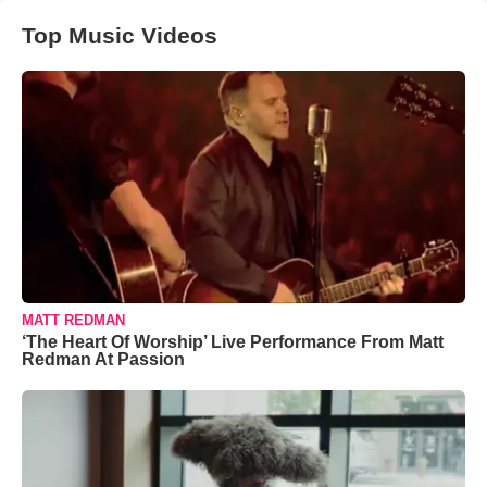
Top Music Videos
MATT REDMAN
‘The Heart Of Worship’ Live Performance From Matt
Redman At Passion