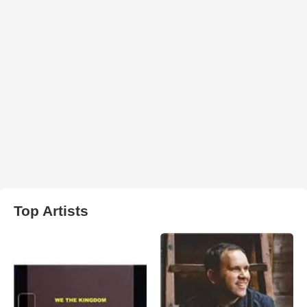
Top Artists