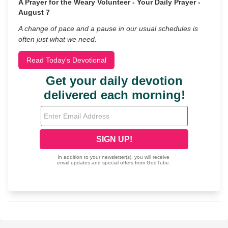
A Prayer for the Weary Volunteer - Your Daily Prayer -
August 7
A change of pace and a pause in our usual schedules is
often just what we need.
Read Today's Devotional