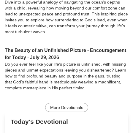
Dive into a powerful analogy of navigating the ocean's depths
with a child, revealing how moving beyond our comfort zone can
lead to unexpected peace and profound trust. This inspiring piece
invites you to explore how surrendering to God's lead, even when
it feels counterintuitive, can transform your journey through life's
most turbulent waves.
The Beauty of an Unfinished Picture -
Encouragement
for Today - July 29, 2026
Do you ever feel like your life's picture is unfinished, with missing
pieces and unmet expectations leaving you disheartened? Learn
how to find profound beauty and purpose in the gaps, trusting
that God's faithful hand is meticulously weaving a magnificent,
complete masterpiece in His perfect timing.
More Devotionals
Today's Devotional