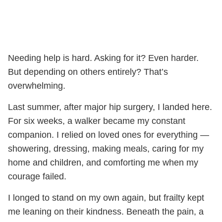
Needing help is hard. Asking for it? Even harder.
But depending on others entirely? That’s
overwhelming.
Last summer, after major hip surgery, I landed here.
For six weeks, a walker became my constant
companion. I relied on loved ones for everything —
showering, dressing, making meals, caring for my
home and children, and comforting me when my
courage failed.
I longed to stand on my own again, but frailty kept
me leaning on their kindness. Beneath the pain, a