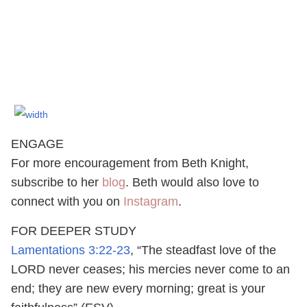
ENGAGE
For more encouragement from Beth Knight,
subscribe to her
blog
. Beth would also love to
connect with you on
Instagram
.
FOR DEEPER STUDY
Lamentations 3:22-23
, “The steadfast love of the
LORD never ceases; his mercies never come to an
end; they are new every morning; great is your