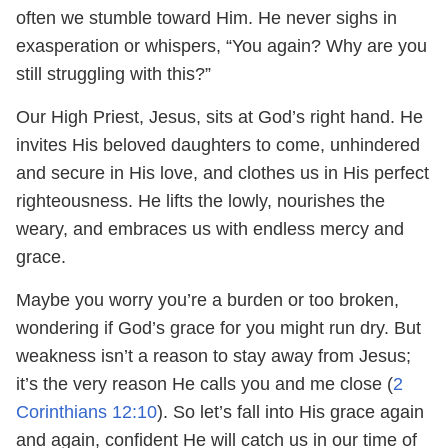
often we stumble toward Him. He never sighs in
exasperation or whispers, “You again? Why are you
still struggling with this?”
Our High Priest, Jesus, sits at God’s right hand. He
invites His beloved daughters to come, unhindered
and secure in His love, and clothes us in His perfect
righteousness. He lifts the lowly, nourishes the
weary, and embraces us with endless mercy and
grace.
Maybe you worry you’re a burden or too broken,
wondering if God’s grace for you might run dry. But
weakness isn’t a reason to stay away from Jesus;
it’s the very reason He calls you and me close (
2
Corinthians 12:10
). So let’s fall into His grace again
and again, confident He will catch us in our time of