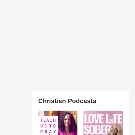
Christian Podcasts