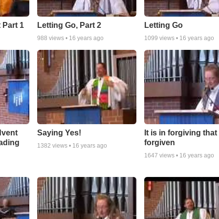
 Part 1
Letting Go, Part 2
Letting Go
988
views •
16 years ago
1099
views •
16 years ago
dvent
Saying Yes!
It is in forgiving tha
ading
forgiven
1382
views •
16 years ago
1647
views •
16 years ago