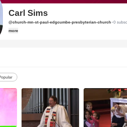
Carl Sims
·
@church-mn-st-paul-edgcumbe-presbyterian-church
0 subsc
more
Popular