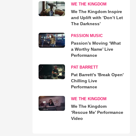
WE THE KINGDOM
We The Kingdom Inspire
and Uplift with ‘Don’t Let
The Darkness’
PASSION MUSIC
Passion’s Moving ‘What
a Worthy Name’ Live
Performance
PAT BARRETT
Pat Barrett's 'Break Open'
Chilling Live
Performance
WE THE KINGDOM
We The Kingdom
‘Rescue Me’ Performance
Video