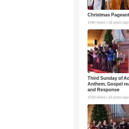
Christmas Pageant
1480
views •
16 years ago
Third Sunday of A
Anthem, Gospel re
and Response
1530
views •
16 years ago