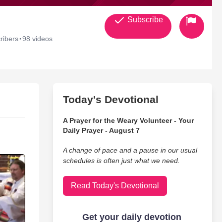
Subscribe
·
ribers
98 videos
Today's Devotional
A Prayer for the Weary Volunteer - Your
Daily Prayer - August 7
A change of pace and a pause in our usual
schedules is often just what we need.
Read Today's Devotional