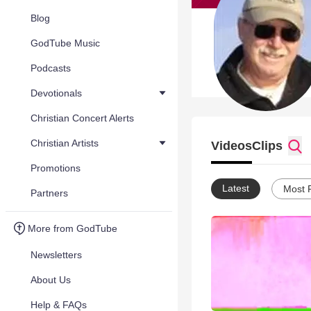
Blog
GodTube Music
Podcasts
Devotionals
Christian Concert Alerts
Christian Artists
Videos
Clips
Promotions
Latest
Most 
Partners
More from GodTube
Newsletters
About Us
Help & FAQs