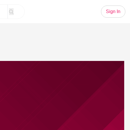
Sign In