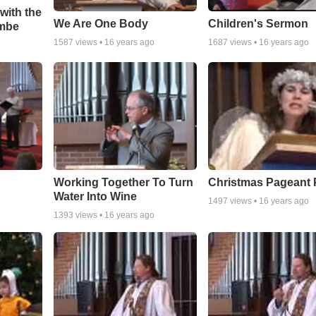
with the
We Are One Body
Children's Sermon
umbe
1587
views •
16 years ago
1687
views •
16 years ago
Working Together To Turn
Christmas Pageant P
Water Into Wine
1497
views •
16 years ago
1393
views •
16 years ago