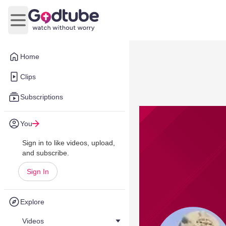
Open main menu
Home
Clips
Subscriptions
You
Sign in to like videos, upload,
and subscribe.
Sign In
Explore
Videos