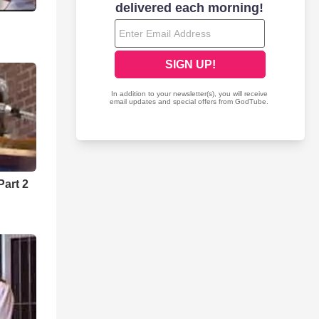
art 2