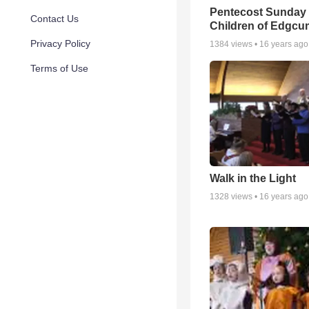
Pentecost Sunday 
Contact Us
Children of Edgc
Privacy Policy
1384
views •
16 years ago
Terms of Use
Walk in the Light
1328
views •
16 years ago