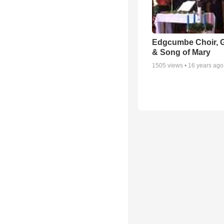
Edgcumbe Choir, 
& Song of Mary
1505
views •
16 years ago