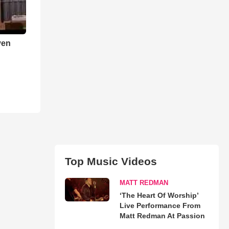
ven
Top Music Videos
MATT REDMAN
‘The Heart Of Worship’
Live Performance From
Matt Redman At Passion