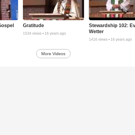
Gospel
Gratitude
Stewardship 102: E
Wetter
1534
views •
16 years ago
1416
views •
16 years ago
More Videos