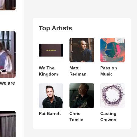
Top Artists
We The
Matt
Passion
Kingdom
Redman
Music
t we are
Pat Barrett
Chris
Casting
Tomlin
Crowns