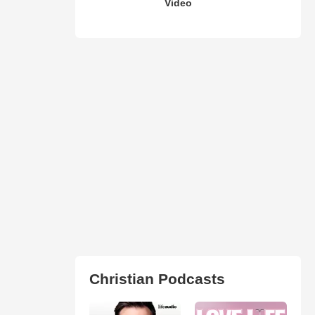
Video
Christian Podcasts