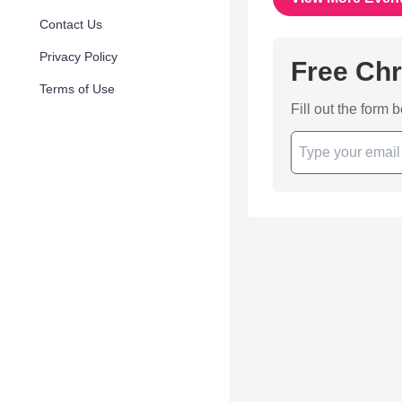
Contact Us
Privacy Policy
Free Chr
Terms of Use
Fill out the form 