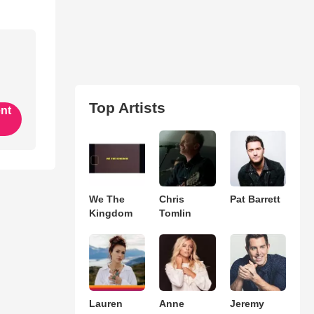
Top Artists
ent
We The
Chris
Pat Barrett
Kingdom
Tomlin
Lauren
Anne
Jeremy