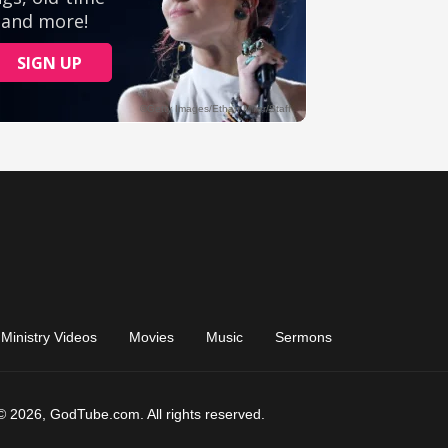
Ministry Videos
Movies
Music
Sermons
© 2026, GodTube.com. All rights reserved.