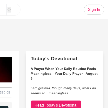
Sign In
Today's Devotional
A Prayer When Your Daily Routine Feels
Meaningless - Your Daily Prayer - August
6
I am grateful, though many days, what I do
seems so…meaningless.
Read Today's Devotional