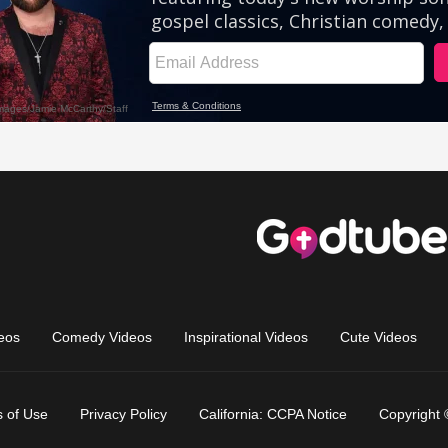
eos
Comedy Videos
Inspirational Videos
Cute Videos
 of Use
Privacy Policy
California: CCPA Notice
Copyright 