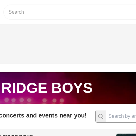
 RIDGE BOYS
 concerts and events near you!