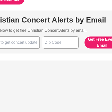
istian Concert Alerts by Email
below to get free Christian Concert Alerts by email.
Get Free Ev
Email