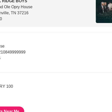
 RIDGE BOYS
nd Ole Opry House
ville, TN 37216
00
use
9210849999999
6
PRY 100
ts Near Me