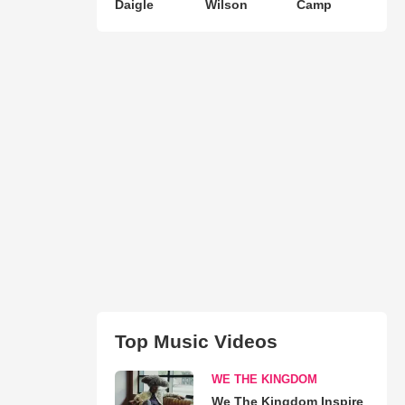
Daigle
Wilson
Camp
Top Music Videos
WE THE KINGDOM
We The Kingdom Inspire