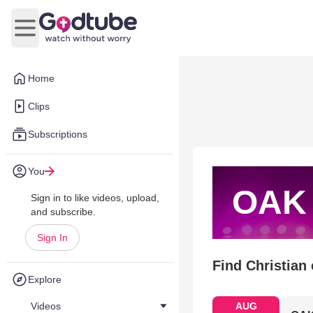
Open main menu
Home
Clips
Subscriptions
You
OAK
Sign in to like videos, upload,
and subscribe.
Sign In
Find Christian
Explore
Videos
AUG