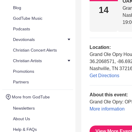
OAK
14
Blog
Gra
Nash
GodTube Music
19:
Podcasts
Devotionals
Location:
Christian Concert Alerts
Grand Ole Opry Ho
Christian Artists
36.2068571, -86.6
Nashville, TN 3721
Promotions
Get Directions
Partners
About this event:
More from GodTube
Grand Ole Opry: O
Newsletters
More information
About Us
Help & FAQs
View More Even