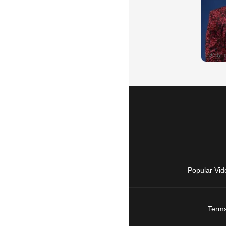
Popular Vid
Terms