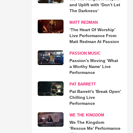
and Uplift with ‘Don’t Let
The Darkness’
MATT REDMAN
‘The Heart Of Worship’
Live Performance From
Matt Redman At Passion
PASSION MUSIC
Passion’s Moving ‘What
a Worthy Name’ Live
Performance
PAT BARRETT
Pat Barrett's 'Break Open'
Chilling Live
Performance
WE THE KINGDOM
We The Kingdom
‘Rescue Me’ Performance