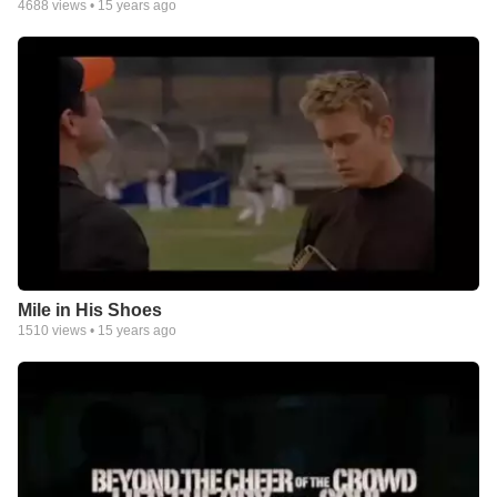
4688
views •
15 years ago
Mile in His Shoes
1510
views •
15 years ago