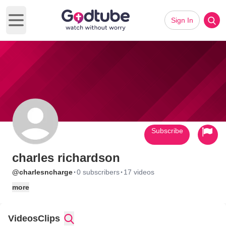
Sign In
Open main menu
Subscribe
charles richardson
·
·
@charlesncharge
0 subscribers
17 videos
more
Videos
Clips