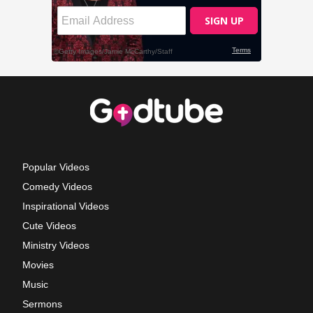
Popular Videos
Comedy Videos
Inspirational Videos
Cute Videos
Ministry Videos
Movies
Music
Sermons