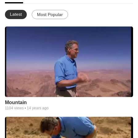
Latest
Most Popular
Mountain
1104
views •
14 years ago