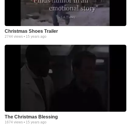
Christmas Shoes Trailer
2744
views •
15 years ago
The Christmas Blessing
1674
views •
15 years ago