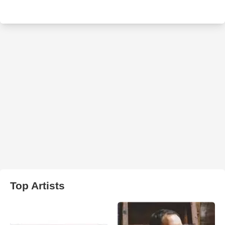
Top Artists