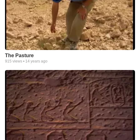
The Pasture
915
views •
14 years ago