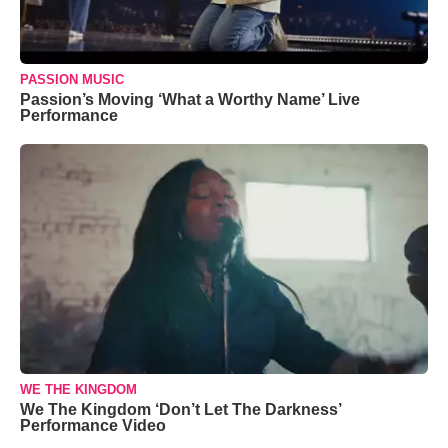
PASSION MUSIC
Passion’s Moving ‘What a Worthy Name’ Live
Performance
WE THE KINGDOM
We The Kingdom ‘Don’t Let The Darkness’
Performance Video