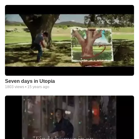
Seven days in Utopia
1803
views •
15 years ago