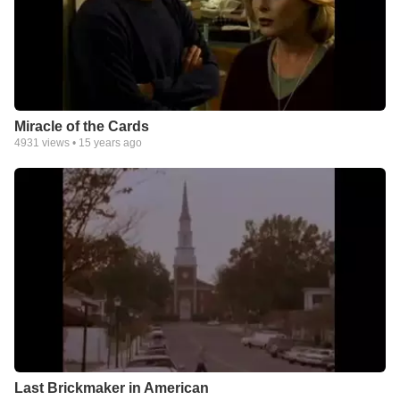
Miracle of the Cards
4931
views •
15 years ago
Last Brickmaker in American