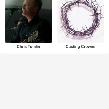
Chris Tomlin
Casting Crowns