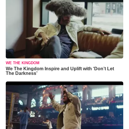
WE THE KINGDOM
We The Kingdom Inspire and Uplift with ‘Don’t Let
The Darkness’