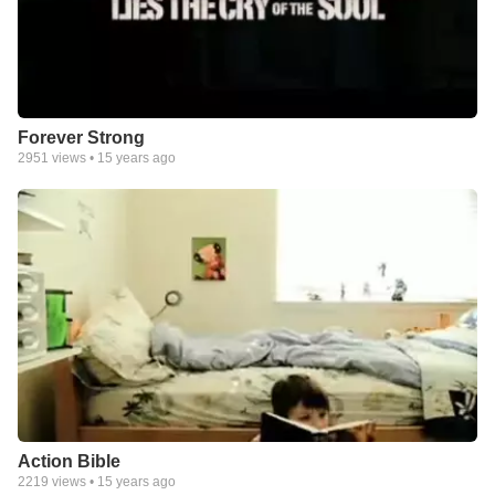
Forever Strong
2951
views •
15 years ago
Action Bible
2219
views •
15 years ago