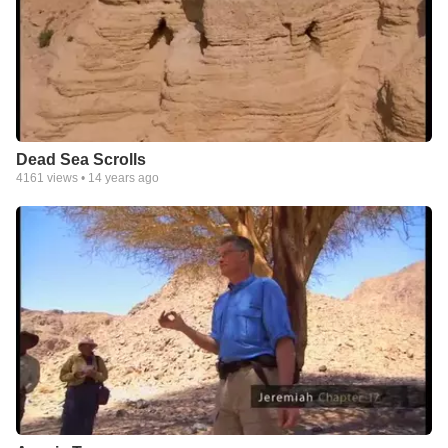
Dead Sea Scrolls
4161
views •
14 years ago