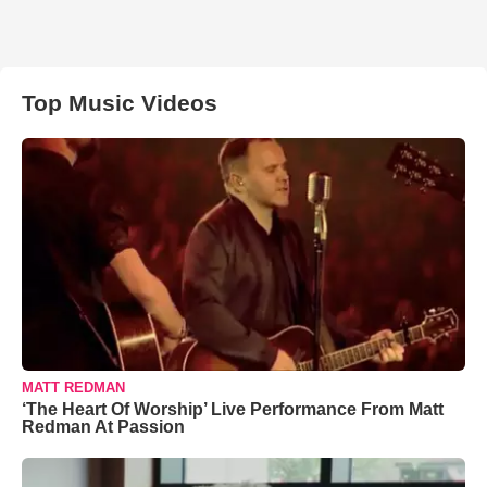
Top Music Videos
MATT REDMAN
‘The Heart Of Worship’ Live Performance From Matt
Redman At Passion