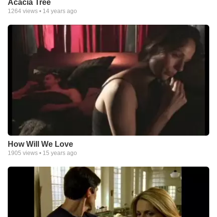
Acacia Tree
1264
views •
14 years ago
How Will We Love
1905
views •
15 years ago