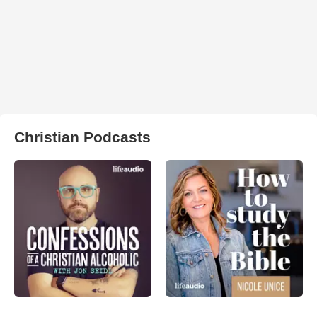
Christian Podcasts