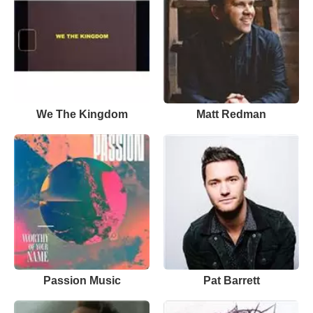
We The Kingdom
Matt Redman
Passion Music
Pat Barrett