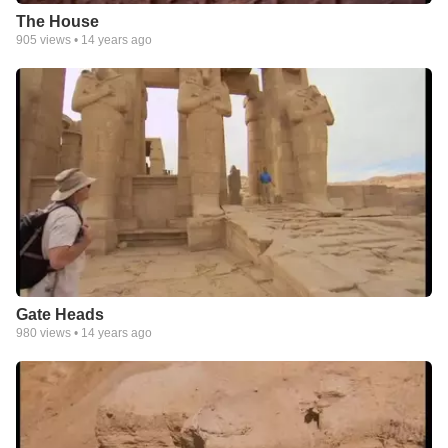
The House
905
views •
14 years ago
Gate Heads
980
views •
14 years ago