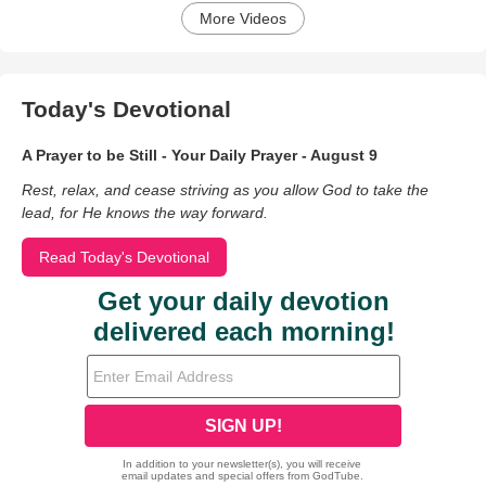
More Videos
Today's Devotional
A Prayer to be Still - Your Daily Prayer - August 9
Rest, relax, and cease striving as you allow God to take the
lead, for He knows the way forward.
Read Today's Devotional