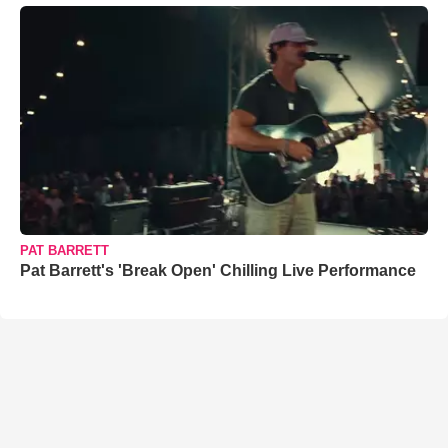
PAT BARRETT
Pat Barrett's 'Break Open' Chilling Live Performance