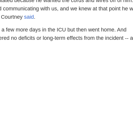
gitated because he wanted the cords and wires off of him
d communicating with us, and we knew at that point he 
" Courtney
said
.
a few more days in the ICU but then went home. And
ed no deficits or long-term effects from the incident -- a