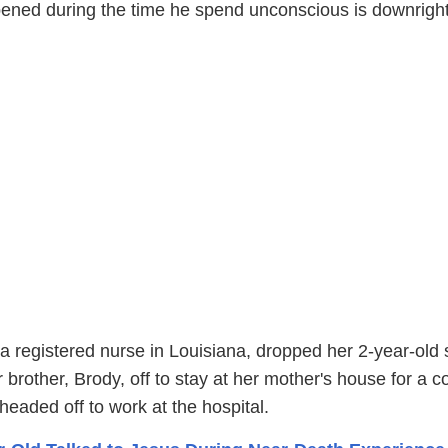
ened during the time he spend unconscious is downrigh
 registered nurse in Louisiana, dropped her 2-year-old
 brother, Brody, off to stay at her mother's house for a c
headed off to work at the hospital.