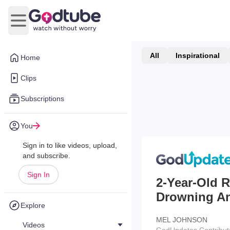
Open main menu
All
Inspirational
Home
Clips
Subscriptions
You
Sign in to like videos, upload,
and subscribe.
Sign In
2-Year-Old R
Drowning And
Explore
MEL JOHNSON
Videos