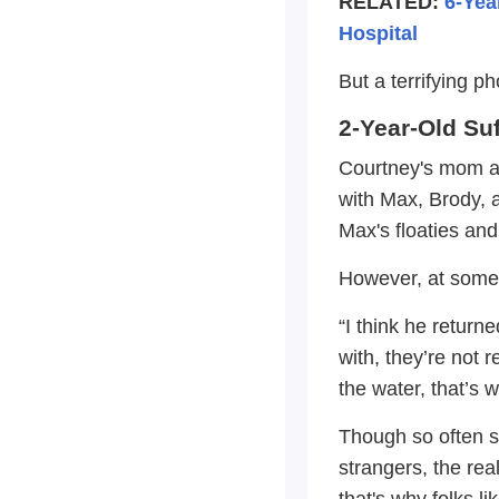
RELATED:
6-Yea
Hospital
But a terrifying p
2-Year-Old Su
Courtney's mom an
with Max, Brody, 
Max's floaties and
However, at some 
“I think he return
with, they’re not 
the water, that’s 
Though so often s
strangers, the rea
that's why folks 