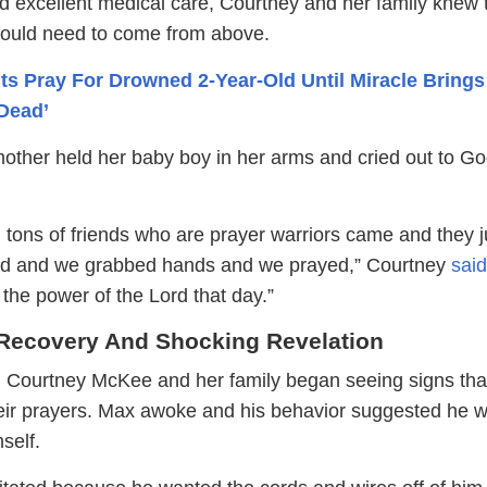
d excellent medical care, Courtney and her family knew 
would need to come from above.
ts Pray For Drowned 2-Year-Old Until Miracle Brings
Dead’
other held her baby boy in her arms and cried out to G
 tons of friends who are prayer warriors came and they j
ed and we grabbed hands and we prayed,” Courtney
said
the power of the Lord that day.”
Recovery And Shocking Revelation
, Courtney McKee and her family began seeing signs th
eir prayers. Max awoke and his behavior suggested he 
self.