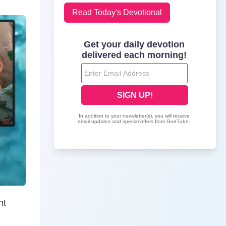
Read Today's Devotional
nt