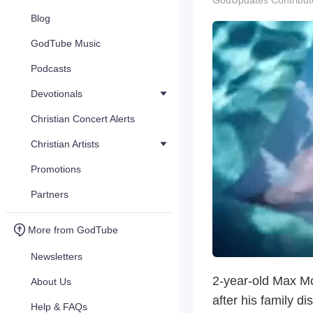
GodUpdates Contribut
Blog
GodTube Music
Podcasts
Devotionals
Christian Concert Alerts
Christian Artists
Promotions
Partners
More from GodTube
Newsletters
2-year-old Max Mc
About Us
after his family d
Help & FAQs