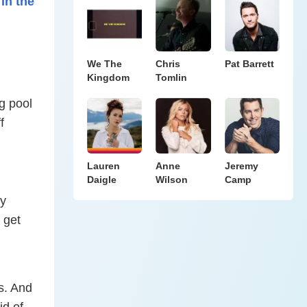
in the
We The
Chris
Pat Barrett
Kingdom
Tomlin
g pool
f
Lauren
Anne
Jeremy
Daigle
Wilson
Camp
ay
 get
s. And
id of