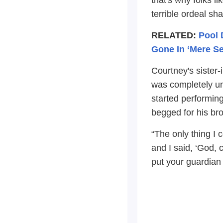
terrible ordeal sh
RELATED:
Pool 
Gone In ‘Mere S
Courtney's sister
was completely un
started performin
begged for his brot
“The only thing I 
and I said, ‘God, 
put your guardian