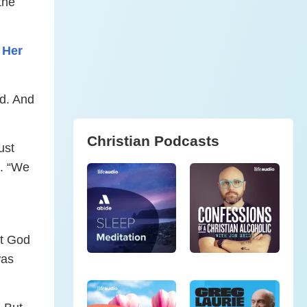
the
 Her
od. And
Christian Podcasts
ust
. “We
at God
was