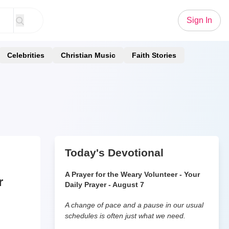
Sign In
Celebrities
Christian Music
Faith Stories
Today's Devotional
A Prayer for the Weary Volunteer - Your
r
Daily Prayer - August 7
A change of pace and a pause in our usual
schedules is often just what we need.