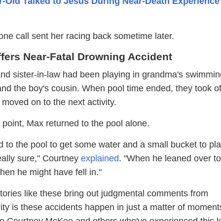
r-Old Talked to Jesus During Near-Death Experience 
hone call sent her racing back sometime later.
ffers Near-Fatal Drowning Accident
d sister-in-law had been playing in grandma's swimmin
and the boy's cousin. When pool time ended, they took of
 moved on to the next activity.
point, Max returned to the pool alone.
ed to the pool to get some water and a small bucket to pl
really sure," Courtney
explained
. "When he leaned over to
when he might have fell in."
tories like these bring out judgmental comments from
lity is these accidents happen in just a matter of moment
like Courtney McKee and others who've experienced this k