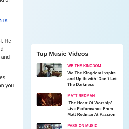
 Is
l. He
nd
Top Music Videos
s and
WE THE KINGDOM
We The Kingdom Inspire
ees
and Uplift with ‘Don’t Let
The Darkness’
an you
MATT REDMAN
‘The Heart Of Worship’
Live Performance From
Matt Redman At Passion
PASSION MUSIC