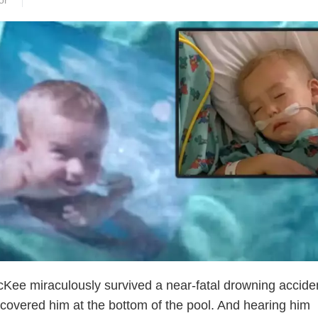
or
Kee miraculously survived a near-fatal drowning accide
iscovered him at the bottom of the pool. And hearing him