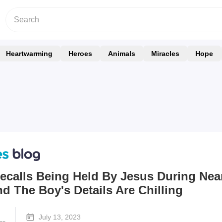
Heartwarming
Heroes
Animals
Miracles
Hope
ecalls Being Held By Jesus During Nea
 The Boy's Details Are Chilling
July 13, 2023