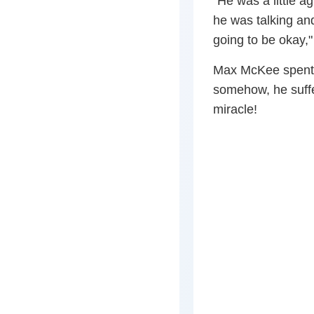
“He was a little a
he was talking an
going to be okay,
Max McKee spent 
somehow, he suffer
miracle!