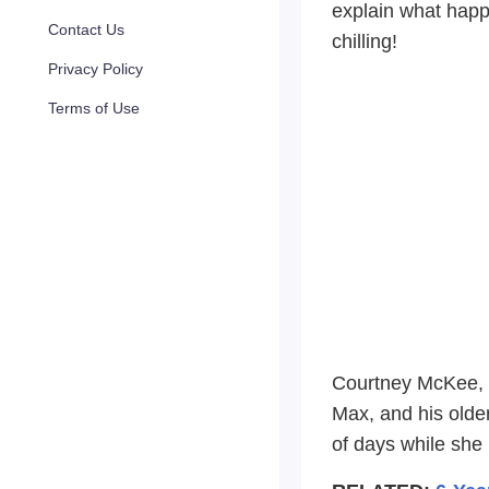
explain what happ
Contact Us
chilling!
Privacy Policy
Terms of Use
Courtney McKee, a
Max, and his older
of days while she 