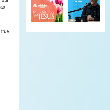
. But
was
 true