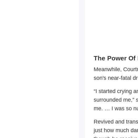
The Power Of 
Meanwhile, Courtn
son's near-fatal d
“I started crying
surrounded me,” 
me. … I was so nu
Revived and trans
just how much da