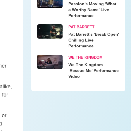
Passion’s Moving ‘What
a Worthy Name’ Live
Performance
PAT BARRETT
Pat Barrett's 'Break Open'
Chilling Live
Performance
WE THE KINGDOM
We The Kingdom
her
‘Rescue Me’ Performance
Video
alike,
 for
 or
d