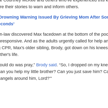
are their stories to warn and inform others.
Drowning Warning Issued By Grieving Mom After Son
econds’
-in-law discovered Max facedown at the bottom of the poo
responsive. And as the adults urgently called for help a
g CPR, Max's older sibling, Brody, got down on his knee
her's life.
could do was pray,”
Brody said
. “So, I dropped on my kn
can you help my little brother? Can you just save him? C
 angels around him, Lord?’”