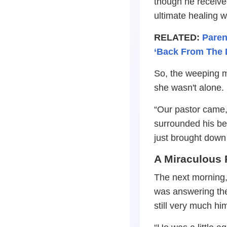
though he receive
ultimate healing 
RELATED:
Paren
‘Back From The 
So, the weeping m
she wasn't alone.
“Our pastor came,
surrounded his b
just brought down 
A Miraculous 
The next morning
was answering th
still very much him