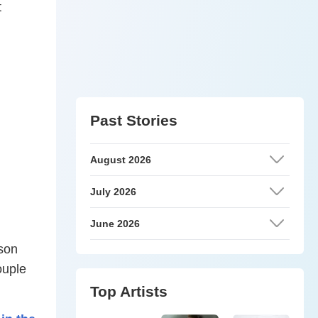
t
Past Stories
August 2026
July 2026
June 2026
 son
ouple
Top Artists