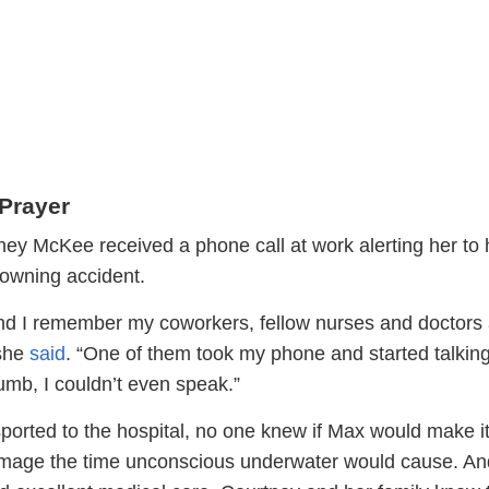
Prayer
ey McKee received a phone call at work alerting her to 
rowning accident.
 and I remember my coworkers, fellow nurses and doctors 
she
said
. “One of them took my phone and started talking
mb, I couldn’t even speak.”
ported to the hospital, no one knew if Max would make it
mage the time unconscious underwater would cause. An